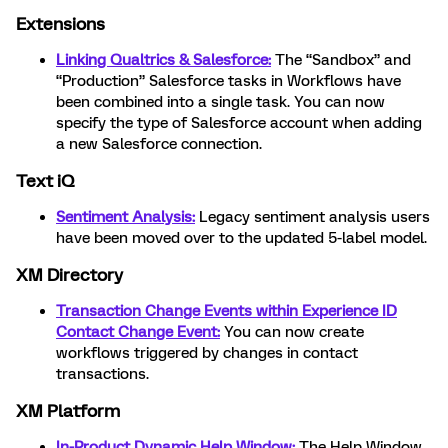
Extensions
Linking Qualtrics & Salesforce:
The “Sandbox” and
“Production” Salesforce tasks in Workflows have
been combined into a single task. You can now
specify the type of Salesforce account when adding
a new Salesforce connection.
Text iQ
Sentiment Analysis:
Legacy sentiment analysis users
have been moved over to the updated 5-label model.
XM Directory
Transaction Change Events within Experience ID
Contact Change Event:
You can now create
workflows triggered by changes in contact
transactions.
XM Platform
In-Product Dynamic Help Window:
The Help Window