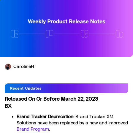
CarolineH
Released On Or Before March 22, 2023
BX
Brand Tracker Deprecation:
Brand Tracker XM
Solutions have been replaced by a new and improved
Brand Program
.