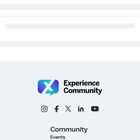
Community
Events