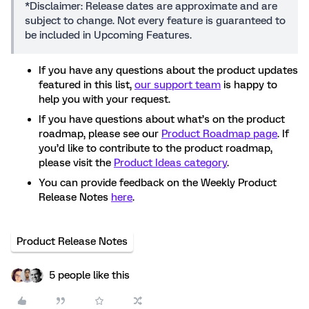
*Disclaimer: Release dates are approximate and are
subject to change. Not every feature is guaranteed to
be included in Upcoming Features.
If you have any questions about the product updates
featured in this list,
our support team
is happy to
help you with your request.
If you have questions about what’s on the product
roadmap, please see our
Product Roadmap page
. If
you’d like to contribute to the product roadmap,
please visit the
Product Ideas category
.
You can provide feedback on the Weekly Product
Release Notes
here
.
Product Release Notes
5 people like this