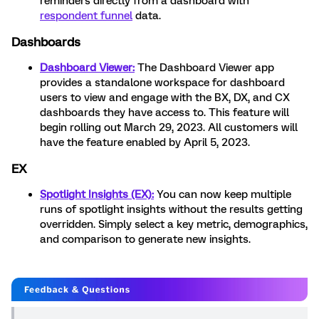
reminders directly from a dashboard with
respondent funnel
data.
Dashboards
Dashboard Viewer:
The Dashboard Viewer app
provides a standalone workspace for dashboard
users to view and engage with the BX, DX, and CX
dashboards they have access to. This feature will
begin rolling out March 29, 2023. All customers will
have the feature enabled by April 5, 2023.
EX
Spotlight Insights (EX):
You can now keep multiple
runs of spotlight insights without the results getting
overridden. Simply select a key metric, demographics,
and comparison to generate new insights.