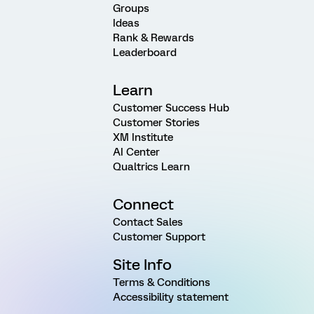
Groups
Ideas
Rank & Rewards
Leaderboard
Learn
Customer Success Hub
Customer Stories
XM Institute
AI Center
Qualtrics Learn
Connect
Contact Sales
Customer Support
Site Info
Terms & Conditions
Accessibility statement