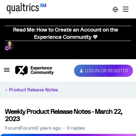
Read Me: How to Create an Account on the
Experience Community 💜
LOG IN OR REGISTER
Product Release Notes
Weekly Product Release Notes - March 22,
2023
Forum|Forum|3 years ago
0 replies