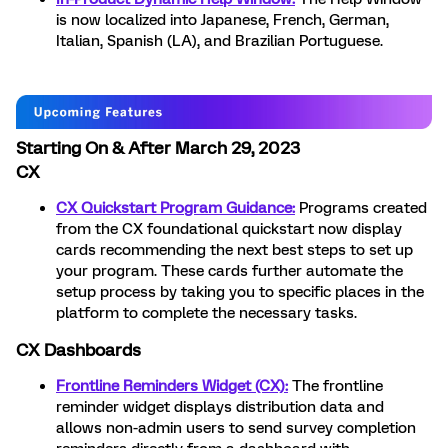
is now localized into Japanese, French, German,
Italian, Spanish (LA), and Brazilian Portuguese.
Starting On & After March 29, 2023
CX
CX Quickstart Program Guidance:
Programs created
from the CX foundational quickstart now display
cards recommending the next best steps to set up
your program. These cards further automate the
setup process by taking you to specific places in the
platform to complete the necessary tasks.
CX Dashboards
Frontline Reminders Widget
(CX):
The frontline
reminder widget displays distribution data and
allows non-admin users to send survey completion