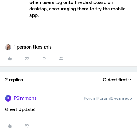
when users log onto the dashboard on
desktop, encouraging them to try the mobile
app.
1 person likes this
2 replies
Oldest first
PSimmons
Forum|Forum|5 years ago
P
Great Update!