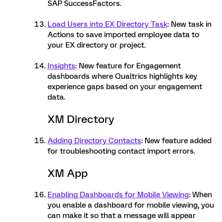
SAP SuccessFactors.
Load Users into EX Directory Task
: New task in
Actions to save imported employee data to
your EX directory or project.
Insights
: New feature for Engagement
dashboards where Qualtrics highlights key
experience gaps based on your engagement
data.
XM Directory
Adding Directory Contacts
: New feature added
for troubleshooting contact import errors.
XM App
Enabling Dashboards for Mobile Viewing
: When
you enable a dashboard for mobile viewing, you
can make it so that a message will appear