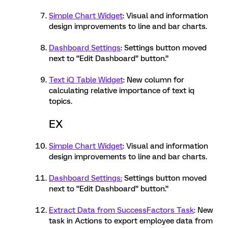
Simple Chart Widget
: Visual and information
design improvements to line and bar charts.
Dashboard Settings
: Settings button moved
next to “Edit Dashboard” button.”
Text iQ Table Widget
: New column for
calculating relative importance of text iq
topics.
EX
Simple Chart Widget
: Visual and information
design improvements to line and bar charts.
Dashboard Settings:
Settings button moved
next to “Edit Dashboard” button.”
Extract Data from SuccessFactors Task
: New
task in Actions to export employee data from