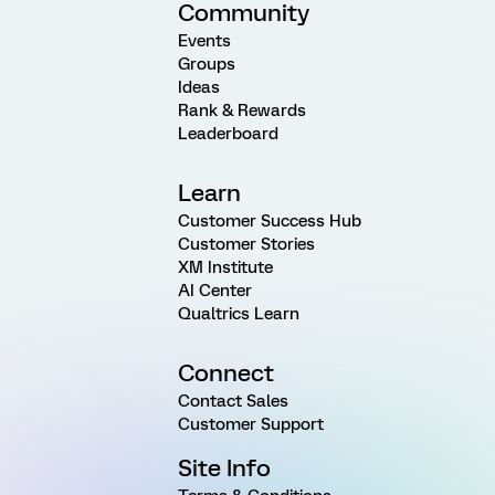
Community
Events
Groups
Ideas
Rank & Rewards
Leaderboard
Learn
Customer Success Hub
Customer Stories
XM Institute
AI Center
Qualtrics Learn
Connect
Contact Sales
Customer Support
Site Info