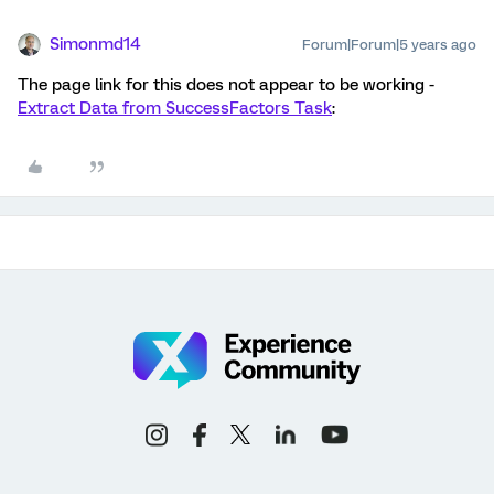
Simonmd14
Forum|Forum|5 years ago
The page link for this does not appear to be working -
Extract Data from SuccessFactors Task
: