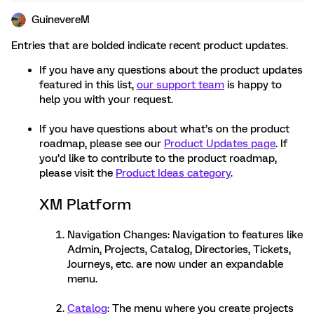
GuinevereM
Entries that are bolded indicate recent product updates.
If you have any questions about the product updates
featured in this list,
our support team
is happy to
help you with your request.
If you have questions about what’s on the product
roadmap, please see our
Product Updates page
. If
you’d like to contribute to the product roadmap,
please visit the
Product Ideas category
.
XM Platform
Navigation Changes: Navigation to features like
Admin, Projects, Catalog, Directories, Tickets,
Journeys, etc. are now under an expandable
menu.
Catalog
: The menu where you create projects