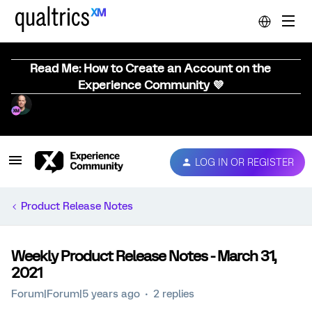
Read Me: How to Create an Account on the
Experience Community 💜
LOG IN OR REGISTER
Product Release Notes
Weekly Product Release Notes - March 31,
2021
Forum|Forum|5 years ago
2 replies