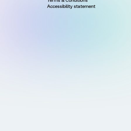
Terms & Conditions
Accessibility statement