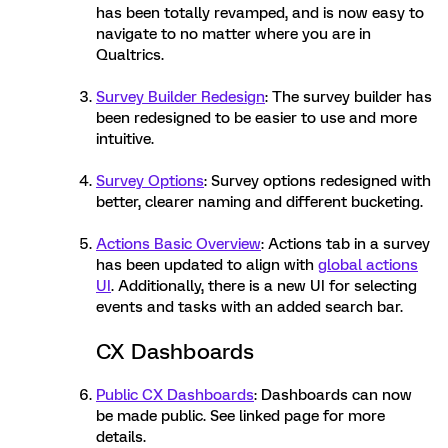
has been totally revamped, and is now easy to
navigate to no matter where you are in
Qualtrics.
Survey Builder Redesign
: The survey builder has
been redesigned to be easier to use and more
intuitive.
Survey Options
: Survey options redesigned with
better, clearer naming and different bucketing.
Actions Basic Overview
: Actions tab in a survey
has been updated to align with
global actions
UI
. Additionally, there is a new UI for selecting
events and tasks with an added search bar.
CX Dashboards
Public CX Dashboards
: Dashboards can now
be made public. See linked page for more
details.