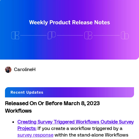
CarolineH
Released On Or Before March 8, 2023
Workflows
Creating Survey Triggered Workflows Outside Survey
Projects:
If you create a workflow triggered by a
survey response
within the stand-alone Workflows