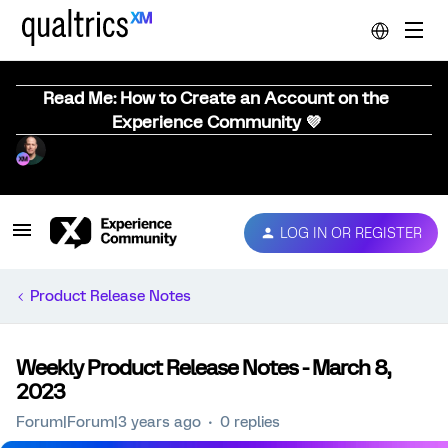
Read Me: How to Create an Account on the
Experience Community 💜
LOG IN OR REGISTER
Product Release Notes
Weekly Product Release Notes - March 8,
2023
Forum|Forum|3 years ago
0 replies