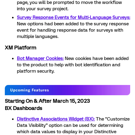
page, you will be prompted to move the workflow
into your survey project.
Survey Response Events for Multi-Language Surveys:
New options had been added to the survey response
event for handling response data for surveys with
multiple languages.
XM Platform
Bot Manager Cookies:
New cookies have been added
to the product to help with bot identification and
platform security.
Starting On & After March 15, 2023
BX Dashboards
Distinctive Associations Widget (BX):
The “Customize
Data Visibility” option can be used for determining
which data values to display in your Distinctive