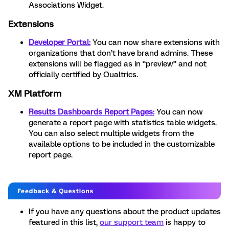
Associations Widget.
Extensions
Developer Portal:
You can now share extensions with
organizations that don’t have brand admins. These
extensions will be flagged as in “preview” and not
officially certified by Qualtrics.
XM Platform
Results Dashboards Report Pages:
You can now
generate a report page with statistics table widgets.
You can also select multiple widgets from the
available options to be included in the customizable
report page.
If you have any questions about the product updates
featured in this list,
our support team
is happy to