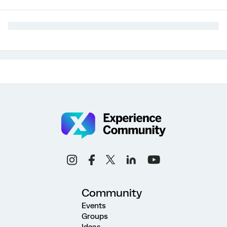
Community
Events
Groups
Ideas