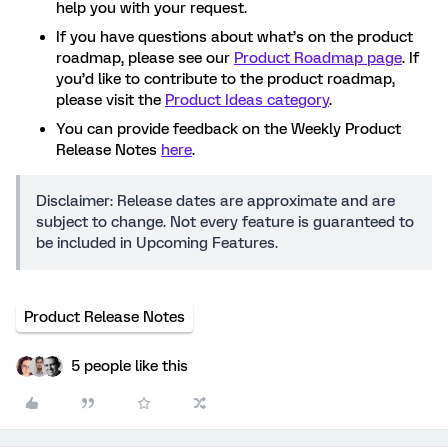
help you with your request.
If you have questions about what’s on the product
roadmap, please see our
Product Roadmap page
. If
you’d like to contribute to the product roadmap,
please visit the
Product Ideas category
.
You can provide feedback on the Weekly Product
Release Notes
here
.
Disclaimer: Release dates are approximate and are
subject to change. Not every feature is guaranteed to
be included in Upcoming Features.
Product Release Notes
5 people like this