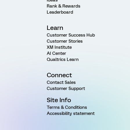
Rank & Rewards
Leaderboard
Learn
Customer Success Hub
Customer Stories
XM Institute
AI Center
Qualtrics Learn
Connect
Contact Sales
Customer Support
Site Info
Terms & Conditions
Accessibility statement