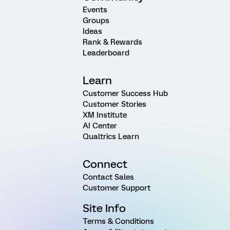
Events
Groups
Ideas
Rank & Rewards
Leaderboard
Learn
Customer Success Hub
Customer Stories
XM Institute
AI Center
Qualtrics Learn
Connect
Contact Sales
Customer Support
Site Info
Terms & Conditions