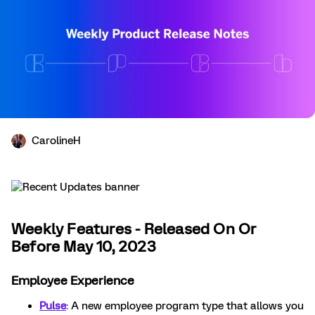
CarolineH
Weekly Features - Released On Or
Before May 10, 2023
Employee Experience
Pulse
:
A new employee program type that allows you