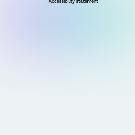
Accessibility statement