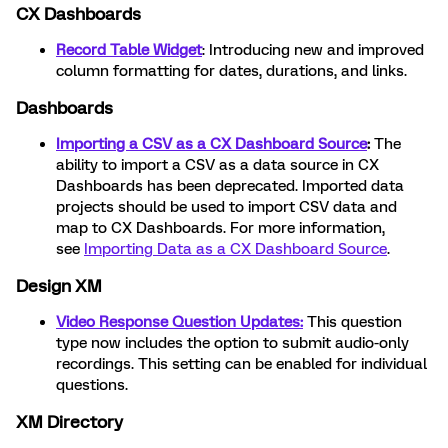
CX Dashboards
Record Table Widget
: Introducing new and improved
column formatting for dates, durations, and links.
Dashboards
Importing a CSV as a CX Dashboard Source
:
The
ability to import a CSV as a data source in CX
Dashboards has been deprecated. Imported data
projects should be used to import CSV data and
map to CX Dashboards. For more information,
see
Importing Data as a CX Dashboard Source
.
Design XM
Video Response Question Updates:
This question
type now includes the option to submit audio-only
recordings. This setting can be enabled for individual
questions.
XM Directory