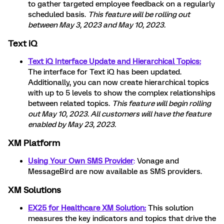
to
gather targeted employee feedback on a regularly
scheduled basis.
This feature will be rolling out
between May 3, 2023 and May 10, 2023.
Text iQ
Text iQ Interface Update and Hierarchical Topics:
The interface for Text iQ has been updated.
Additionally, you can now create hierarchical topics
with up to 5 levels to show the complex relationships
between related topics.
This feature will begin rolling
out May 10, 2023. All customers will have the feature
enabled by May 23, 2023.
XM Platform
Using Your Own SMS Provider
:
Vonage and
MessageBird are now available as SMS providers.
XM Solutions
EX25 for Healthcare XM Solution:
This solution
measures the key indicators and topics that drive the