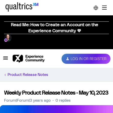
Read Me: How to Create an Account on the
Experience Community 💜
LOG IN OR REGISTER
Product Release Notes
Weekly Product Release Notes - May 10, 2023
Forum|Forum|3 years ago
0 replies