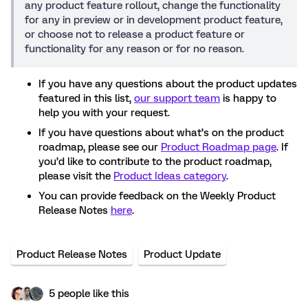
any product feature rollout, change the functionality
for any in preview or in development product feature,
or choose not to release a product feature or
functionality for any reason or for no reason.
If you have any questions about the product updates
featured in this list,
our support team
is happy to
help you with your request.
If you have questions about what’s on the product
roadmap, please see our
Product Roadmap page
. If
you’d like to contribute to the product roadmap,
please visit the
Product Ideas category
.
You can provide feedback on the Weekly Product
Release Notes
here
.
Product Release Notes
Product Update
5 people like this