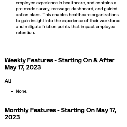
employee experience in healthcare, and contains a
pre-made survey, message, dashboard, and guided
action plans. This enables healthcare organizations
to gain insight into the experience of their workforce
and mitigate friction points that impact employee
retention.
Weekly Features - Starting On & After
May 17, 2023
All
None.
Monthly Features - Starting On May 17,
2023