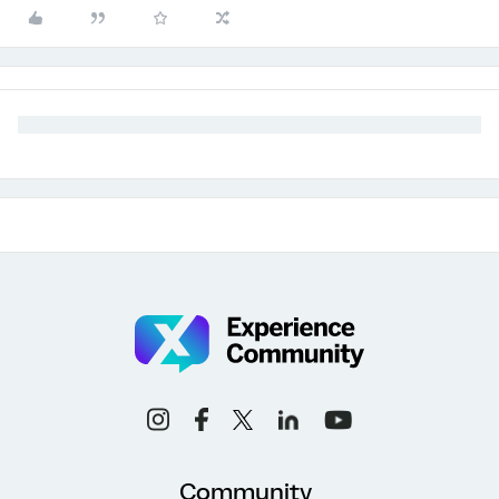
Community