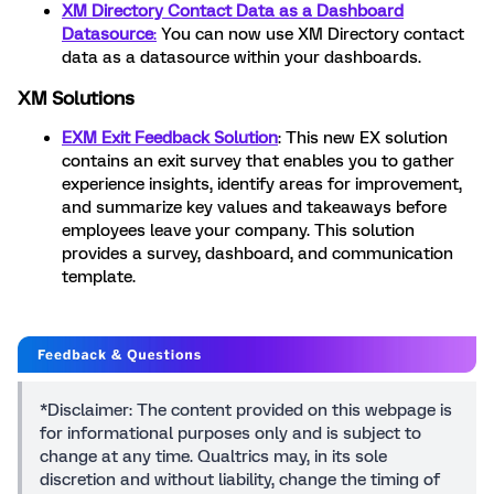
XM Directory Contact Data as a Dashboard
Datasource
:
You can now use XM Directory contact
data as a datasource within your dashboards.
XM Solutions
EXM Exit Feedback Solution
: This new EX solution
contains an exit survey that enables you to gather
experience insights, identify areas for improvement,
and summarize key values and takeaways before
employees leave your company. This solution
provides a survey, dashboard, and communication
template.
*Disclaimer: The content provided on this webpage is
for informational purposes only and is subject to
change at any time. Qualtrics may, in its sole
discretion and without liability, change the timing of