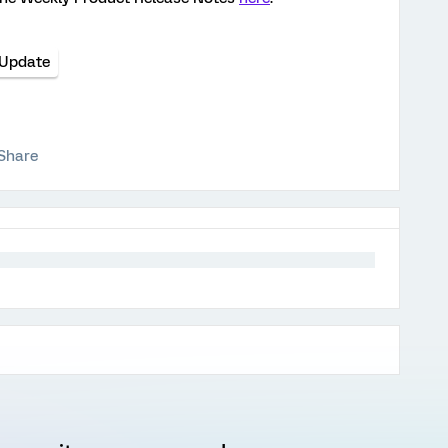
 Update
Share