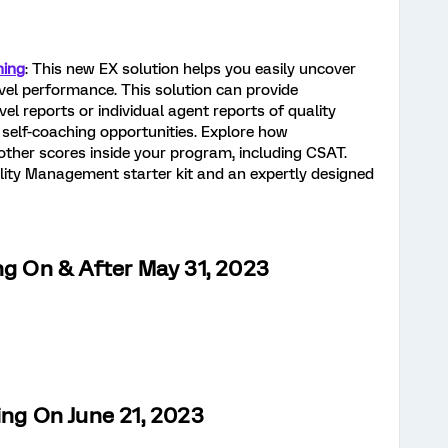
hing
: This new EX solution helps you easily uncover
vel performance. This solution can provide
el reports or individual agent reports of quality
self-coaching opportunities. Explore how
her scores inside your program, including CSAT.
ality Management starter kit and an expertly designed
ng On & After May 31, 2023
ing On June 21, 2023