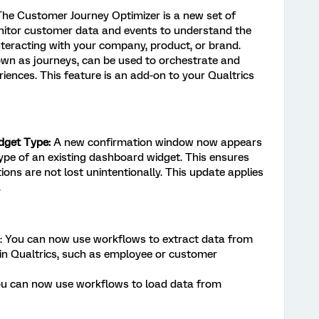
The Customer Journey Optimizer is a new set of
nitor customer data and events to understand the
teracting with your company, product, or brand.
own as journeys, can be used to orchestrate and
iences. This feature is an add-on to your Qualtrics
dget Type:
A new confirmation window now appears
pe of an existing dashboard widget. This ensures
ions are not lost unintentionally. This update applies
.
: You can now use workflows to extract data from
in Qualtrics, such as employee or customer
ou can now use workflows to load data from