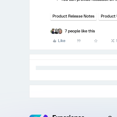
Product Release Notes
Product
7 people like this
Like