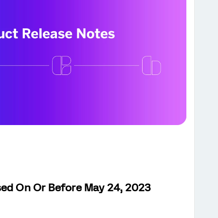
sed On Or Before May 24, 2023