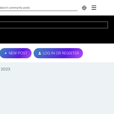
NEW POST
LOG IN OR REGISTER
, 2023