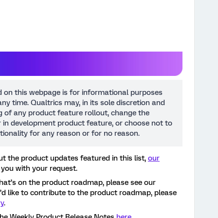
d on this webpage is for informational purposes
ny time. Qualtrics may, in its sole discretion and
ng of any product feature rollout, change the
or in development product feature, or choose not to
tionality for any reason or for no reason.
t the product updates featured in this list,
our
 you with your request.
hat’s on the product roadmap, please see our
ou’d like to contribute to the product roadmap, please
ry
.
the Weekly Product Release Notes
here
.