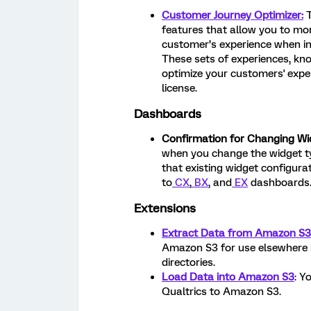
Customer Journey Optimizer:
features that allow you to mo
customer’s experience when in
These sets of experiences, kn
optimize your customers' exper
license.
Dashboards
Confirmation for Changing Wi
when you change the widget ty
that existing widget configurat
to
CX
,
BX
, and
EX
dashboards
Extensions
Extract Data from Amazon S3
Amazon S3 for use elsewhere 
directories.
Load Data into Amazon S3
: Y
Qualtrics to Amazon S3.