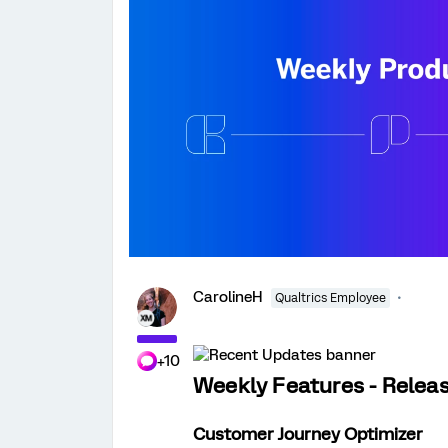
CarolineH
Qualtrics Employee
+10
Weekly Features - Relea
Customer Journey Optimizer