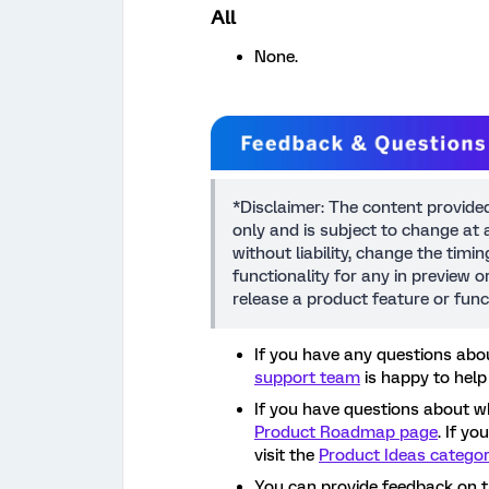
All
None.
*Disclaimer: The content provide
only and is subject to change at a
without liability, change the timi
functionality for any in preview 
release a product feature or func
If you have any questions abou
support team
is happy to help
If you have questions about w
Product Roadmap page
. If y
visit the
Product Ideas catego
You can provide feedback on 