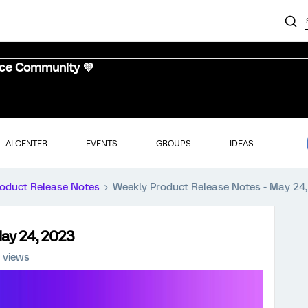
nce Community 💜
AI CENTER
EVENTS
GROUPS
IDEAS
oduct Release Notes
Weekly Product Release Notes - May 24
May 24, 2023
 views