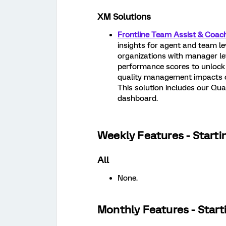
XM Solutions
Frontline Team Assist & Coac
insights for agent and team le
organizations with manager lev
performance scores to unlock 
quality management impacts ot
This solution includes our Qu
dashboard.
Weekly Features - Starti
All
None.
Monthly Features - Start