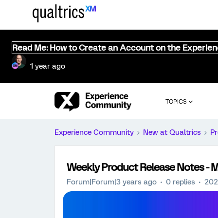
Read Me: How to Create an Account on the Experie
1 year ago
TOPICS
Experience Community
New at Qualtrics
Pr
Weekly Product Release Notes - 
Forum|Forum|3 years ago
0 replies
202