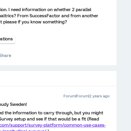
tion. I need information on whether 2 parallel
 Qualtrics? From SuccessFactor and from another
nt please if you know something?
rations
Share
Forum|Forum|2 years ago
loudy Sweden!
ed the information to carry through, but you might
urvey setup and see if that would be a fit (Read
s.com/support/survey-platform/common-use-cases-