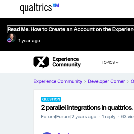
Read Me: How to Create an Account on the Experie
1 year ago
TOPICS
Experience Community
Developer Corner
Q
QUESTION
2 parallel integrations in qualtrics. 
Forum|Forum|2 years ago
1 reply
63 vi