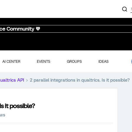
nce Community 💜
AI CENTER
EVENTS
GROUPS
IDEAS
ualtrics API
2 parallel integrations in qualtrics. Is it possible?
Is it possible?
ews