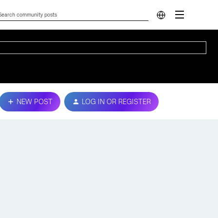
NEW POST
LOG IN OR REGISTER