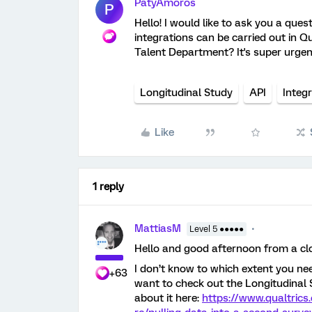
PatyAmoros
P
Hello! I would like to ask you a ques
integrations can be carried out in
Talent Department? It's super urge
Longitudinal Study
API
Integ
Like
1 reply
MattiasM
Level 5 ●●●●●
Hello and good afternoon from a c
I don’t know to which extent you ne
+63
want to check out the Longitudinal S
about it here:
https://www.qualtric