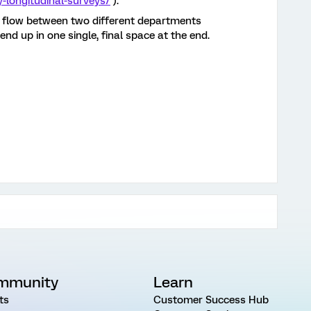
y-longitudinal-surveys/
).
n flow between two different departments
end up in one single, final space at the end.
mmunity
Learn
ts
Customer Success Hub