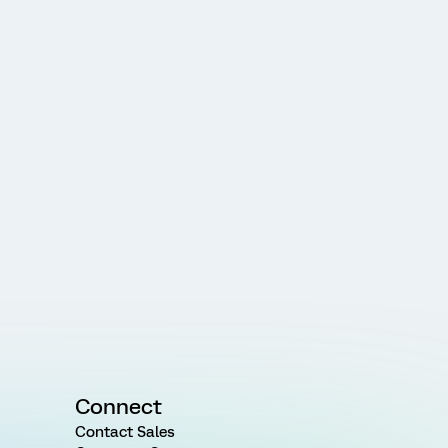
Connect
Contact Sales