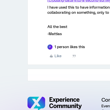
rc/pulling-data-into-a-second-surve
I have used this to have informatio
collaborating on something, only to 
All the best
-Mattias
1 person likes this
P
Like
Co
Even