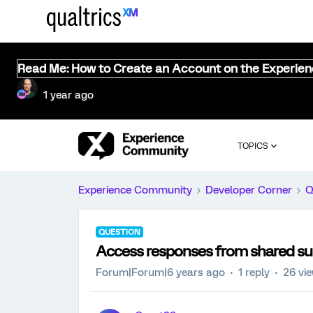
Read Me: How to Create an Account on the Experie
1 year ago
TOPICS
Experience Community
Developer Corner
Q
QUESTION
Access responses from shared su
Forum|Forum|6 years ago
1 reply
26 vi