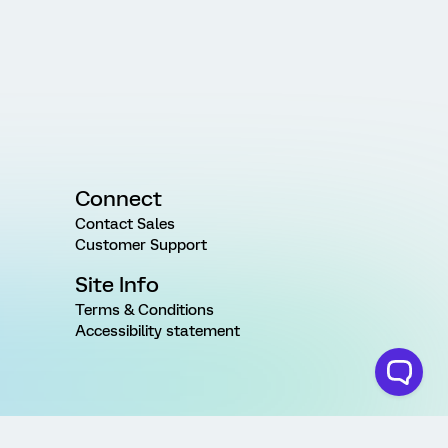
Connect
Contact Sales
Customer Support
Site Info
Terms & Conditions
Accessibility statement