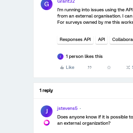
Grant32
G
I'm running into issues using the A
from an external organisation. I can 
For surveys owned by me this works 
Responses API
API
Collabora
1 person likes this
J
Like
1 reply
jstevens5
J
Does anyone know if it is possible t
an external organization?