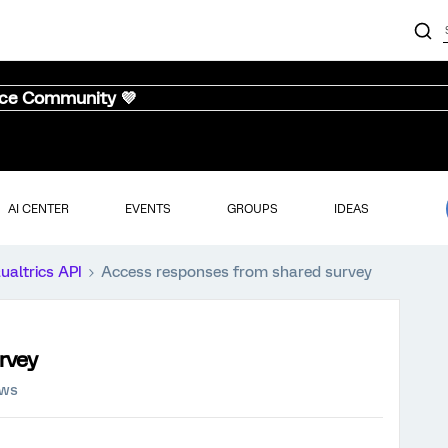
nce Community 💜
AI CENTER
EVENTS
GROUPS
IDEAS
ualtrics API
Access responses from shared survey
rvey
ews