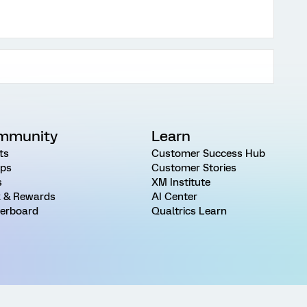
mmunity
Learn
ts
Customer Success Hub
ps
Customer Stories
s
XM Institute
 & Rewards
AI Center
erboard
Qualtrics Learn