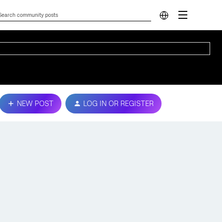
NEW POST
LOG IN OR REGISTER