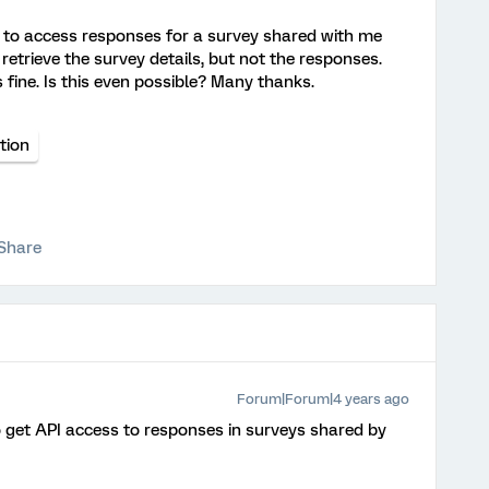
PI to access responses for a survey shared with me
retrieve the survey details, but not the responses.
fine. Is this even possible? Many thanks.
tion
Share
Forum|Forum|4 years ago
o get API access to responses in surveys shared by