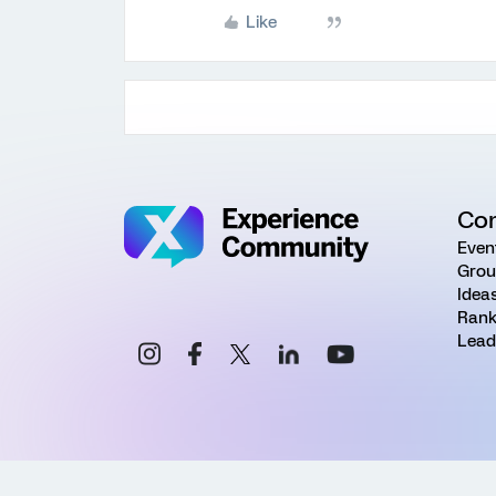
Like
Co
Even
Grou
Idea
Rank
Lead