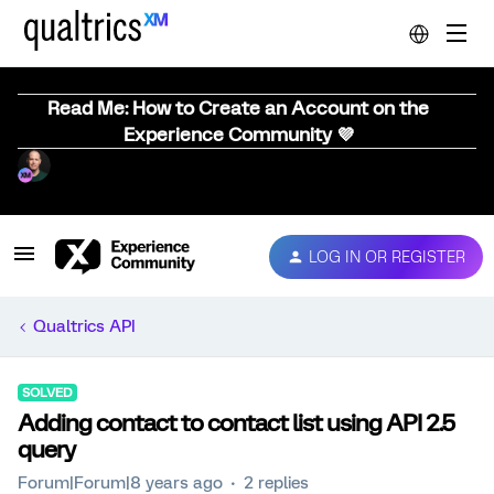
Read Me: How to Create an Account on the
Experience Community 💜
LOG IN OR REGISTER
Qualtrics API
SOLVED
Adding contact to contact list using API 2.5
query
Forum|Forum|8 years ago
2 replies