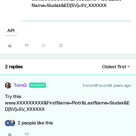
Name=Siudak&ED[SV]=SV_XXXXXX
API
2 replies
Oldest first
TomG
Forum|Forum|8 years ago
ANSWER
Try this:
www.XXXXXXXXX&FirstName=Piotr&LastName=Siudak&E
D[SV]=SV_XXXXXX
2 people like this