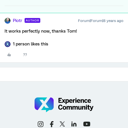
Piotr
Forum|Forum|8 years ago
AUTHOR
It works perfectly now, thanks Tom!
1 person likes this