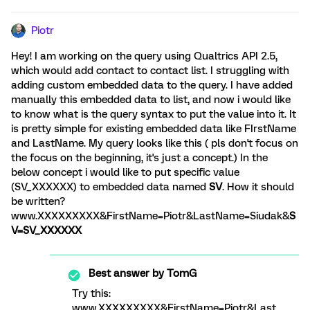
Piotr
Hey! I am working on the query using Qualtrics API 2.5,
which would add contact to contact list. I struggling with
adding custom embedded data to the query. I have added
manually this embedded data to list, and now i would like
to know what is the query syntax to put the value into it. It
is pretty simple for existing embedded data like FIrstName
and LastName. My query looks like this ( pls don't focus on
the focus on the beginning, it's just a concept.) In the
below concept i would like to put specific value
(SV_XXXXXX) to embedded data named
SV
. How it should
be written?
www.XXXXXXXXX&FirstName=Piotr&LastName=Siudak&
S
V=SV_XXXXXX
Best answer by
TomG
Try this:
www.XXXXXXXXX&FirstName=Piotr&Last