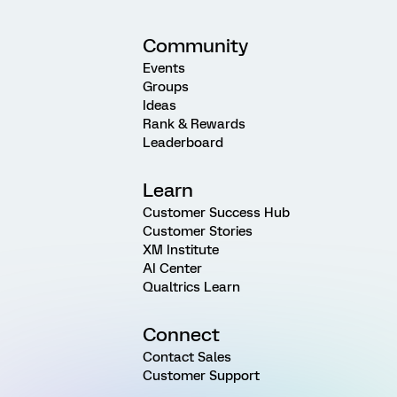
Community
Events
Groups
Ideas
Rank & Rewards
Leaderboard
Learn
Customer Success Hub
Customer Stories
XM Institute
AI Center
Qualtrics Learn
Connect
Contact Sales
Customer Support