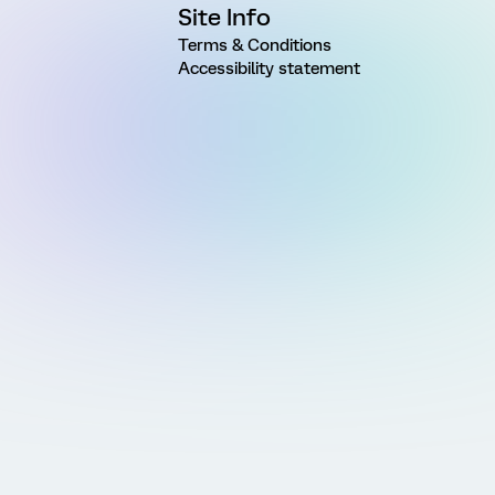
Site Info
Terms & Conditions
Accessibility statement