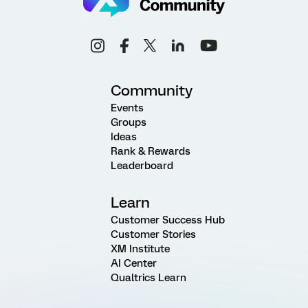
Community
Events
Groups
Ideas
Rank & Rewards
Leaderboard
Learn
Customer Success Hub
Customer Stories
XM Institute
AI Center
Qualtrics Learn