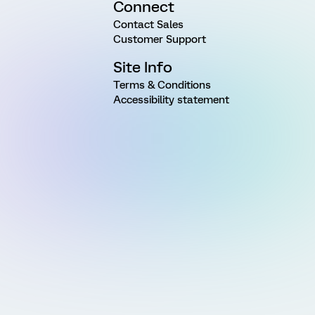
Connect
Contact Sales
Customer Support
Site Info
Terms & Conditions
Accessibility statement