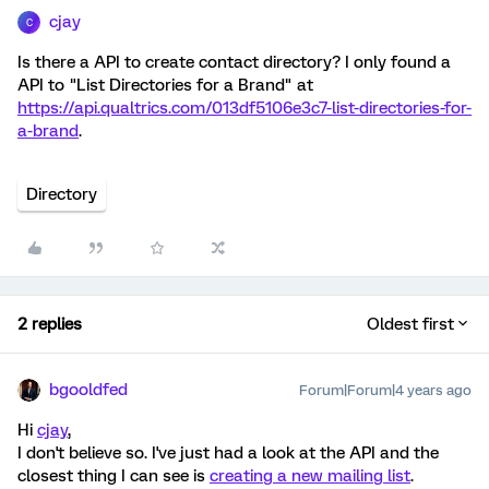
cjay
C
Is there a API to create contact directory? I only found a
API to "List Directories for a Brand" at
https://api.qualtrics.com/013df5106e3c7-list-directories-for-
a-brand
.
Directory
2 replies
Oldest first
bgooldfed
Forum|Forum|4 years ago
Hi
cjay
,
I don't believe so. I've just had a look at the API and the
closest thing I can see is
creating a new mailing list
.