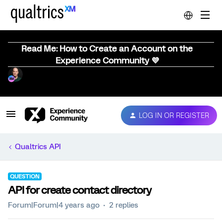
Read Me: How to Create an Account on the
Experience Community 💜
LOG IN OR REGISTER
Qualtrics API
QUESTION
API for create contact directory
Forum|Forum|4 years ago
2 replies