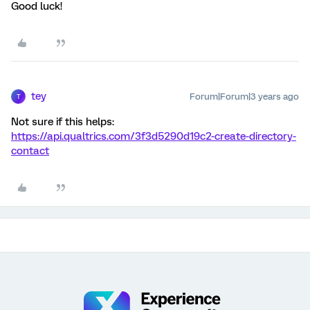
Good luck!
tey
Forum|Forum|3 years ago
T
Not sure if this helps:
https://api.qualtrics.com/3f3d5290d19c2-create-directory-
contact