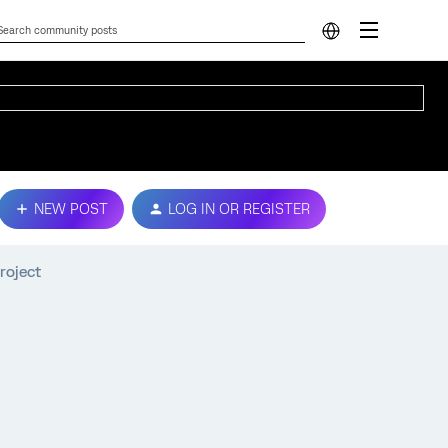
NEW POST
LOG IN OR REGISTER
roject