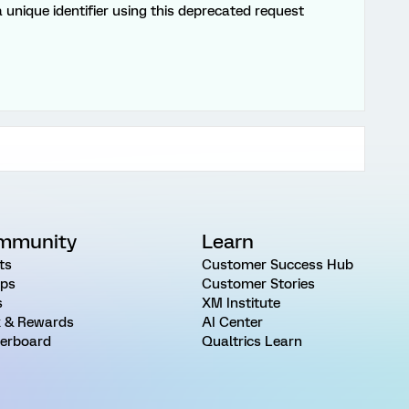
a unique identifier using this deprecated request
mmunity
Learn
ts
Customer Success Hub
ps
Customer Stories
s
XM Institute
 & Rewards
AI Center
erboard
Qualtrics Learn