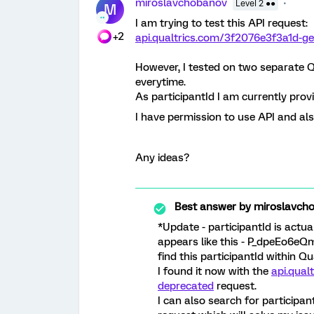
miroslavchobanov
Level 2 ●●
M
I am trying to test this API request:
+2
api.qualtrics.com/3f2076e3f3a1d-get
However, I tested on two separate Q
everytime.
As participantId I am currently provi
I have permission to use API and als
Any ideas?
Best answer by
miroslavch
*Update - participantId is actua
appears like this - P_dpeEo6eQ
find this participantId within Q
I found it now with the
api.qual
deprecated
request.
I can also search for participan