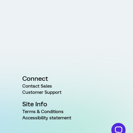
Connect
Contact Sales
Customer Support
Site Info
Terms & Conditions
Accessibility statement