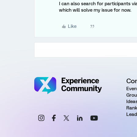
I can also search for participants vi
which will solve my issue for now.
Like
Co
Even
Grou
Idea
Rank
Lead