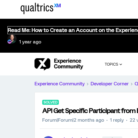
Read Me: How to Create an Account on the Experie
1 year ago
TOPICS
Experience Community
Developer Corner
Q
SOLVED
API Get Specific Participant from 
Forum|Forum|2 months ago
1 reply
22 