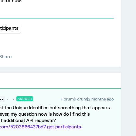
ue for now.
ticipants
Share
Forum|Forum|2 months ago
 ●●
ANSWER
not the Unique Identifier, but something that appears
ver, my question now is how do I find this
ut additional API requests?
s.com/5203866437bd7-get-participants-