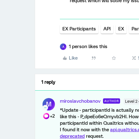
request which will solve my iss
EX Participants
API
EX
Par
1 person likes this
A
Like
1 reply
miroslavchobanov
AUTHOR
Level 2
M
*Update - participantId is actually 
+2
like this - P_dpeEo6eQmyvb2HI. Howe
participantId within Qualtrics witho
I found it now with the
api.qualtric
deprecated
request.