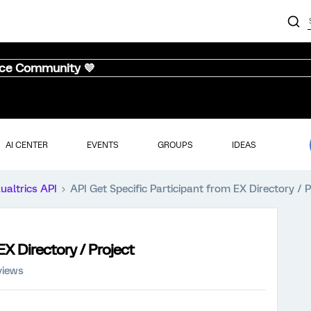
nce Community 💜
AI CENTER
EVENTS
GROUPS
IDEAS
ualtrics API
API Get Specific Participant from EX Directory / P
EX Directory / Project
views