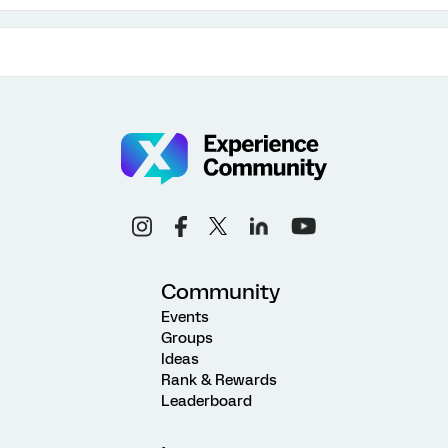
Community
Events
Groups
Ideas
Rank & Rewards
Leaderboard