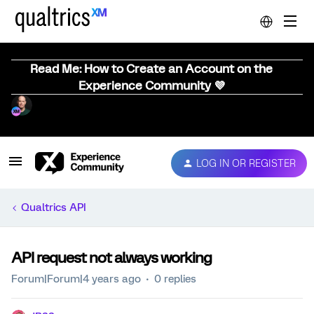
Read Me: How to Create an Account on the
Experience Community 💜
LOG IN OR REGISTER
Qualtrics API
API request not always working
Forum|Forum|4 years ago
0 replies