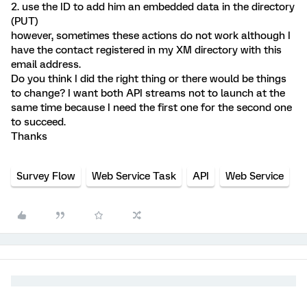
2. use the ID to add him an embedded data in the directory
(PUT)
however, sometimes these actions do not work although I
have the contact registered in my XM directory with this
email address.
Do you think I did the right thing or there would be things
to change? I want both API streams not to launch at the
same time because I need the first one for the second one
to succeed.
Thanks
Survey Flow
Web Service Task
API
Web Service