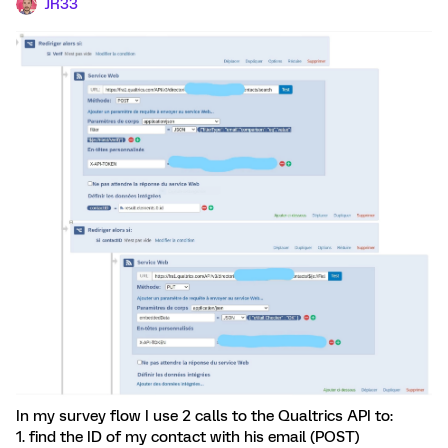
JR33
In my survey flow I use 2 calls to the Qualtrics API to:
1. find the ID of my contact with his email (POST)