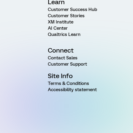
Learn
Customer Success Hub
Customer Stories
XM Institute
AI Center
Qualtrics Learn
Connect
Contact Sales
Customer Support
Site Info
Terms & Conditions
Accessibility statement