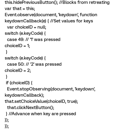
this.hidePreviousButton(); //Blocks from retreating
var that = this;
Event.observe(document, 'keydown', function
keydownCallback(e) { //Set values for keys
var choiceID = null;
switch (e.keyCode) {
case 49: // '1' was pressed
choiceID = 1;
}
switch (e.keyCode) {
case 50: // '2' was pressed
choiceID = 2;
}
if (choiceID) {
Event.stopObserving(document, 'keydown',
keydownCallback);
that.setChoiceValue(choiceID, true);
that.clickNextButton();
} //Advance when key are pressed
});
});