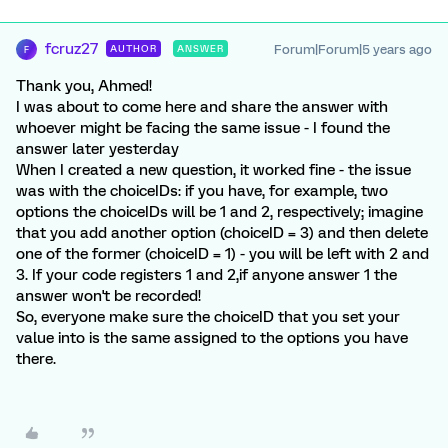
fcruz27
Forum|Forum|5 years ago
AUTHOR
ANSWER
F
Thank you, Ahmed!
I was about to come here and share the answer with
whoever might be facing the same issue - I found the
answer later yesterday
When I created a new question, it worked fine - the issue
was with the choiceIDs: if you have, for example, two
options the choiceIDs will be 1 and 2, respectively; imagine
that you add another option (choiceID = 3) and then delete
one of the former (choiceID = 1) - you will be left with 2 and
3. If your code registers 1 and 2,if anyone answer 1 the
answer won't be recorded!
So, everyone make sure the choiceID that you set your
value into is the same assigned to the options you have
there.