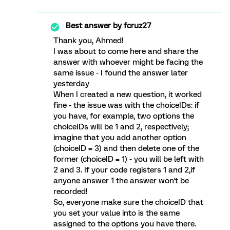
Best answer by
fcruz27
Thank you, Ahmed!
I was about to come here and share the
answer with whoever might be facing the
same issue - I found the answer later
yesterday
When I created a new question, it worked
fine - the issue was with the choiceIDs: if
you have, for example, two options the
choiceIDs will be 1 and 2, respectively;
imagine that you add another option
(choiceID = 3) and then delete one of the
former (choiceID = 1) - you will be left with
2 and 3. If your code registers 1 and 2,if
anyone answer 1 the answer won't be
recorded!
So, everyone make sure the choiceID that
you set your value into is the same
assigned to the options you have there.