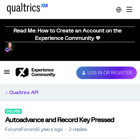
Read Me: How to Create an Account on the
Experience Community 💜
LOG IN OR REGISTER
Qualtrics API
SOLVED
Autoadvance and Record Key Pressed
Forum|Forum|5 years ago
2 replies