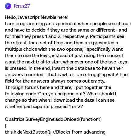
fcruz27
F
Hello, Javascript Newbie here!
I am programming an experiment where people see stimuli
and have to decide if they are the same or different - and
for this they press 1 and 2, respectively. Participants see
the stimuli for a set of time and then are presented a
multiple choice with the two options; I specifically want
them to use the keys, instead of just using the mouse. I
want the next trial to start whenever one of the two keys
is pressed. In the end, I want the database to have their
answers recorded - that is what I am struggling with! The
field for the answers always comes out empty.
Through foruns here and there, I put together the
following code. Can you help me out? What should I
change so that when I download the data I can see
whether participants pressed 1 or 2?
Qualtrics.SurveyEngine.addOnload(function()
{
this.hideNextButton(); //Blocks from advancing