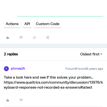
Actions
API
Custom Code
2 replies
Oldest first
ahmedA
Forum|Forum|5 years ago
A
Take a look here and see if this solves your problem...
https://www.qualtrics.com/community/discussion/13976/k
eyboard-responses-not-recorded-as-answers#latest