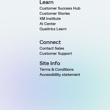
Learn
Customer Success Hub
Customer Stories
XM Institute
AI Center
Qualtrics Learn
Connect
Contact Sales
Customer Support
Site Info
Terms & Conditions
Accessibility statement