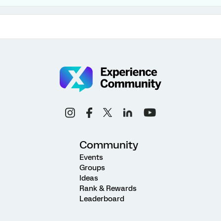
Community
Events
Groups
Ideas
Rank & Rewards
Leaderboard