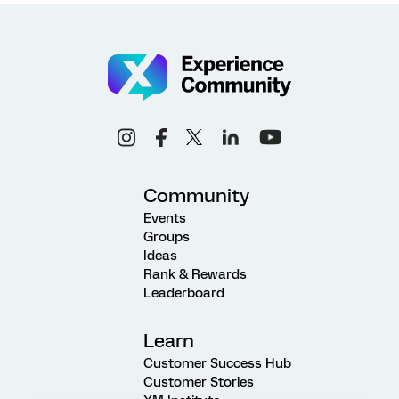
Community
Events
Groups
Ideas
Rank & Rewards
Leaderboard
Learn
Customer Success Hub
Customer Stories