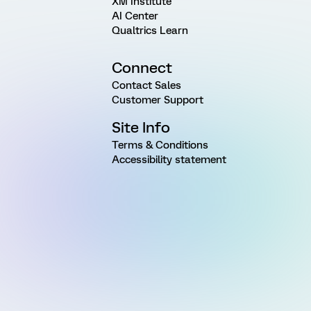
XM Institute
AI Center
Qualtrics Learn
Connect
Contact Sales
Customer Support
Site Info
Terms & Conditions
Accessibility statement