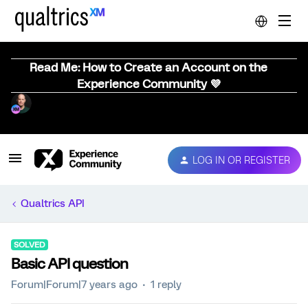
Read Me: How to Create an Account on the
Experience Community 💜
LOG IN OR REGISTER
Qualtrics API
SOLVED
Basic API question
Forum|Forum|7 years ago
1 reply