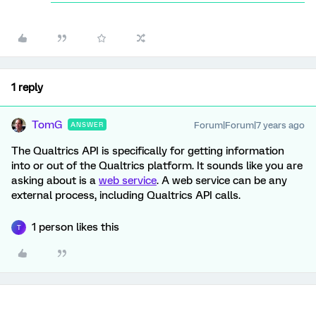
1 reply
TomG
Forum|Forum|7 years ago
ANSWER
The Qualtrics API is specifically for getting information
into or out of the Qualtrics platform. It sounds like you are
asking about is a
web service
. A web service can be any
external process, including Qualtrics API calls.
1 person likes this
T