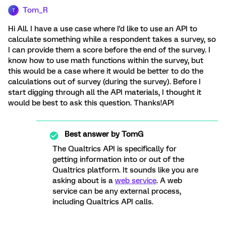
Tom_R
T
Hi All. I have a use case where I'd like to use an API to
calculate something while a respondent takes a survey, so
I can provide them a score before the end of the survey. I
know how to use math functions within the survey, but
this would be a case where it would be better to do the
calculations out of survey (during the survey). Before I
start digging through all the API materials, I thought it
would be best to ask this question. Thanks!API
Best answer by
TomG
The Qualtrics API is specifically for
getting information into or out of the
Qualtrics platform. It sounds like you are
asking about is a
web service
. A web
service can be any external process,
including Qualtrics API calls.