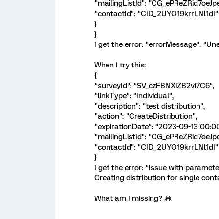
"mailingListId": "CG_ePReZRid7oeJpe
"contactId": "CID_2UYO19krrLNl1dI"
}
}
I get the error: "errorMessage": "Un
When I try this:
{
"surveyId": "SV_czFBNXiZB2vi7C6",
"linkType": "Individual",
"description": "test distribution",
"action": "CreateDistribution",
"expirationDate": "2023-09-13 00:00
"mailingListId": "CG_ePReZRid7oeJpe
"contactId": "CID_2UYO19krrLNl1dI"
}
I get the error: "Issue with paramete
Creating distribution for single cont
What am I missing? 😅