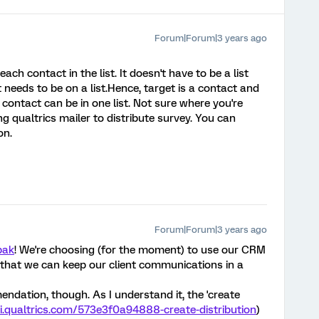
Forum|Forum|3 years ago
each contact in the list. It doesn't have to be a list
ct needs to be on a list.Hence, target is a contact and
+ contact can be in one list. Not sure where you're
ng qualtrics mailer to distribute survey. You can
on.
Forum|Forum|3 years ago
pak
! We're choosing (for the moment) to use our CRM
o that we can keep our client communications in a
endation, though. As I understand it, the 'create
pi.qualtrics.com/573e3f0a94888-create-distribution
)