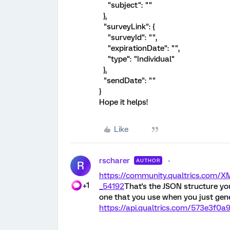
"subject": ""
},
"surveyLink": {
"surveyId": "",
"expirationDate": "",
"type": "Individual"
},
"sendDate": ""
}
Hope it helps!
Like
rscharer
AUTHOR
R
https://community.qualtrics.com
+1
_54192
That's the JSON structure yo
one that you use when you just genera
https://api.qualtrics.com/573e3f0a