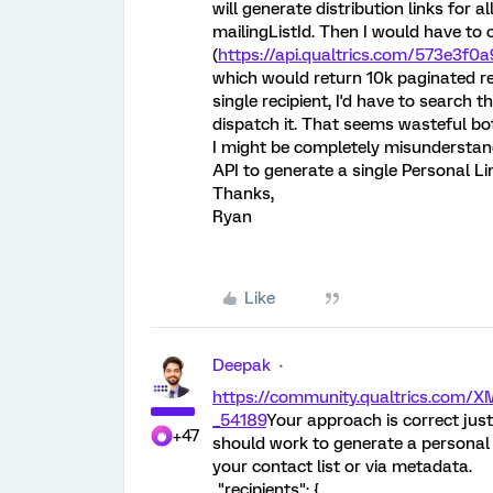
will generate distribution links for 
mailingListId. Then I would have to 
(
https://api.qualtrics.com/573e3f0a
which would return 10k paginated resp
single recipient, I'd have to search 
dispatch it. That seems wasteful bo
I might be completely misunderstand
API to generate a single Personal Li
Thanks,
Ryan
Like
Deepak
https://community.qualtrics.com
_54189
Your approach is correct just 
+47
should work to generate a personal l
your contact list or via metadata.
"recipients": {