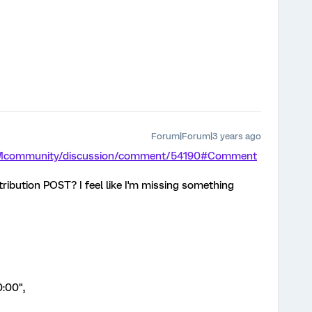
Forum|Forum|3 years ago
/XMcommunity/discussion/comment/54190#Comment
tribution POST? I feel like I'm missing something
:00",