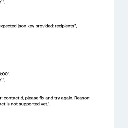
1",
expected json key provided: recipients",
:00",
1",
r: contactId, please fix and try again. Reason:
act is not supported yet.",