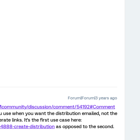
Forum|Forum|3 years ago
/XMcommunity/discussion/comment/54192#Comment
u use when you want the distribution emailed, not the
te links. It's the first use case here:
94888-create-distribution
as opposed to the second.