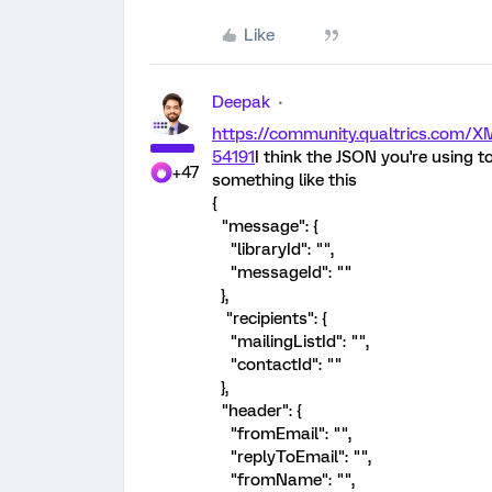
Like
Deepak
https://community.qualtrics.com
54191
I think the JSON you're using to
+47
something like this
{
"message": {
"libraryId": "",
"messageId": ""
},
"recipients": {
"mailingListId": "",
"contactId": ""
},
"header": {
"fromEmail": "",
"replyToEmail": "",
"fromName": "",