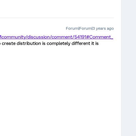
Forum|Forum|3 years ago
/XMcommunity/discussion/comment/54191#Comment_
 create distribution is completely different it is