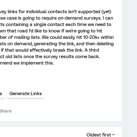
ey links for individual contacts isn't supported (yet)
 use case is going to require on-demand surveys. I can
ists containing a single contact each time we need to
n that road I'd like to know if we're going to hit
r of mailing lists. We could easily hit 10-20k+ within
lists on demand, generating the link, and then deleting
if that would effectively break the link. A third
t old lists once the survey results come back.
mmend we implement this.
s
Generate Links
Share
Oldest first