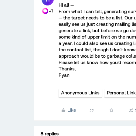
Hi all —
+1
From what I can tell, generating surv
— the target needs to be a list. Our
easily see us just creating mailing l
generate a link, but before we go dow
some kind of upper limit on the numbe
a year. I could also see us creating 
the contact list, though I don't know 
approach would be to garbage collec
Please let us know how you'd reco
Thanks,
Ryan
Anonymous Links
Personal Link
Like
8 replies