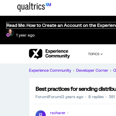
Read Me: How to Create an Account on the Experie
1 year ago
TOPICS
Experience Community
Developer Corner
Q
Best practices for sending distribu
Forum|Forum|3 years ago
8 replies
391
rscharer
R