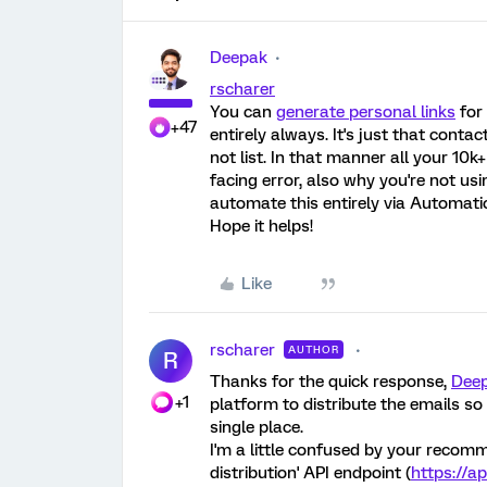
Deepak
rscharer
You can
generate personal links
for 
+47
entirely always. It's just that conta
not list. In that manner all your 10k
facing error, also why you're not usi
automate this entirely via Automati
Hope it helps!
Like
rscharer
AUTHOR
R
Thanks for the quick response,
Dee
+1
platform to distribute the emails s
single place.
I'm a little confused by your recomm
distribution' API endpoint (
https://a