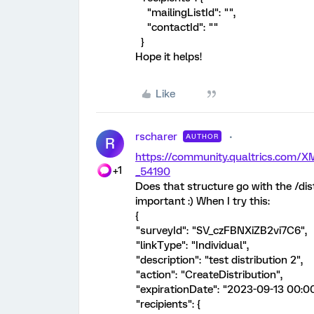
"mailingListId": "",
"contactId": ""
}
Hope it helps!
Like
rscharer
AUTHOR
R
https://community.qualtrics.com
+1
_54190
Does that structure go with the /dis
important :) When I try this:
{
"surveyId": "SV_czFBNXiZB2vi7C6",
"linkType": "Individual",
"description": "test distribution 2",
"action": "CreateDistribution",
"expirationDate": "2023-09-13 00:00
"recipients": {