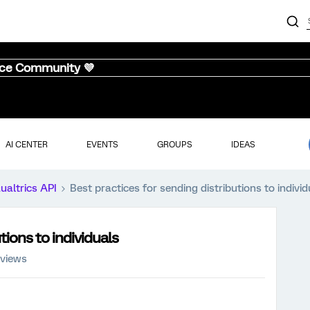
nce Community 💜
AI CENTER
EVENTS
GROUPS
IDEAS
ualtrics API
Best practices for sending distributions to individ
tions to individuals
 views