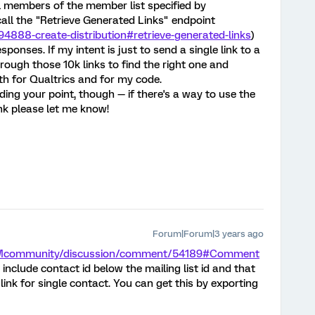
all members of the member list specified by
call the "Retrieve Generated Links" endpoint
94888-create-distribution#retrieve-generated-links
)
onses. If my intent is just to send a single link to a
through those 10k links to find the right one and
th for Qualtrics and for my code.
ing your point, though — if there's a way to use the
nk please let me know!
Forum|Forum|3 years ago
/XMcommunity/discussion/comment/54189#Comment
include contact id below the mailing list id and that
ink for single contact. You can get this by exporting