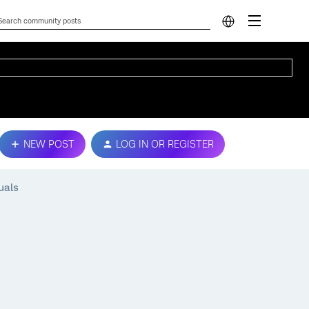
NEW POST
LOG IN OR REGISTER
uals