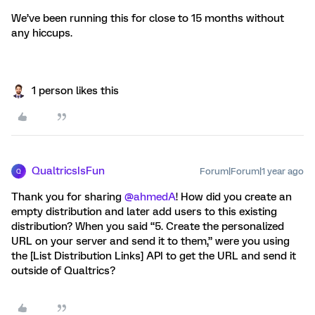
We’ve been running this for close to 15 months without
any hiccups.
1 person likes this
QualtricsIsFun
Forum|Forum|1 year ago
Q
Thank you for sharing ​
@ahmedA
! How did you create an
empty distribution and later add users to this existing
distribution? When you said “5. Create the personalized
URL on your server and send it to them,” were you using
the [List Distribution Links] API to get the URL and send it
outside of Qualtrics?