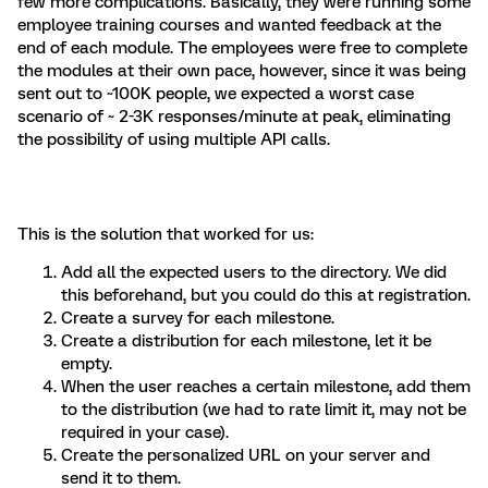
few more complications. Basically, they were running some
employee training courses and wanted feedback at the
end of each module. The employees were free to complete
the modules at their own pace, however, since it was being
sent out to ~100K people, we expected a worst case
scenario of ~ 2-3K responses/minute at peak, eliminating
the possibility of using multiple API calls.
This is the solution that worked for us:
Add all the expected users to the directory. We did
this beforehand, but you could do this at registration.
Create a survey for each milestone.
Create a distribution for each milestone, let it be
empty.
When the user reaches a certain milestone, add them
to the distribution (we had to rate limit it, may not be
required in your case).
Create the personalized URL on your server and
send it to them.