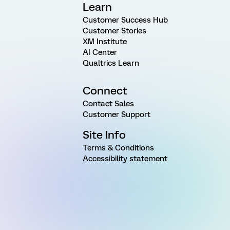
Learn
Customer Success Hub
Customer Stories
XM Institute
AI Center
Qualtrics Learn
Connect
Contact Sales
Customer Support
Site Info
Terms & Conditions
Accessibility statement