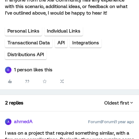
If anyone from the XM Community has any experience
with this scenario, additional ideas, or feedback on what
I’ve outlined above, I would be happy to hear it!
Personal Links
Individual Links
Transactional Data
API
Integrations
Distributions API
1 person likes this
Q
2 replies
Oldest first
ahmedA
Forum|Forum|1 year ago
A
I was on a project that required something similar, with a