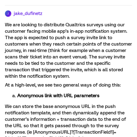
jake_dufinetz
J
We are looking to distribute Qualtrics surveys using our
customer facing mobile app’s in-app notification system.
The app is expected to push a survey invite link to
customers when they reach certain points of the customer
journey, in real-time (think for example when a customer
scans their ticket into an event venue). The survey invite
needs to be tied to the customer and the specific
transaction that triggered the invite, which is all stored
within the notification system.
At a high-level, we see two general ways of doing this:
Anonymous link with URL parameters
We can store the base anonymous URL in the push
notification template, and then dynamically append the
customer’s information + transaction data to the end of
the URL so that it gets passed through to the survey
response. (ie [AnonymousURL]?[TransactionField1]=