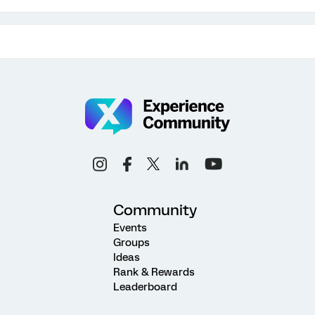
Community
Events
Groups
Ideas
Rank & Rewards
Leaderboard