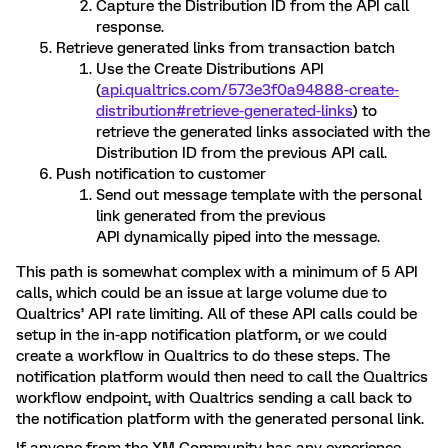
Capture the Distribution ID from the API call
response.
Retrieve generated links from transaction batch
Use the Create Distributions API
(
api.qualtrics.com/573e3f0a94888-create-
distribution#retrieve-generated-links
) to
retrieve the generated links associated with the
Distribution ID from the previous API call.
Push notification to customer
Send out message template with the personal
link generated from the previous
API dynamically piped into the message.
This path is somewhat complex with a minimum of 5 API
calls, which could be an issue at large volume due to
Qualtrics’ API rate limiting. All of these API calls could be
setup in the in-app notification platform, or we could
create a workflow in Qualtrics to do these steps. The
notification platform would then need to call the Qualtrics
workflow endpoint, with Qualtrics sending a call back to
the notification platform with the generated personal link.