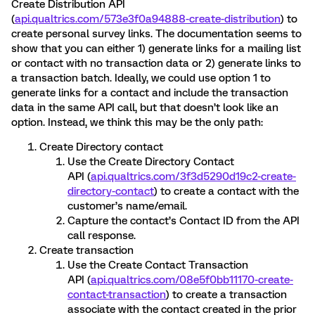
Create Distribution API
(
api.qualtrics.com/573e3f0a94888-create-distribution
) to
create personal survey links. The documentation seems to
show that you can either 1) generate links for a mailing list
or contact with no transaction data or 2) generate links to
a transaction batch. Ideally, we could use option 1 to
generate links for a contact and include the transaction
data in the same API call, but that doesn’t look like an
option. Instead, we think this may be the only path:
Create Directory contact
Use the Create Directory Contact
API (
api.qualtrics.com/3f3d5290d19c2-create-
directory-contact
) to create a contact with the
customer’s name/email.
Capture the contact’s Contact ID from the API
call response.
Create transaction
Use the Create Contact Transaction
API (
api.qualtrics.com/08e5f0bb11170-create-
contact-transaction
) to create a transaction
associate with the contact created in the prior