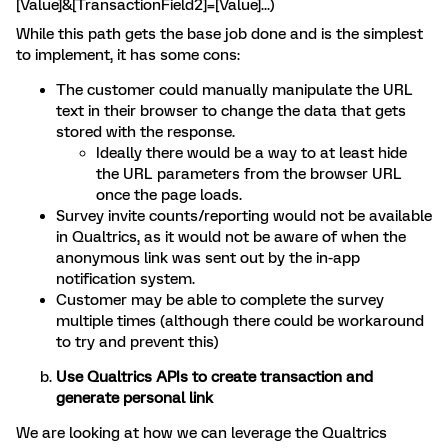
[Value]&[TransactionField2]=[Value]...)
While this path gets the base job done and is the simplest
to implement, it has some cons:
The customer could manually manipulate the URL
text in their browser to change the data that gets
stored with the response.
Ideally there would be a way to at least hide
the URL parameters from the browser URL
once the page loads.
Survey invite counts/reporting would not be available
in Qualtrics, as it would not be aware of when the
anonymous link was sent out by the in-app
notification system.
Customer may be able to complete the survey
multiple times (although there could be workaround
to try and prevent this)
Use Qualtrics APIs to create transaction and
generate personal link
We are looking at how we can leverage the Qualtrics