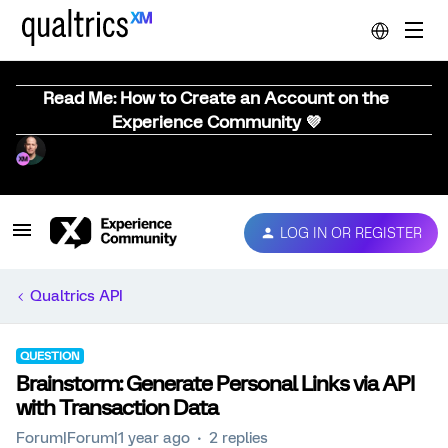
Read Me: How to Create an Account on the
Experience Community 💜
LOG IN OR REGISTER
Qualtrics API
QUESTION
Brainstorm: Generate Personal Links via API
with Transaction Data
Forum|Forum|1 year ago
2 replies