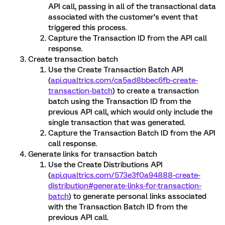
API call, passing in all of the transactional data
associated with the customer’s event that
triggered this process.
Capture the Transaction ID from the API call
response.
Create transaction batch
Use the Create Transaction Batch API
(
api.qualtrics.com/ca5ad8bbec6fb-create-
transaction-batch
) to create a transaction
batch using the Transaction ID from the
previous API call, which would only include the
single transaction that was generated.
Capture the Transaction Batch ID from the API
call response.
Generate links for transaction batch
Use the Create Distributions API
(
api.qualtrics.com/573e3f0a94888-create-
distribution#generate-links-for-transaction-
batch
) to generate personal links associated
with the Transaction Batch ID from the
previous API call.