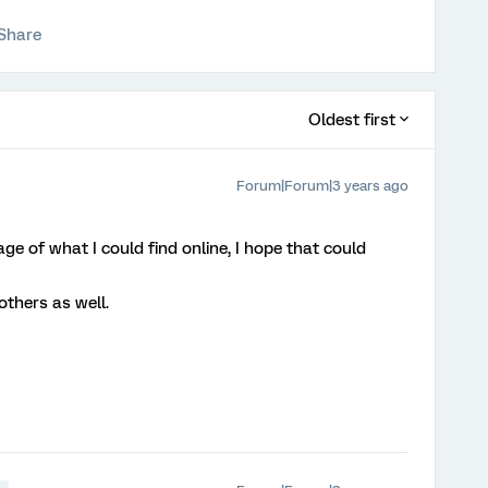
Share
Oldest first
Forum|Forum|3 years ago
e of what I could find online, I hope that could
 others as well.