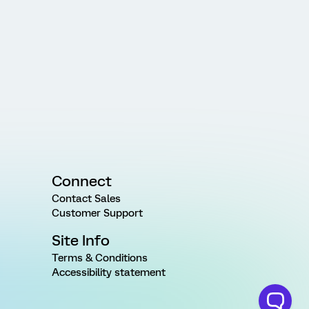
Connect
Contact Sales
Customer Support
Site Info
Terms & Conditions
Accessibility statement