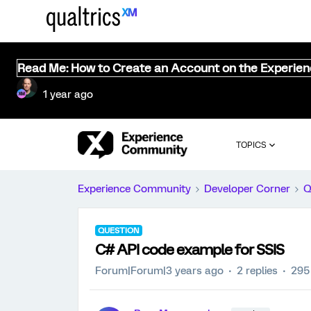
Read Me: How to Create an Account on the Experie
1 year ago
TOPICS
Experience Community
Developer Corner
Q
QUESTION
C# API code example for SSIS
Forum|Forum|3 years ago
2 replies
295