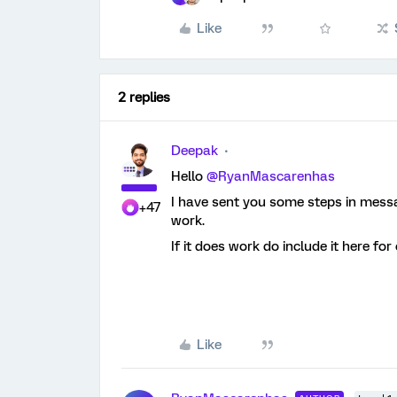
Like
2 replies
Deepak
Hello
@RyanMascarenhas
I have sent you some steps in messag
+47
work.
If it does work do include it here for
Like