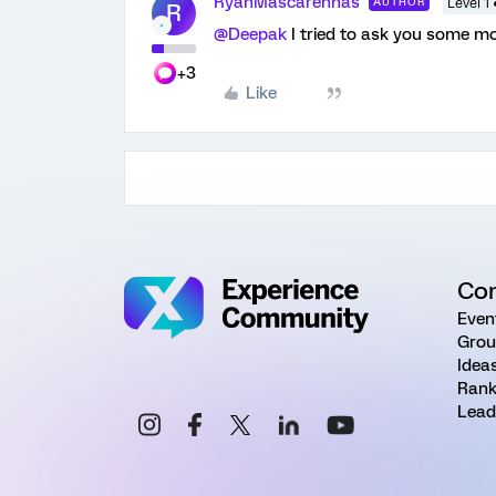
RyanMascarenhas
AUTHOR
Level 1 
R
@Deepak
I tried to ask you some m
+3
Like
Co
Even
Grou
Idea
Rank
Lead