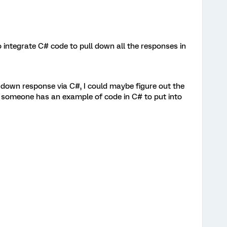
o integrate C# code to pull down all the responses in
 down response via C#, I could maybe figure out the
if someone has an example of code in C# to put into