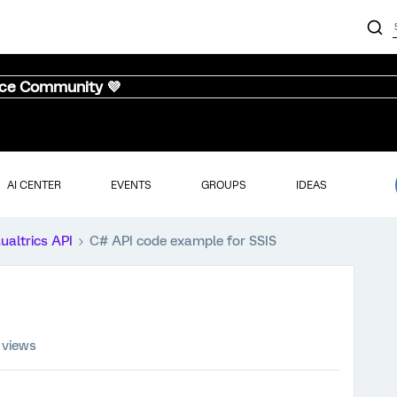
nce Community 💜
AI CENTER
EVENTS
GROUPS
IDEAS
ualtrics API
C# API code example for SSIS
 views