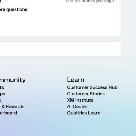
Forum|Forum|3 years ago
●
ore questions
mmunity
Learn
ts
Customer Success Hub
ps
Customer Stories
s
XM Institute
 & Rewards
AI Center
erboard
Qualtrics Learn