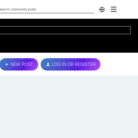
NEW POST
LOG IN OR REGISTER