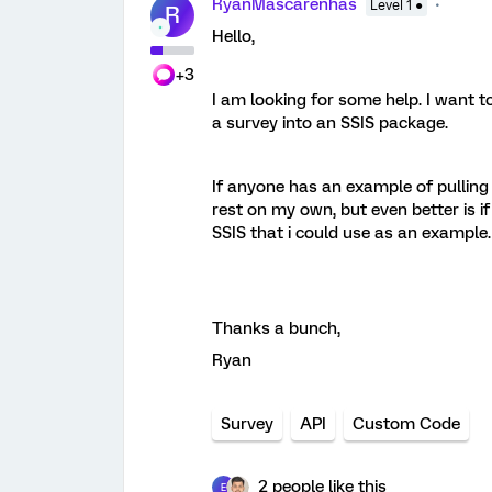
RyanMascarenhas
Level 1 ●
R
Hello,
+3
I am looking for some help. I want t
a survey into an SSIS package.
If anyone has an example of pulling
rest on my own, but even better is 
SSIS that i could use as an example.
Thanks a bunch,
Ryan
Survey
API
Custom Code
2 people like this
E