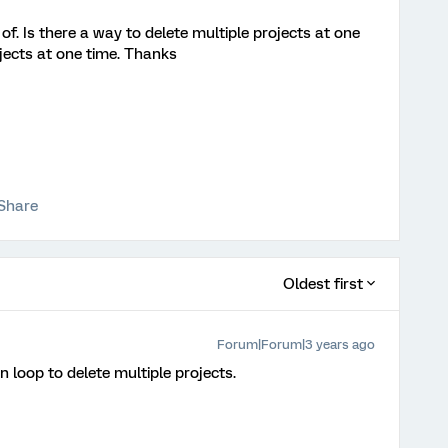
id of. Is there a way to delete multiple projects at one
ojects at one time. Thanks
Share
Oldest first
Forum|Forum|3 years ago
n loop to delete multiple projects.