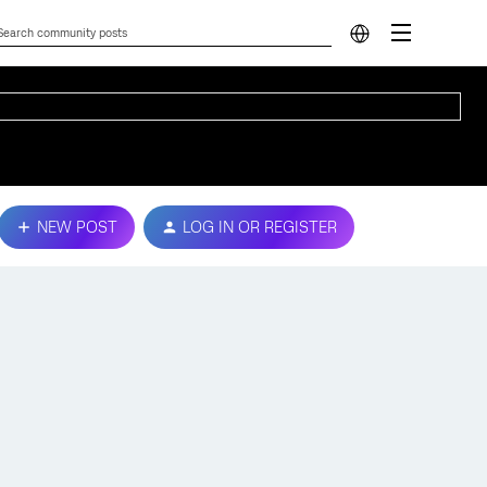
NEW POST
LOG IN OR REGISTER