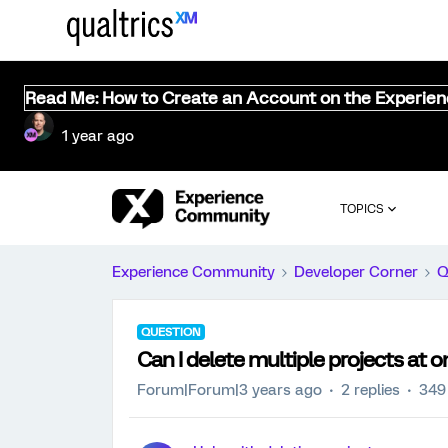
Read Me: How to Create an Account on the Experie
1 year ago
TOPICS
Experience Community
Developer Corner
Q
QUESTION
Can I delete multiple projects at 
Forum|Forum|3 years ago
2 replies
349