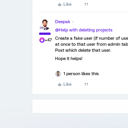
Like
Deepak
@Help with deleting projects
Create a fake user (if number of use
+47
at once to that user from admin ta
Post which delete that user.
Hope it helps!
1 person likes this
Like