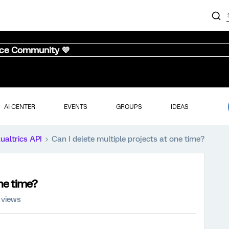
nce Community 💜
AI CENTER
EVENTS
GROUPS
IDEAS
ualtrics API
Can I delete multiple projects at one time?
one time?
 views