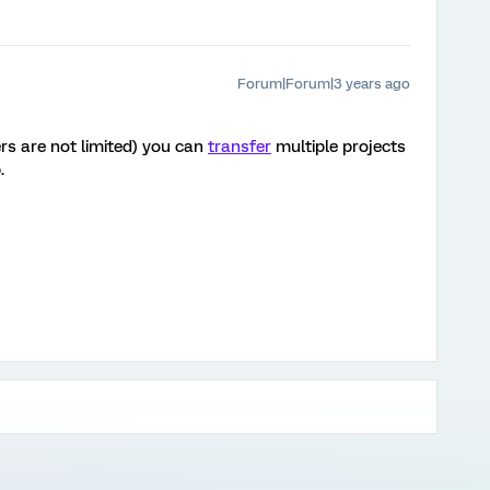
Forum|Forum|3 years ago
rs are not limited) you can
transfer
multiple projects
b.