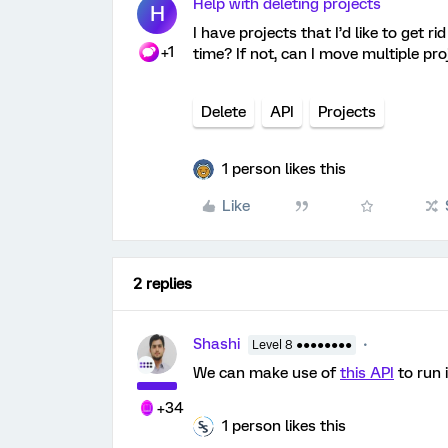
Help with deleting projects
H
I have projects that I’d like to get r
+1
time? If not, can I move multiple pr
Delete
API
Projects
1 person likes this
Like
2 replies
Shashi
Level 8 ●●●●●●●●
We can make use of
this API
to run i
+34
1 person likes this