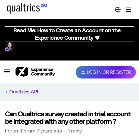
Read Me: How to Create an Account on the
Experience Community 💜
LOG IN OR REGISTER
Qualtrics API
Can Qualtrics survey created in trial account
be integrated with any other platform ?
Forum|Forum|7 years ago
1 reply