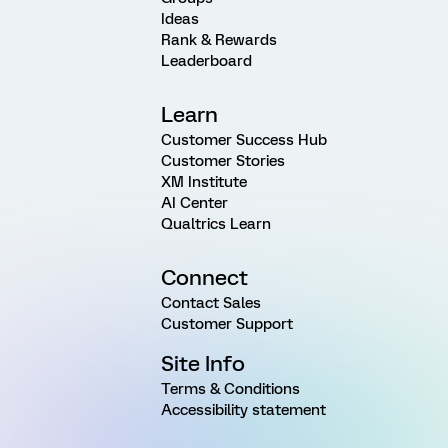
Ideas
Rank & Rewards
Leaderboard
Learn
Customer Success Hub
Customer Stories
XM Institute
AI Center
Qualtrics Learn
Connect
Contact Sales
Customer Support
Site Info
Terms & Conditions
Accessibility statement