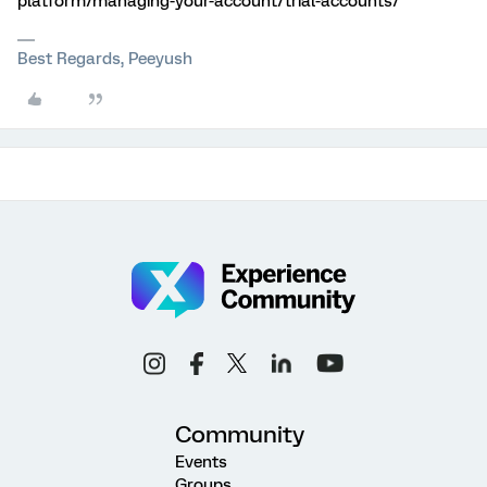
platform/managing-your-account/trial-accounts/
Best Regards, Peeyush
Community
Events
Groups