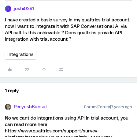
joshi0291
J
I have created a basic survey in my qualtrics trial account,
now i want to integrate it with SAP Conversational AI via
API call. Is this achievable ? Does qualtrics provide API
integration with trial account ?
Integrations
1 reply
PeeyushBansal
Forum|Forum|7 years ago
No we cant do integrations using API in trial account, you
can read more here
https://www.qualtrics.com/support/survey-