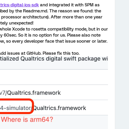
trics-digital-ios-sdk
and integrated it with SPM as
cribed by the Readme.md. The reason we found: the
1 processor architecture). After more than one year
etely unexpected!
hole Xcode to rosetta compatibility mode, but in our
 60sec. So it is no option for us. Please also note
, so every developer face that issue sooner or later.
add issues at GitHub. Please fix this too.