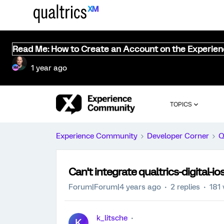
Read Me: How to Create an Account on the Experie
1 year ago
TOPICS
Experience Community
Developer Corner
Q
Can't integrate qualtrics-digital-
Forum|Forum|4 years ago
2 replies
181 
k_litsche
K