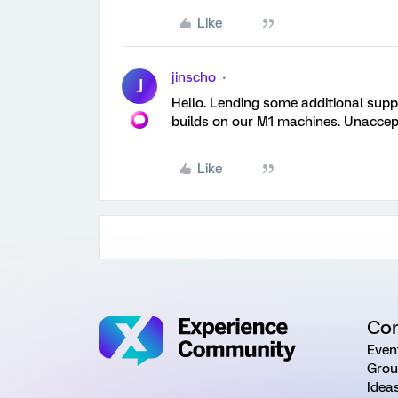
Like
jinscho
J
Hello. Lending some additional suppo
builds on our M1 machines. Unaccept
Like
Co
Even
Grou
Idea