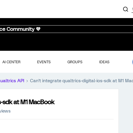
nce Community 💜
AI CENTER
EVENTS
GROUPS
IDEAS
ualtrics API
Can't integrate qualtrics-digital-ios-sdk at M1 M
ios-sdk at M1 MacBook
views