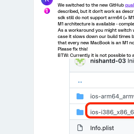
We switched to the new GitHub
qual
described, but it don't work as des
sdk still do not support arm64 (= M
M1 architecture is available - compl
As a workaround you might switch w
case it slows down our build times by
that every new MacBook is an M1 now
Please fix this!
BTW: Currently it is not possible to 