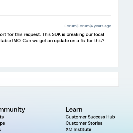
Forum|Forum|4 years ago
rt for this request. This SDK is breaking our local
able IMO. Can we get an update on a fix for this?
mmunity
Learn
ts
Customer Success Hub
ps
Customer Stories
s
XM Institute