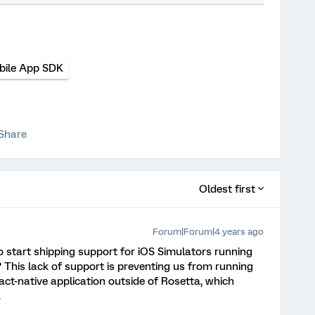
bile App SDK
Share
Oldest first
Forum|Forum|4 years ago
o start shipping support for iOS Simulators running
 This lack of support is preventing us from running
act-native application outside of Rosetta, which
.