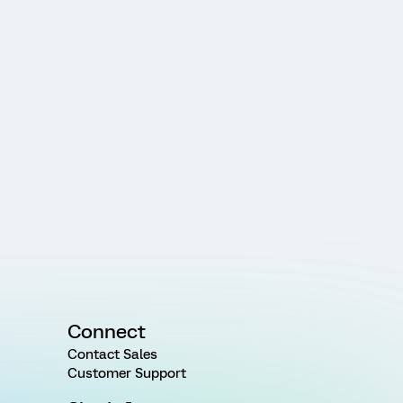
Connect
Contact Sales
Customer Support