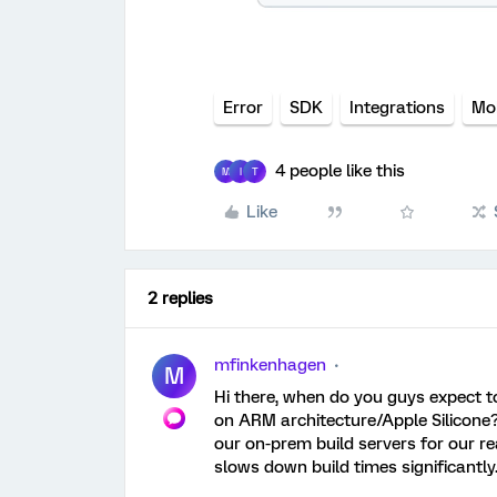
Error
SDK
Integrations
Mo
4 people like this
M
I
T
Like
2 replies
mfinkenhagen
M
Hi there, when do you guys expect t
on ARM architecture/Apple Silicone?
our on-prem build servers for our re
slows down build times significantly