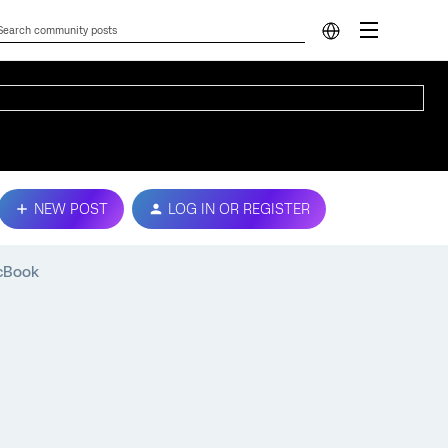
NEW POST
LOG IN OR REGISTER
acBook