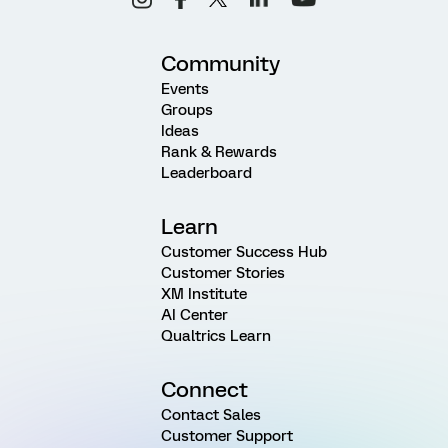
Community
Events
Groups
Ideas
Rank & Rewards
Leaderboard
Learn
Customer Success Hub
Customer Stories
XM Institute
AI Center
Qualtrics Learn
Connect
Contact Sales
Customer Support