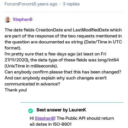
Forum|Forum|5 years ago
3 replies
StephanB
The date fields CreationDate and LastModifiedDate which
are part of the response of the two requests mentioned in
the question are documented as string (Date/Time in UTC
format).
I'm pretty sure that a few days ago (at least on Fri
27/11/2020), the data type of these fields was long/int64
(UnixTime in milliseconds).
Can anybody confirm please that this has been changed?
And can anybody explain why such changes aren't
communicated in advance?
Thank you!
Best answer by
LaurenK
Hi
StephanB
! The Public API should return
all dates in ISO-8601