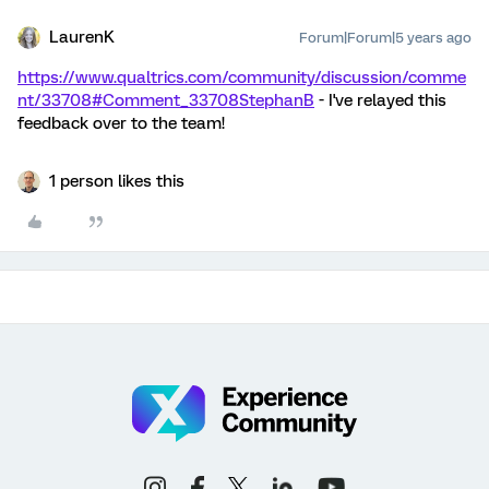
LaurenK
Forum|Forum|5 years ago
https://www.qualtrics.com/community/discussion/comme
nt/33708#Comment_33708
StephanB
- I've relayed this
feedback over to the team!
1 person likes this