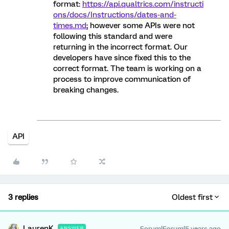
format:
https://api.qualtrics.com/instructi
ons/docs/Instructions/dates-and-
times.md
; however some APIs were not
following this standard and were
returning in the incorrect format. Our
developers have since fixed this to the
correct format. The team is working on a
process to improve communication of
breaking changes.
API
3 replies
Oldest first
LaurenK
Forum|Forum|5 years ago
ANSWER