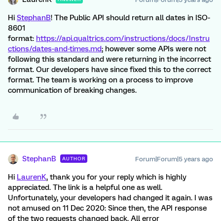
Hi
StephanB
! The Public API should return all dates in ISO-
8601
format:
https://api.qualtrics.com/instructions/docs/Instru
ctions/dates-and-times.md
; however some APIs were not
following this standard and were returning in the incorrect
format. Our developers have since fixed this to the correct
format. The team is working on a process to improve
communication of breaking changes.
StephanB
Forum|Forum|5 years ago
AUTHOR
Hi
LaurenK
, thank you for your reply which is highly
appreciated. The link is a helpful one as well.
Unfortunately, your developers had changed it again. I was
not amused on 11 Dec 2020: Since then, the API response
of the two requests changed back. All error