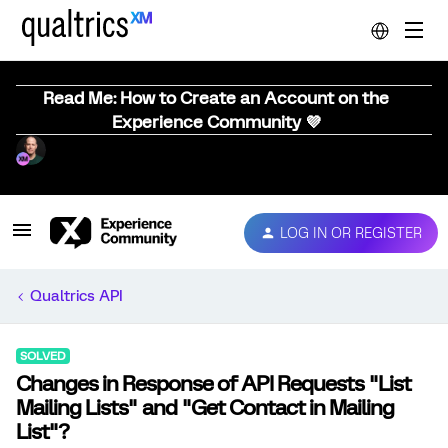
Read Me: How to Create an Account on the
Experience Community 💜
LOG IN OR REGISTER
Qualtrics API
SOLVED
Changes in Response of API Requests "List
Mailing Lists" and "Get Contact in Mailing
List"?