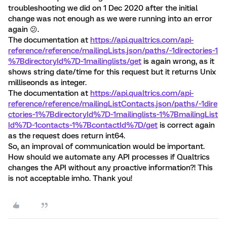
troubleshooting we did on 1 Dec 2020 after the initial
change was not enough as we were running into an error
again 😕.
The documentation at
https://api.qualtrics.com/api-
reference/reference/mailingLists.json/paths/~1directories~1
%7BdirectoryId%7D~1mailinglists/get
is again wrong, as it
shows string date/time for this request but it returns Unix
milliseonds as integer.
The documentation at
https://api.qualtrics.com/api-
reference/reference/mailingListContacts.json/paths/~1dire
ctories~1%7BdirectoryId%7D~1mailinglists~1%7BmailingList
Id%7D~1contacts~1%7BcontactId%7D/get
is correct again
as the request does return int64.
So, an improval of communication would be important.
How should we automate any API processes if Qualtrics
changes the API without any proactive information?! This
is not acceptable imho. Thank you!