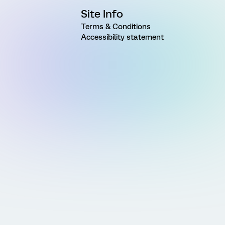
Site Info
Terms & Conditions
Accessibility statement