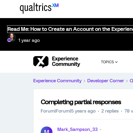
Read Me: How to Create an Account on the Experie
1 year ago
TOPICS
Experience Community
Developer Corner
Q
Completing partial responses
Forum|Forum|5 years ago
2 replies
78 
Mark_Sampson_33
M