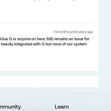
Forum|Forum|4 years ago
Qua Q or anyone on here. Still remains an issue for
s heavily integrated with Q but none of our system
mmunity
Learn