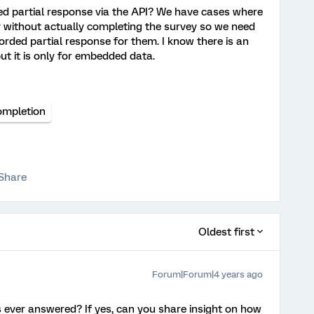
ed partial response via the API? We have cases where
 without actually completing the survey so we need
orded partial response for them. I know there is an
t it is only for embedded data.
ompletion
Share
Oldest first
Forum|Forum|4 years ago
s ever answered? If yes, can you share insight on how