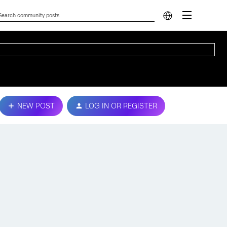
NEW POST
LOG IN OR REGISTER