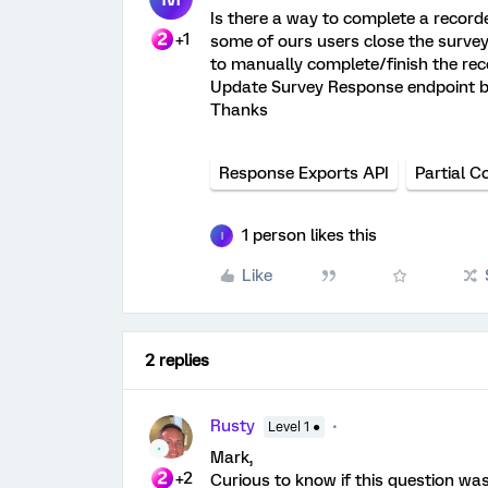
Is there a way to complete a record
+1
some of ours users close the survey
to manually complete/finish the rec
Update Survey Response endpoint bu
Thanks
Response Exports API
Partial C
1 person likes this
I
Like
2 replies
Rusty
Level 1 ●
Mark,
+2
Curious to know if this question wa