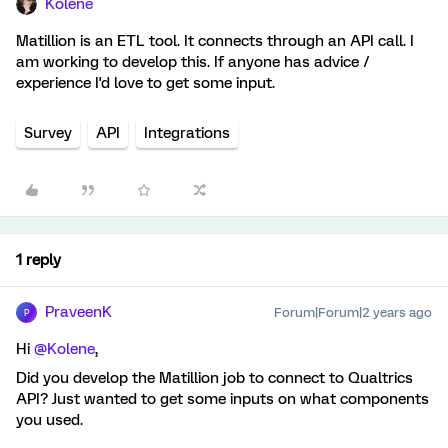
Kolene
Matillion is an ETL tool. It connects through an API call. I
am working to develop this. If anyone has advice /
experience I'd love to get some input.
Survey
API
Integrations
1 reply
PraveenK
Forum|Forum|2 years ago
P
Hi
@Kolene
,
Did you develop the Matillion job to connect to Qualtrics
API? Just wanted to get some inputs on what components
you used.