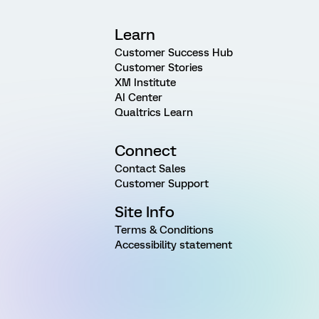
Learn
Customer Success Hub
Customer Stories
XM Institute
AI Center
Qualtrics Learn
Connect
Contact Sales
Customer Support
Site Info
Terms & Conditions
Accessibility statement