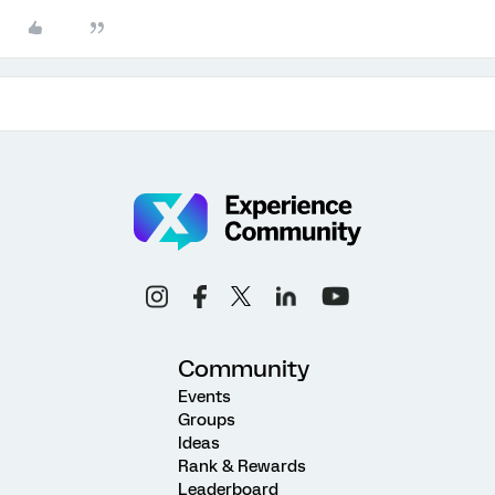
Community
Events
Groups
Ideas
Rank & Rewards
Leaderboard