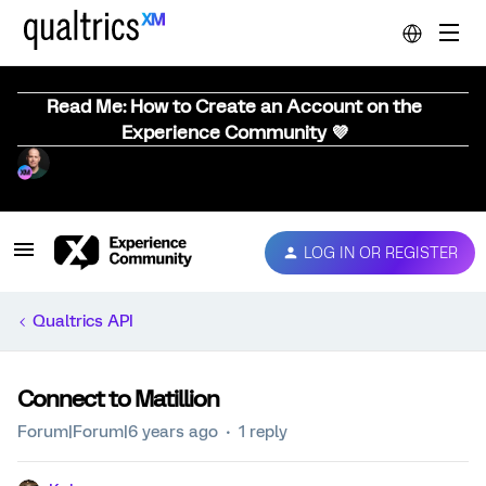
Read Me: How to Create an Account on the
Experience Community 💜
LOG IN OR REGISTER
Qualtrics API
Connect to Matillion
Forum|Forum|6 years ago
1 reply