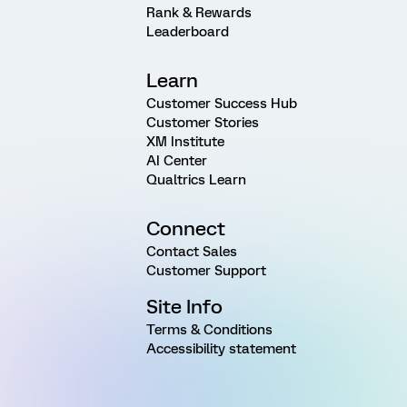
Rank & Rewards
Leaderboard
Learn
Customer Success Hub
Customer Stories
XM Institute
AI Center
Qualtrics Learn
Connect
Contact Sales
Customer Support
Site Info
Terms & Conditions
Accessibility statement