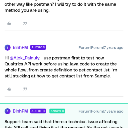
other way like postman? I will try to do it with the same
method you are using.
BinhPM
Forum|Forum|7 years ago
AUTHOR
B
Hi
@Alok_Painuly
: I use postman first to test how
Qualtrics API work before using Java code to create the
whole flow, from create definition to get contact list. I'm
still stucking at how to get contact list from Sample.
BinhPM
Forum|Forum|7 years ago
AUTHOR
ANSWER
B
Support team said that there a technical issue affecting
this API call, and fixing it at the moment. So the only way is