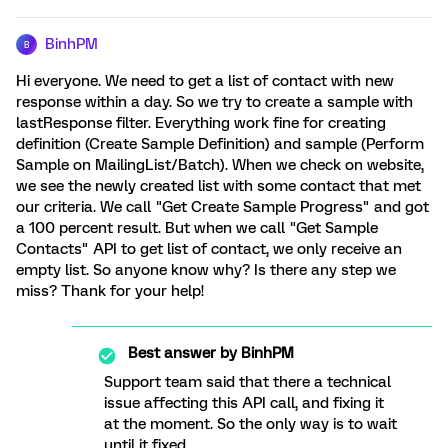
BinhPM
B
Hi everyone. We need to get a list of contact with new
response within a day. So we try to create a sample with
lastResponse filter. Everything work fine for creating
definition (Create Sample Definition) and sample (Perform
Sample on MailingList/Batch). When we check on website,
we see the newly created list with some contact that met
our criteria. We call "Get Create Sample Progress" and got
a 100 percent result. But when we call "Get Sample
Contacts" API to get list of contact, we only receive an
empty list. So anyone know why? Is there any step we
miss? Thank for your help!
Best answer by
BinhPM
Support team said that there a technical
issue affecting this API call, and fixing it
at the moment. So the only way is to wait
until it fixed.