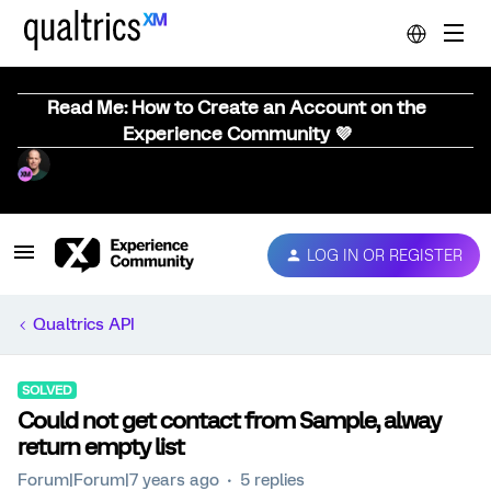
Read Me: How to Create an Account on the
Experience Community 💜
LOG IN OR REGISTER
Qualtrics API
SOLVED
Could not get contact from Sample, alway
return empty list
Forum|Forum|7 years ago
5 replies