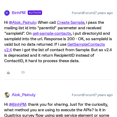
BinhPM
Forum|Forum|7 years ago
AUTHOR
B
Hi
@Alok_Painuly
: When call
Create Sample
, i pass the
mailing list id into "parentId" paremeter and received
"sampleId". On
get-sample-contacts
, i put directoryId and
sampleId into the url. Response is 200 - OK, so sampleId is
valid but no data returned. If i use
GetSampleContacts
v2.4
then i got the list of contact from Sample. But as v2.4
is deprecated and it return RecipientID instead of
ContactID, it hard to process these data.
Alok_Painuly
Forum|Forum|7 years ago
Hi
@BinhPM
: thank you for sharing. Just for the curiosity,
what method you are using to execute the APIs? Is it in
Qualtrics survey flow using web service element or some