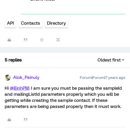
API
Contacts
Directory
5 replies
Oldest first
Alok_Painuly
Forum|Forum|7 years ago
Hi
@BinhPM
: I am sure you must be passing the sampleId
and mailingListId parameters properly which you will be
getting while creating the sample contact. If these
parameters are being passed properly then it must work.