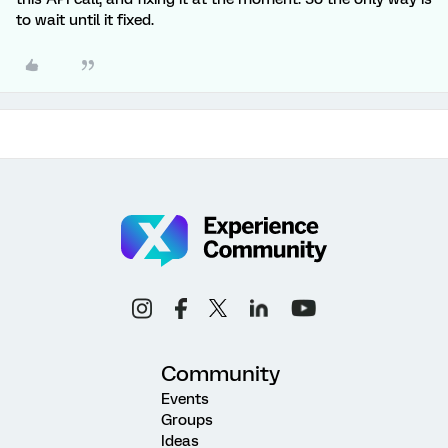
to wait until it fixed.
Community
Events
Groups
Ideas