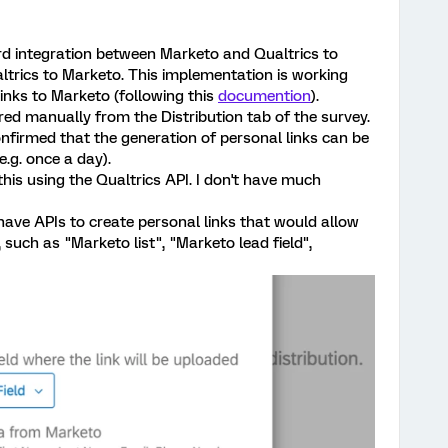
rd integration between Marketo and Qualtrics to
ltrics to Marketo. This implementation is working
links to Marketo (following this
documention
).
ered manually from the Distribution tab of the survey.
firmed that the generation of personal links can be
.g. once a day).
this using the Qualtrics API. I don't have much
e have APIs to create personal links that would allow
such as "Marketo list", "Marketo lead field",