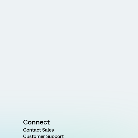
Connect
Contact Sales
Customer Support