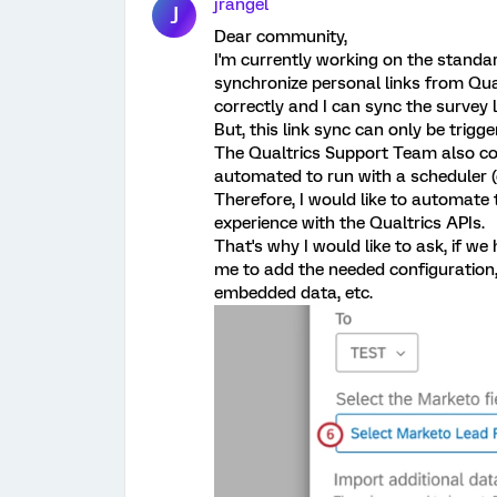
jrangel
J
Dear community,
I'm currently working on the standa
synchronize personal links from Qua
correctly and I can sync the survey 
But, this link sync can only be trigg
The Qualtrics Support Team also con
automated to run with a scheduler (e
Therefore, I would like to automate 
experience with the Qualtrics APIs.
That's why I would like to ask, if w
me to add the needed configuration, 
embedded data, etc.