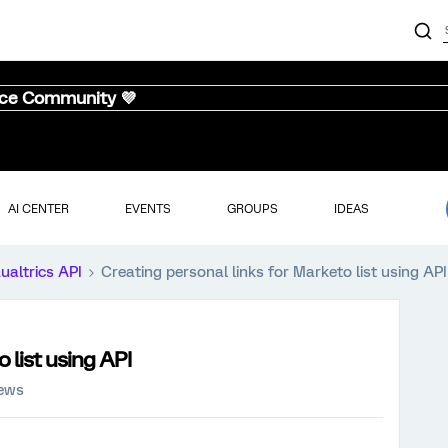
nce Community 💜
AI CENTER
EVENTS
GROUPS
IDEAS
ualtrics API
Creating personal links for Marketo list using API
 list using API
iews