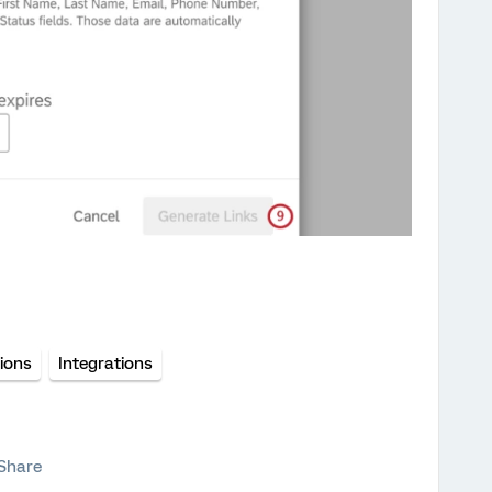
tions
Integrations
Share