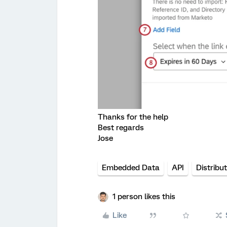
Thanks for the help
Best regards
Jose
Embedded Data
API
Distribu
1 person likes this
Like