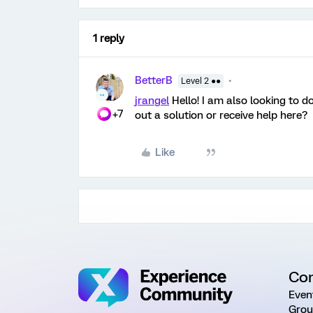
1 reply
BetterB
Level 2 ●●
jrangel
Hello! I am also looking to d
+7
out a solution or receive help here?
Like
Co
Even
Grou