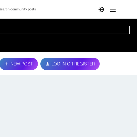
NEW POST
LOG IN OR REGISTER