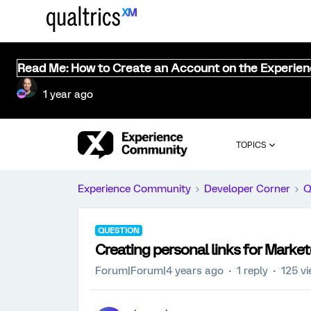
Read Me: How to Create an Account on the Experie
1 year ago
TOPICS
Experience Community
Developer Corner
Q
QUESTION
Creating personal links for Marketo
Forum|Forum|4 years ago
1 reply
125 v