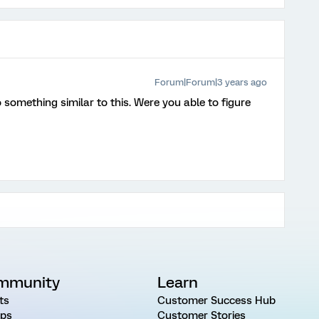
Forum|Forum|3 years ago
o something similar to this. Were you able to figure
mmunity
Learn
ts
Customer Success Hub
ps
Customer Stories