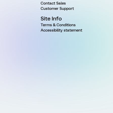
Contact Sales
Customer Support
Site Info
Terms & Conditions
Accessibility statement