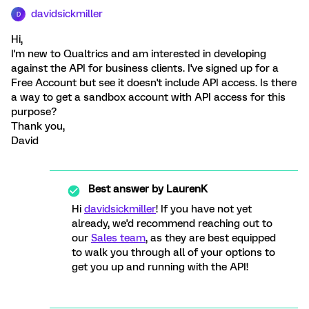
davidsickmiller
D
Hi,
I'm new to Qualtrics and am interested in developing
against the API for business clients. I've signed up for a
Free Account but see it doesn't include API access. Is there
a way to get a sandbox account with API access for this
purpose?
Thank you,
David
Best answer by
LaurenK
Hi
davidsickmiller
! If you have not yet
already, we'd recommend reaching out to
our
Sales team
, as they are best equipped
to walk you through all of your options to
get you up and running with the API!