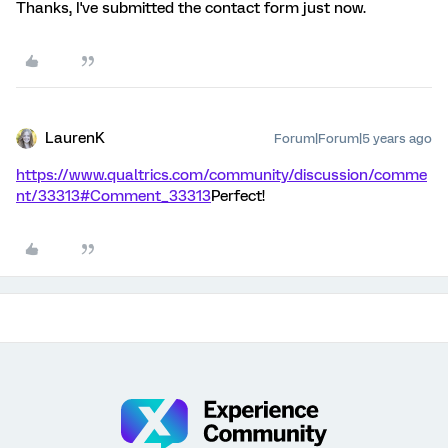
Thanks, I've submitted the contact form just now.
LaurenK
Forum|Forum|5 years ago
https://www.qualtrics.com/community/discussion/comme
nt/33313#Comment_33313
Perfect!