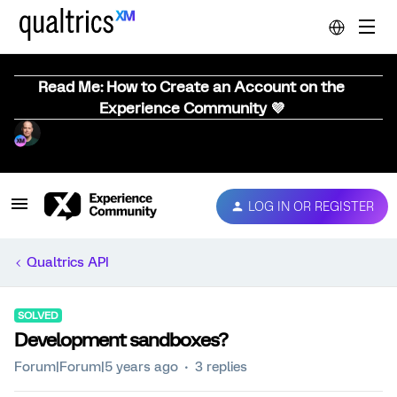
Read Me: How to Create an Account on the
Experience Community 💜
LOG IN OR REGISTER
Qualtrics API
SOLVED
Development sandboxes?
Forum|Forum|5 years ago
3 replies