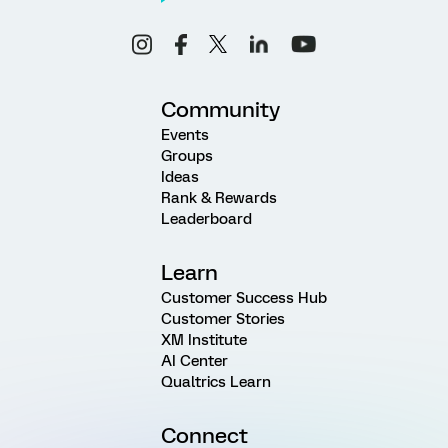
Community
Events
Groups
Ideas
Rank & Rewards
Leaderboard
Learn
Customer Success Hub
Customer Stories
XM Institute
AI Center
Qualtrics Learn
Connect