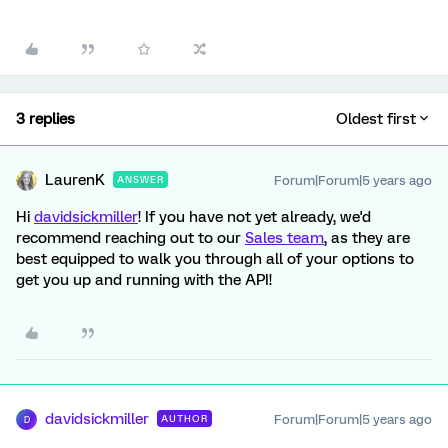
3 replies
Oldest first
LaurenK
Forum|Forum|5 years ago
ANSWER
Hi
davidsickmiller
! If you have not yet already, we'd
recommend reaching out to our
Sales team
, as they are
best equipped to walk you through all of your options to
get you up and running with the API!
davidsickmiller
Forum|Forum|5 years ago
AUTHOR
D