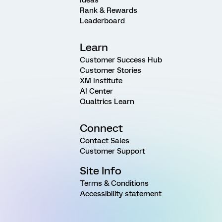
Ideas
Rank & Rewards
Leaderboard
Learn
Customer Success Hub
Customer Stories
XM Institute
AI Center
Qualtrics Learn
Connect
Contact Sales
Customer Support
Site Info
Terms & Conditions
Accessibility statement