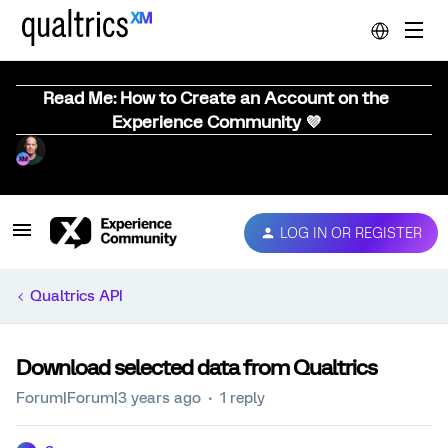
Read Me: How to Create an Account on the
Experience Community 💜
LOG IN OR REGISTER
Qualtrics API
Download selected data from Qualtrics
Forum|Forum|3 years ago
1 reply