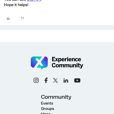
Hope it helps!
Community
Events
Groups