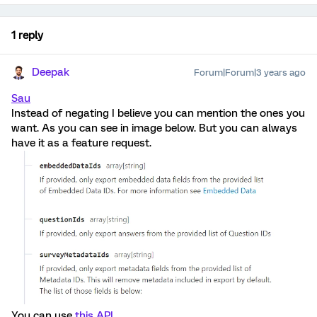
1 reply
Deepak
Forum|Forum|3 years ago
Sau
Instead of negating I believe you can mention the ones you
want. As you can see in image below. But you can always
have it as a feature request.
You can use
this API
.