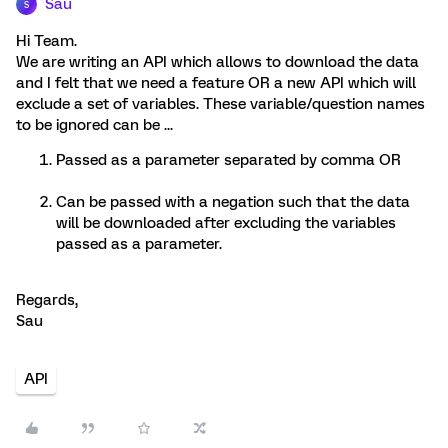
Sau
S
Hi Team.
We are writing an API which allows to download the data
and I felt that we need a feature OR a new API which will
exclude a set of variables. These variable/question names
to be ignored can be ...
Passed as a parameter separated by comma OR
Can be passed with a negation such that the data
will be downloaded after excluding the variables
passed as a parameter.
Regards,
Sau
API