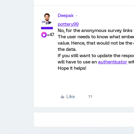
Deepak
pottery99
No, for the anonymous survey links 
+47
The user needs to know what embedd
value. Hence, that would not be the 
the data.
If you still want to update the res
will have to use an
authenticator
wit
Hope it helps!
Like