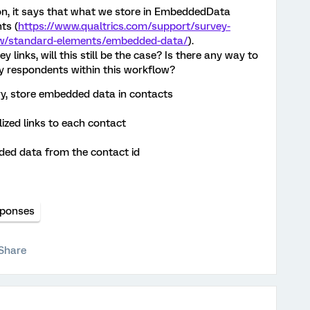
, it says that what we store in EmbeddedData
ts (
https://www.qualtrics.com/support/survey-
ow/standard-elements/embedded-data/
).
links, will this still be the case? Is there any way to
 respondents within this workflow?
ry, store embedded data in contacts
zed links to each contact
ed data from the contact id
ponses
Share