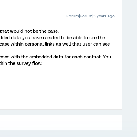
Forum|Forum|3 years ago
that would not be the case.
ed data you have created to be able to see the
case within personal links as well that user can see
ponses with the embedded data for each contact. You
hin the survey flow.