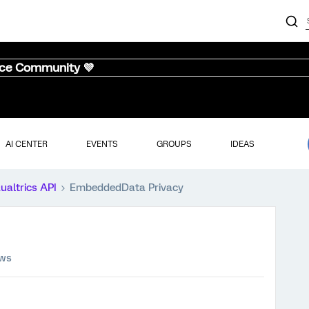
nce Community 💜
AI CENTER
EVENTS
GROUPS
IDEAS
ualtrics API
EmbeddedData Privacy
ews