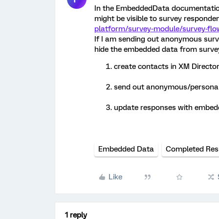
In the EmbeddedData documentation
might be visible to survey responden
platform/survey-module/survey-fl
If I am sending out anonymous survey 
hide the embedded data from survey
create contacts in XM Directo
send out anonymous/personali
update responses with embedd
Embedded Data
Completed Res
Like
1 reply