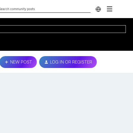
NEW POST
LOG IN OR REGISTER