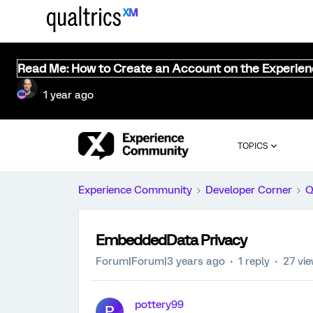
Read Me: How to Create an Account on the Experie
1 year ago
TOPICS
Experience Community
Developer Corner
Q
EmbeddedData Privacy
Forum|Forum|3 years ago
1 reply
27 vi
pottery99
P