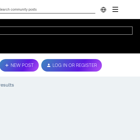
NEW POST
LOG IN OR REGISTER
results