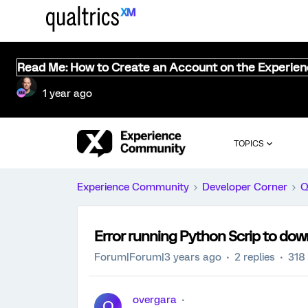
Read Me: How to Create an Account on the Experie
1 year ago
TOPICS
Experience Community
Developer Corner
Q
Error running Python Scrip to dow
Forum|Forum|3 years ago
2 replies
318
overgara
O