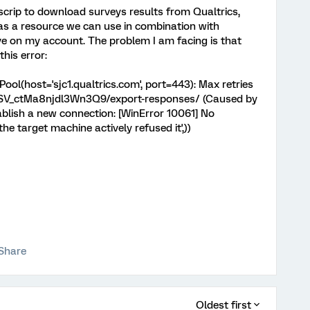
scrip to download surveys results from Qualtrics,
 as a resource we can use in combination with
ive on my account. The problem I am facing is that
this error:
ol(host='sjc1.qualtrics.com', port=443): Max retries
s/SV_ctMa8njdl3Wn3Q9/export-responses/ (Caused by
tablish a new connection: [WinError 10061] No
 target machine actively refused it',))
Share
Oldest first