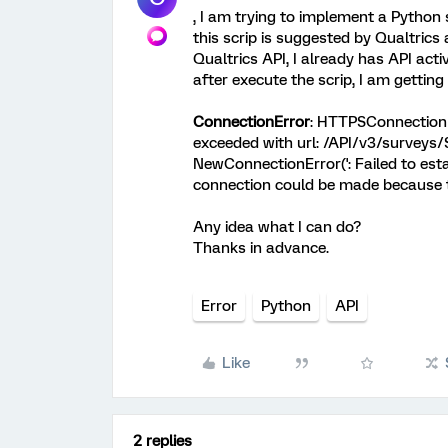
, I am trying to implement a Python 
this scrip is suggested by Qualtrics
Qualtrics API, I already has API act
after execute the scrip, I am getting 
ConnectionError
: HTTPSConnectionPo
exceeded with url: /API/v3/survey
NewConnectionError('
: Failed to es
connection could be made because the
Any idea what I can do?
Thanks in advance.
Error
Python
API
Like
2 replies