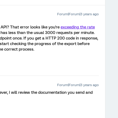
Forum|Forum|3 years ago
API? That error looks like you're
exceeding the rate
ar has less than the usual 3000 requests per minute.
ndpoint once. If you get a HTTP 200 code in response,
start checking the progress of the export before
he correct process.
Forum|Forum|3 years ago
ever, I will review the documentation you send and