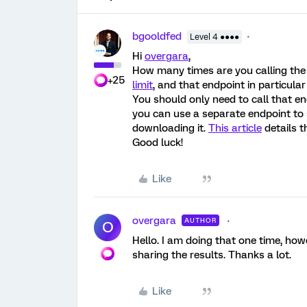
bgooldfed
Level 4 ●●●●
Hi
overgara
,
How many times are you calling the 
+25
limit
, and that endpoint in particul
You should only need to call that e
you can use a separate endpoint to 
downloading it.
This article
details t
Good luck!
Like
overgara
AUTHOR
O
Hello. I am doing that one time, how
sharing the results. Thanks a lot.
Like