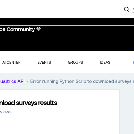
nce Community 💜
AI CENTER
EVENTS
GROUPS
IDEAS
ualtrics API
Error running Python Scrip to download surveys 
nload surveys results
 views