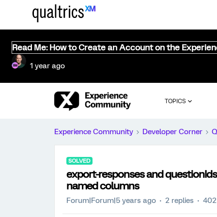
Read Me: How to Create an Account on the Experie
1 year ago
TOPICS
Experience Community
Developer Corner
Q
SOLVED
export-responses and questionIds
named columns
Forum|Forum|5 years ago
2 replies
402