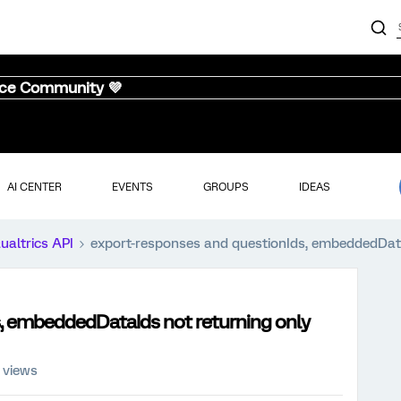
nce Community 💜
AI CENTER
EVENTS
GROUPS
IDEAS
ualtrics API
export-responses and questionIds, embeddedDat
, embeddedDataIds not returning only
 views