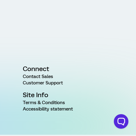
Connect
Contact Sales
Customer Support
Site Info
Terms & Conditions
Accessibility statement