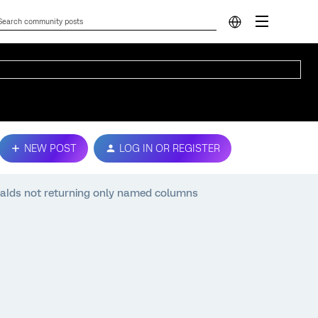
NEW POST
LOG IN OR REGISTER
aIds not returning only named columns