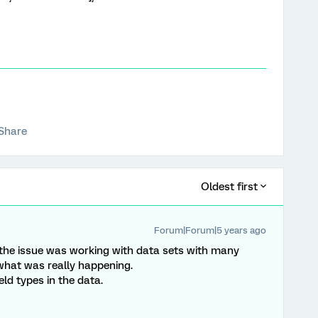
Share
Oldest first
Forum|Forum|5 years ago
t of the issue was working with data sets with many
e what was really happening.
ield types in the data.