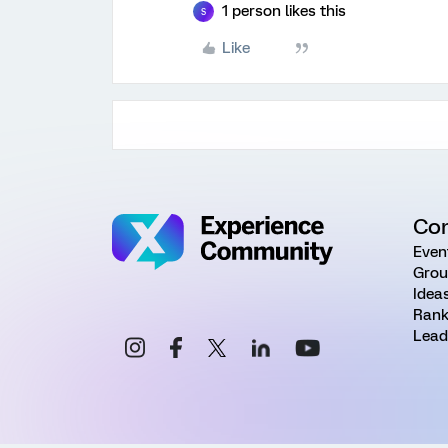
1 person likes this
S
Like
Co
Even
Grou
Idea
Rank
Lead