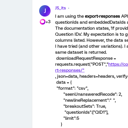
JS_its
J
I am using the
export-responses
API
+3
questionIds and embeddedDataIds as 
The documentation states, 'If provid
Question IDs'. My expectation is to
columns listed. However, the data set
I have tried (and other variations). 
same dataset is returned.
downloadRequestResponse =
requests.request("POST","
https://c
rt-responses/"
, json=data, headers=headers, verify
data = {
"format": "csv",
"seenUnansweredRecode": 2,
"newlineReplacement":" ",
"breakoutSets": True,
"questionIds":["QID1"],
"limit":5
}