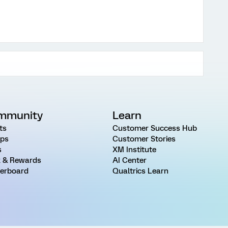
mmunity
Learn
ts
Customer Success Hub
ps
Customer Stories
s
XM Institute
 & Rewards
AI Center
erboard
Qualtrics Learn