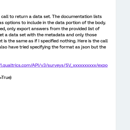
 call to return a data set. The documentation lists
options to include in the data portion of the body.
ed, only export answers from the provided list of
 get a data set with the metadata and only those
 is the same as if I specified nothing. Here is the call
I also have tried specifying the format as json but the
o1.qualtrics.com/API/v3/surveys/SV_xxxxxxxxxx/expo
=True)