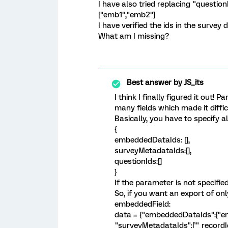
I have also tried replacing "questio
["emb1","emb2"]
I have verified the ids in the survey d
What am I missing?
Best answer by
JS_its
I think I finally figured it out!
many fields which made it diffi
Basically, you have to specify all
{
embeddedDataIds: [],
surveyMetadataIds:[],
questionIds:[]
}
If the parameter is not specified 
So, if you want an export of o
embeddedField:
data = {"embeddedDataIds":["em
"surveyMetadataIds":['"_recordI