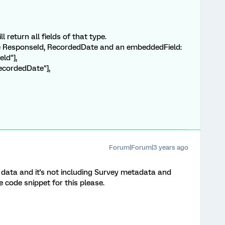
ll return all fields of that type.
the ResponseId, RecordedDate and an embeddedField:
ld"],
recordedDate"],
Forum|Forum|3 years ago
 data and it's not including Survey metadata and
code snippet for this please.