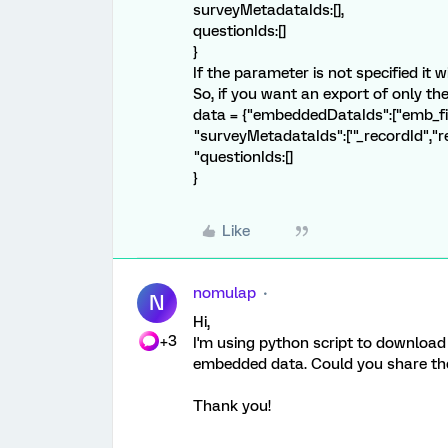
surveyMetadataIds:[],
questionIds:[]
}
If the parameter is not specified it wi
So, if you want an export of only 
data = {"embeddedDataIds":["emb_fie
"surveyMetadataIds":['"_recordId","
"questionIds:[]
}
Like
nomulap
N
Hi,
+3
I'm using python script to download
embedded data. Could you share the 
Thank you!