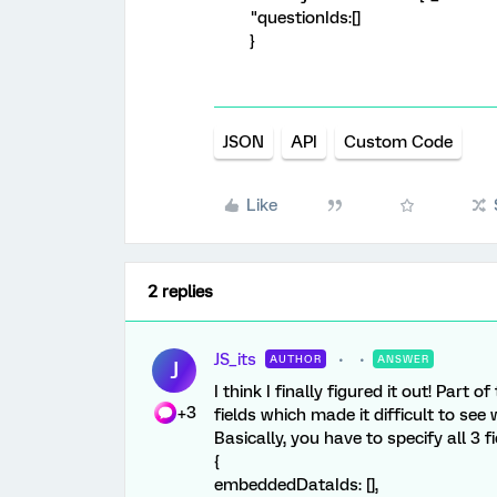
"questionIds:[]
}
JSON
API
Custom Code
Like
2 replies
JS_its
AUTHOR
ANSWER
J
I think I finally figured it out! Par
+3
fields which made it difficult to se
Basically, you have to specify all 3 f
{
embeddedDataIds: [],