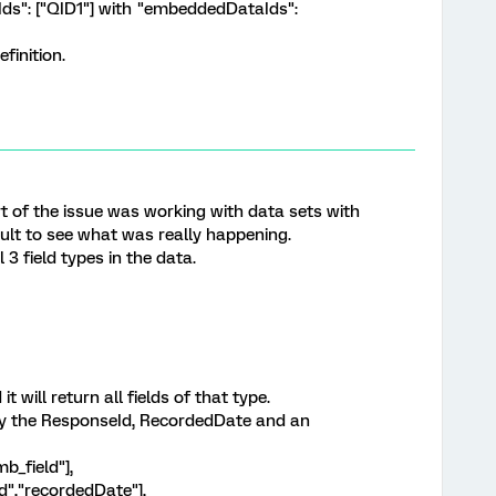
nIds": ["QID1"] with "embeddedDataIds":
efinition.
 Part of the issue was working with data sets with
cult to see what was really happening.
 3 field types in the data.
it will return all fields of that type.
nly the ResponseId, RecordedDate and an
b_field"],
d","recordedDate"],