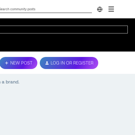
NEW POST
LOG IN OR REGISTER
 a brand.