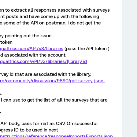
on to extract all responses associated with surveys
rent posts and have come up with the following
e some of the API on postman, I do not get the
by pointing out the issue.
 token
.qualtrics.com/API/v3/libraries
(pass the API token )
y id associated with the account.
qualtrics.com/API/v3/libraries/[library id
urvey id that are associated with the library.
com/community/discussion/9890/get-survey-json-
s.
 I can use to get the list of all the surveys that are
:
e API body, pass format as CSV. On successful
rogress ID to be used in next
/instructions/reference/responseImportsExports.json