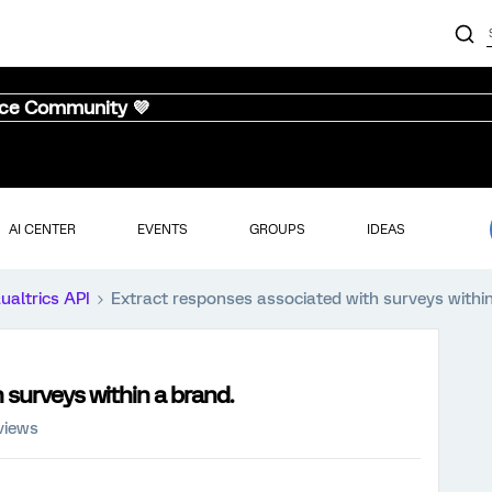
nce Community 💜
AI CENTER
EVENTS
GROUPS
IDEAS
ualtrics API
Extract responses associated with surveys within
 surveys within a brand.
views