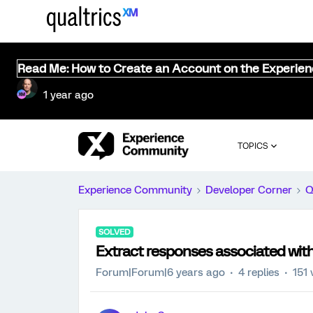
Read Me: How to Create an Account on the Experie
1 year ago
TOPICS
Experience Community
Developer Corner
Q
SOLVED
Extract responses associated with
Forum|Forum|6 years ago
4 replies
151 