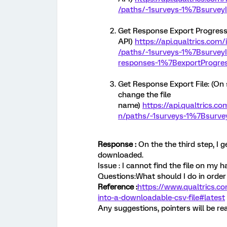
/paths/~1surveys~1%7Bsurvey
Get Response Export Progress: (
API)
https://api.qualtrics.com
/paths/~1surveys~1%7Bsurvey
responses~1%7BexportProgre
Get Response Export File: (On 
change the file
name)
https://api.qualtrics.c
n/paths/~1surveys~1%7Bsurvey
Response :
On the the third step, I 
downloaded.
Issue : I cannot find the file on my 
Questions:What should I do in order 
Reference :
https://www.qualtrics.c
into-a-downloadable-csv-file#latest
Any suggestions, pointers will be rea