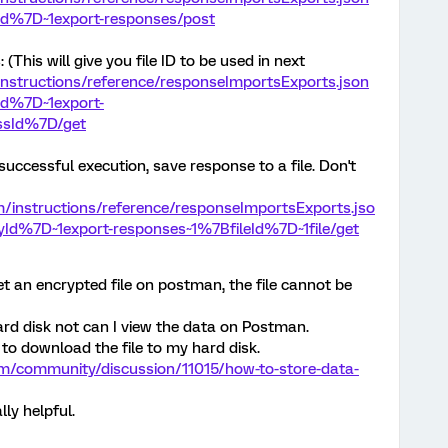
Id%7D~1export-responses/post
This will give you file ID to be used in next
/instructions/reference/responseImportsExports.json
Id%7D~1export-
ssId%7D/get
successful execution, save response to a file. Don't
om/instructions/reference/responseImportsExports.jso
Id%7D~1export-responses~1%7BfileId%7D~1file/get
get an encrypted file on postman, the file cannot be
hard disk not can I view the data on Postman.
to download the file to my hard disk.
om/community/discussion/11015/how-to-store-data-
lly helpful.