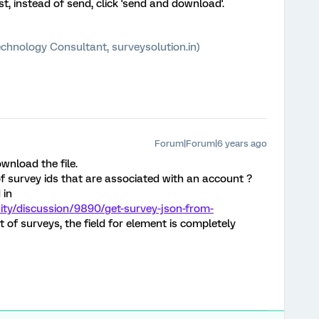
t, instead of send, click 'send and download'.
chnology Consultant, surveysolution.in)
Forum|Forum|6 years ago
wnload the file.
 of survey ids that are associated with an account ?
 in
ty/discussion/9890/get-survey-json-from-
st of surveys, the field for element is completely