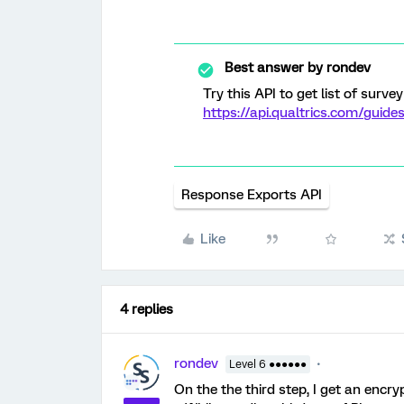
Best answer by
rondev
Try this API to get list of survey
https://api.qualtrics.com/guid
Response Exports API
Like
4 replies
rondev
Level 6 ●●●●●●
On the the third step, I get an encr