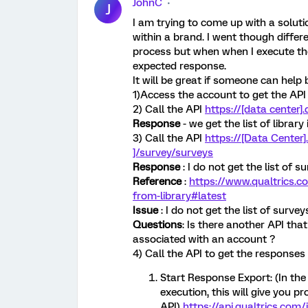
JohnC
J
I am trying to come up with a soluti
within a brand. I went though diffe
process but when when I execute th
expected response.
It will be great if someone can help 
1)Access the account to get the API
2) Call the API
https://[data center]
Response
- we get the list of librar
3) Call the API
https://[Data Center].
]/survey/surveys
Response
: I do not get the list of s
Reference
:
https://www.qualtrics.
from-library#latest
Issue
: I do not get the list of survey
Questions
: Is there another API that
associated with an account ?
4) Call the API to get the responses 
Start Response Export: (In th
execution, this will give you p
API)
https://api.qualtrics.com