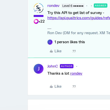
rondev
Level 6 ●●●●●●
ANSWER
Try this API to get list of survey -
https://api.qualtrics.com/guides/re
+22
Ron Dev (DM for any request. XM Te
1 person likes this
J
Like
JohnC
AUTHOR
J
Thanks a lot
rondev
Like