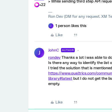
> While sending third step API reques
+22
Ron Dev (DM for any request. XM Te
1 person likes this
J
Like
JohnC
AUTHOR
J
rondev
Thanks a lot i was able to do
Is there any way to identify the list
I tried the solution that is mentioned
https://www.qualtrics.com/communi
library#latest
but I do not get the li
empty.
Like