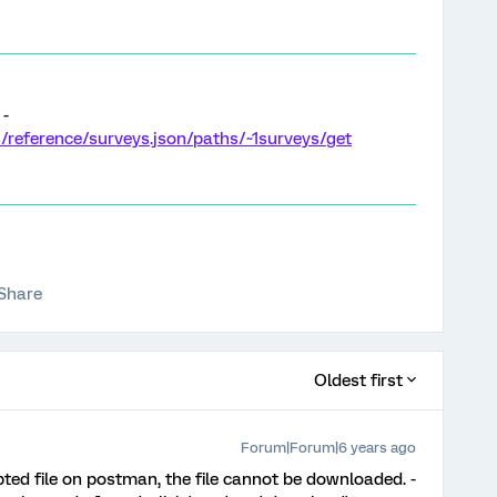
 -
es/reference/surveys.json/paths/~1surveys/get
Share
Oldest first
Forum|Forum|6 years ago
ypted file on postman, the file cannot be downloaded. -