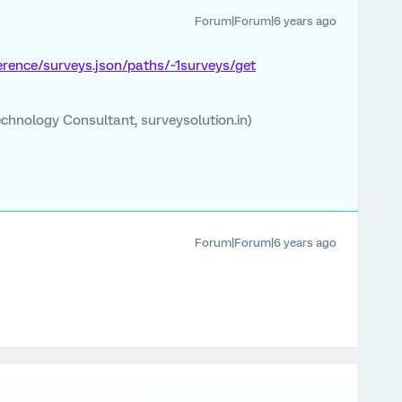
Forum|Forum|6 years ago
ference/surveys.json/paths/~1surveys/get
chnology Consultant, surveysolution.in)
Forum|Forum|6 years ago