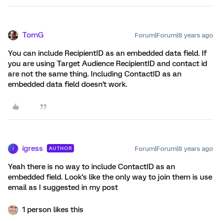
TomG
Forum|Forum|8 years ago
You can include RecipientID as an embedded data field. If
you are using Target Audience RecipientID and contact id
are not the same thing. Including ContactID as an
embedded data field doesn't work.
igress
Forum|Forum|8 years ago
AUTHOR
I
Yeah there is no way to include ContactID as an
embedded field. Look's like the only way to join them is use
email as I suggested in my post
1 person likes this