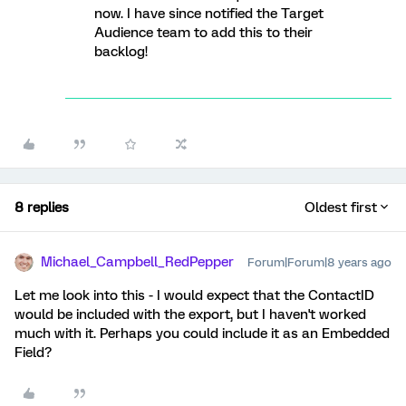
now. I have since notified the Target
Audience team to add this to their
backlog!
8 replies
Oldest first
Michael_Campbell_RedPepper
Forum|Forum|8 years ago
Let me look into this - I would expect that the ContactID
would be included with the export, but I haven't worked
much with it. Perhaps you could include it as an Embedded
Field?