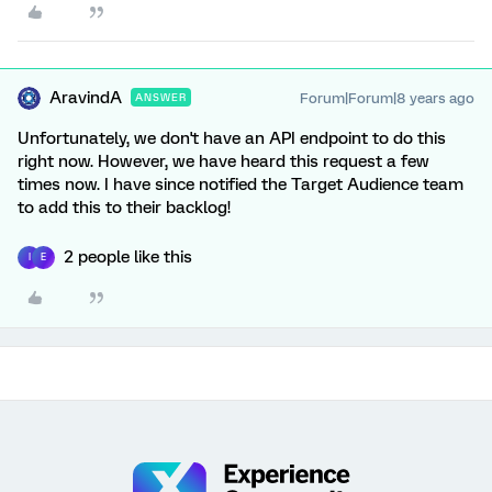
AravindA
Forum|Forum|8 years ago
ANSWER
Unfortunately, we don't have an API endpoint to do this
right now. However, we have heard this request a few
times now. I have since notified the Target Audience team
to add this to their backlog!
2 people like this
I
E