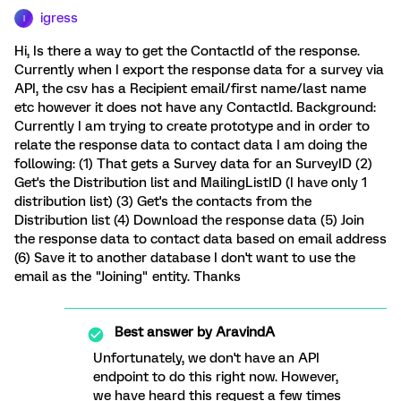
igress
I
Hi, Is there a way to get the ContactId of the response.
Currently when I export the response data for a survey via
API, the csv has a Recipient email/first name/last name
etc however it does not have any ContactId. Background:
Currently I am trying to create prototype and in order to
relate the response data to contact data I am doing the
following: (1) That gets a Survey data for an SurveyID (2)
Get's the Distribution list and MailingListID (I have only 1
distribution list) (3) Get's the contacts from the
Distribution list (4) Download the response data (5) Join
the response data to contact data based on email address
(6) Save it to another database I don't want to use the
email as the "Joining" entity. Thanks
Best answer by
AravindA
Unfortunately, we don't have an API
endpoint to do this right now. However,
we have heard this request a few times