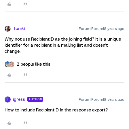
TomG
Forum|Forum|8 years ago
Why not use RecipientID as the joining field? It is a unique
identifier for a recipient in a mailing list and doesn't
change.
2 people like this
igress
Forum|Forum|8 years ago
AUTHOR
I
How to include RecipientID in the response export?