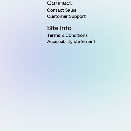
Connect
Contact Sales
Customer Support
Site Info
Terms & Conditions
Accessibility statement