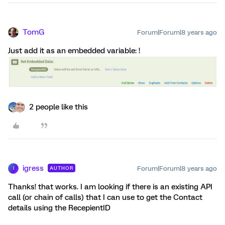
TomG
Forum|Forum|8 years ago
Just add it as an embedded variable: !
2 people like this
igress
Forum|Forum|8 years ago
AUTHOR
I
Thanks! that works. I am looking if there is an existing API
call (or chain of calls) that I can use to get the Contact
details using the RecepientID