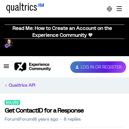
Read Me: How to Create an Account on the
Experience Community 💜
LOG IN OR REGISTER
Qualtrics API
SOLVED
Get ContactID for a Response
Forum|Forum|8 years ago
8 replies