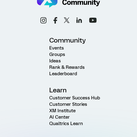
Community
Events
Groups
Ideas
Rank & Rewards
Leaderboard
Learn
Customer Success Hub
Customer Stories
XM Institute
AI Center
Qualtrics Learn