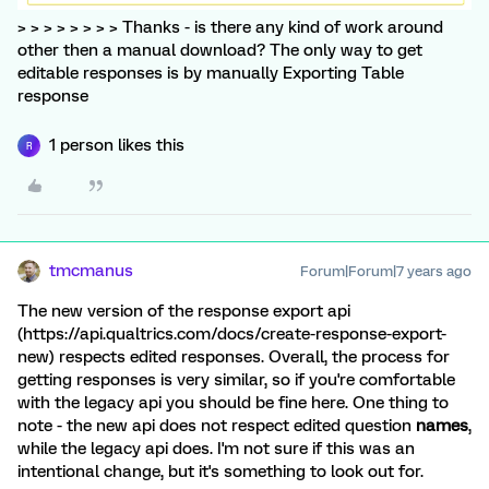
> > > > > > > > Thanks - is there any kind of work around
other then a manual download? The only way to get
editable responses is by manually Exporting Table
response
1 person likes this
R
tmcmanus
Forum|Forum|7 years ago
The new version of the response export api
(https://api.qualtrics.com/docs/create-response-export-
new) respects edited responses. Overall, the process for
getting responses is very similar, so if you're comfortable
with the legacy api you should be fine here. One thing to
note - the new api does not respect edited question
names
,
while the legacy api does. I'm not sure if this was an
intentional change, but it's something to look out for.