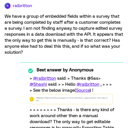
ralbritton
R
We have a group of embedded fields within a survey that
are being completed by staff after a customer completes
a survey. I am not finding anyway to capture edited survey
responses in a data download with the API. It appears that
the only way to get this is manually - is that correct? Has
anyone else had to deal this this, and if so what was your
solution?
Best answer by
Anonymous
>
@ralbritton
said: > Thanks @Sas>
@Shashi
said: > > Hello
@ralbritton
, > > >
> See the below image(
Source
) !
> > > > > > > > Thanks - is there any kind of
work around other then a manual
download? The only way to get editable
responses is by manually Exporting Table