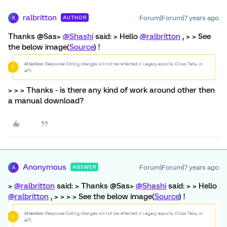
ralbritton
Forum|Forum|7 years ago
AUTHOR
R
Thanks @Sas>
@Shashi
said: > Hello
@ralbritton
, > > See
the below image(
Source
) !
> > > Thanks - is there any kind of work around other then
a manual download?
Anonymous
Forum|Forum|7 years ago
ANSWER
A
>
@ralbritton
said: > Thanks @Sas>
@Shashi
said: > > Hello
@ralbritton
, > > > > See the below image(
Source
) !