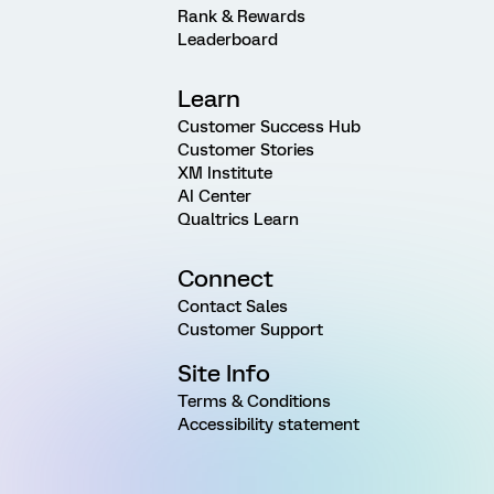
Rank & Rewards
Leaderboard
Learn
Customer Success Hub
Customer Stories
XM Institute
AI Center
Qualtrics Learn
Connect
Contact Sales
Customer Support
Site Info
Terms & Conditions
Accessibility statement