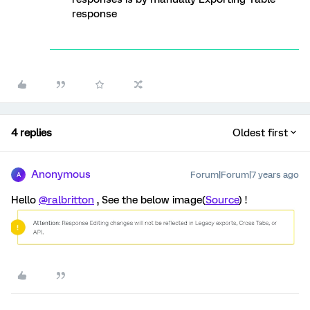
response
4 replies
Oldest first
Anonymous
Forum|Forum|7 years ago
A
Hello
@ralbritton
, See the below image(
Source
) !