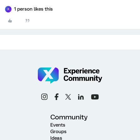
1 person likes this
R
Community
Events
Groups
Ideas