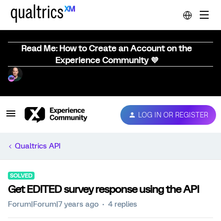
Read Me: How to Create an Account on the
Experience Community 💜
LOG IN OR REGISTER
Qualtrics API
SOLVED
Get EDITED survey response using the API
Forum|Forum|7 years ago
4 replies