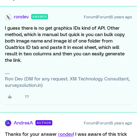
rondev
Forum|Forum|5 years ago
ANSWER
I guess there is no get graphics IDs kind of API. Other
method, which is manual but quick is you can bulk copy
both image name and image id of one folder from
Qualtrics ID tab and paste it in excel sheet, which will
result in two columns and then you can easily generate
the link.
Ron Dev (DM for any request. XM Technology Consultant,
surveysolution.in)
AndreaA
Forum|Forum|5 years ago
AUTHOR
A
Thanks for your answer
rondev
! I was aware of this trick