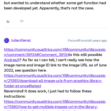
but wanted to understand whether some get function had
been developed yet. Apparently, that's not the case.
JulianGerez
Forum|Forum|4 years ago
J
https://community.qualtrics.com/XMcommunity/discussio
n/comment/39134#Comment_39134
Is this still possible
AndreaA
? As far as I can tell, I can't really see how the
image name and image ID link to the image URL as of June
2022, see question here:
https://community.qualtrics.com/XMcommunity/discussio
n/21093/download-all-image-urls-from-graphics-library-
folder-at-once#latest
Nevermind! It does work, I just had to follow these
instructions:
https://community.qualtrics.com/XMcommunity/discussio
n/11360/how-to-get-multiple-images-url-in-the-library-