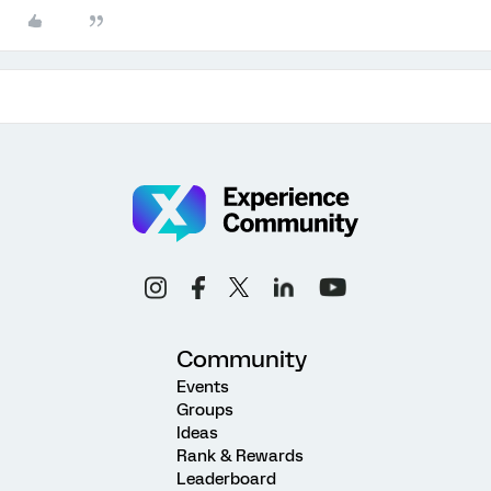
Community
Events
Groups
Ideas
Rank & Rewards
Leaderboard