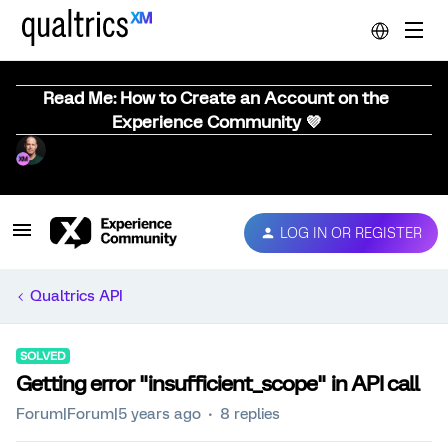
Read Me: How to Create an Account on the
Experience Community 💜
LOG IN OR REGISTER
Qualtrics API
SOLVED
Getting error "insufficient_scope" in API call
Forum|Forum|5 years ago
8 replies