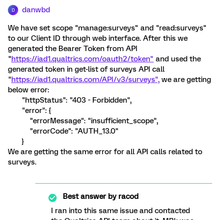
danwbd
D
We have set scope "manage:surveys" and "read:surveys"
to our Client ID through web interface. After this we
generated the Bearer Token from API
"
https://iad1.qualtrics.com/oauth2/token"
and used the
generated token in get-list of surveys API call
"
https://iad1.qualtrics.com/API/v3/surveys",
we are getting
below error:
"httpStatus": "403 - Forbidden",
"error": {
"errorMessage": "insufficient_scope",
"errorCode": "AUTH_13.0"
}
We are getting the same error for all API calls related to
surveys.
Best answer by
racod
I ran into this same issue and contacted