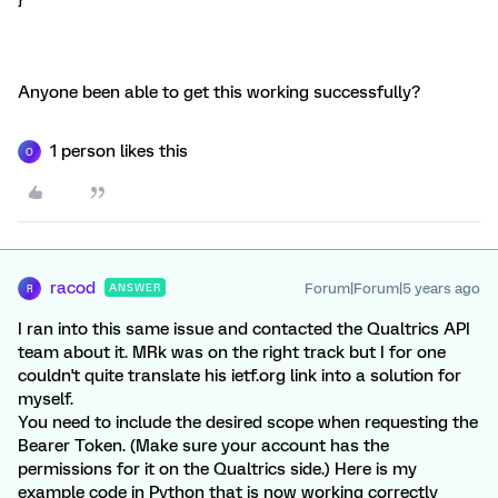
Anyone been able to get this working successfully?
1 person likes this
O
racod
Forum|Forum|5 years ago
ANSWER
R
I ran into this same issue and contacted the Qualtrics API
team about it. MRk was on the right track but I for one
couldn't quite translate his ietf.org link into a solution for
myself.
You need to include the desired scope when requesting the
Bearer Token. (Make sure your account has the
permissions for it on the Qualtrics side.) Here is my
example code in Python that is now working correctly