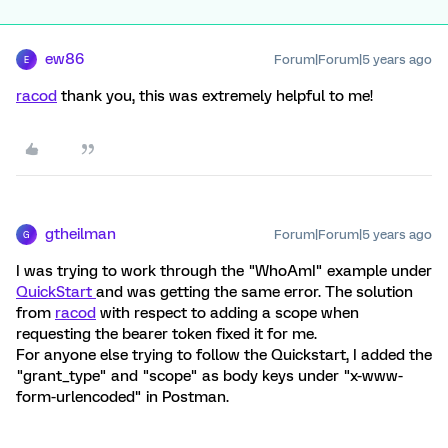
ew86
Forum|Forum|5 years ago
E
racod
thank you, this was extremely helpful to me!
gtheilman
Forum|Forum|5 years ago
G
I was trying to work through the "WhoAmI" example under
QuickStart
and was getting the same error. The solution
from
racod
with respect to adding a scope when
requesting the bearer token fixed it for me.
For anyone else trying to follow the Quickstart, I added the
"grant_type" and "scope" as body keys under "x-www-
form-urlencoded" in Postman.