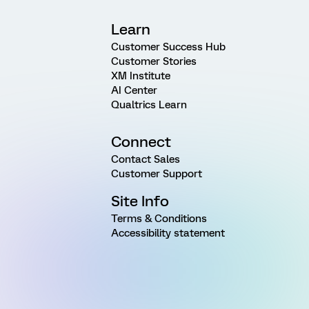
Learn
Customer Success Hub
Customer Stories
XM Institute
AI Center
Qualtrics Learn
Connect
Contact Sales
Customer Support
Site Info
Terms & Conditions
Accessibility statement