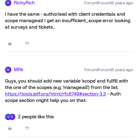
RichyRich
Forum|Forum|5 years ago
R
I have the same - authorised with client credentials and
scope manage:all I get an insufficient_scope error looking
at surveys and tickets..
MRk
Forum|Forum|5 years ago
M
Guys, you should add new variable 'scope' and fulfill with
the one of the scopes (e.g. 'manage:all') from the list.
https://tools.ietf.org/html/rfc6749#section-3.3
- Auth
scope section might help you on that.
2 people like this
S
O