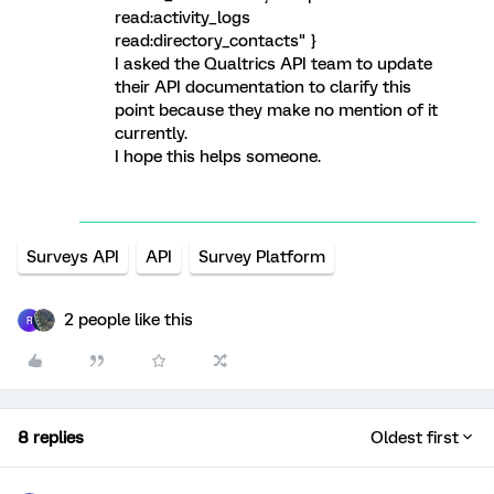
read:activity_logs
read:directory_contacts" }
I asked the Qualtrics API team to update
their API documentation to clarify this
point because they make no mention of it
currently.
I hope this helps someone.
Surveys API
API
Survey Platform
2 people like this
R
8 replies
Oldest first