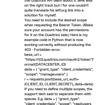
the Qualtrics API team about it. MRk was
on the right track but I for one couldn't
quite translate his ietf.org link into a
solution for myself.
You need to include the desired scope
when requesting the Bearer Token. (Make
sure your account has the permissions
for it on the Qualtrics side.) Here is my
example code in Python that is now
working correctly without producing the
403 - Forbidden error:
base_url =
"https://{0}.qualtrics.com/oauth2/token".f
ormat(DATACENTER_ID)
data = { "grant_type": "client_credentials",
"scope": "manage:users" }
r = requests.post(base_url, auth=
(CLIENT_ID, CLIENT_SECRET), data=data)
If you need to define multiple scopes, the
support tech said to separate them with
spaces. E.g. data = { "grant_type":
"client_credentials", "scope": "read:users