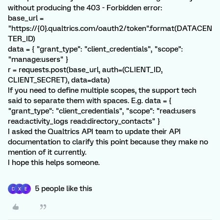
without producing the 403 - Forbidden error:
base_url =
"https://{0}.qualtrics.com/oauth2/token".format(DATACEN
TER_ID)
data = { "grant_type": "client_credentials", "scope":
"manage:users" }
r = requests.post(base_url, auth=(CLIENT_ID,
CLIENT_SECRET), data=data)
If you need to define multiple scopes, the support tech
said to separate them with spaces. E.g. data = {
"grant_type": "client_credentials", "scope": "read:users
read:activity_logs read:directory_contacts" }
I asked the Qualtrics API team to update their API
documentation to clarify this point because they make no
mention of it currently.
I hope this helps someone.
5 people like this
D
X
E