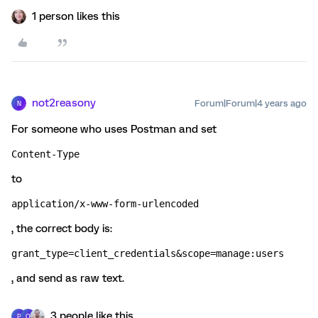
1 person likes this
not2reasony
Forum|Forum|4 years ago
N
For someone who uses Postman and set
Content-Type
to
application/x-www-form-urlencoded
, the correct body is:
grant_type=client_credentials&scope=manage:users
, and send as raw text.
3 people like this
P
O