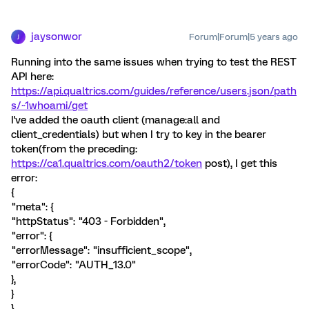
jaysonwor
Forum|Forum|5 years ago
J
Running into the same issues when trying to test the REST
API here:
https://api.qualtrics.com/guides/reference/users.json/path
s/~1whoami/get
I've added the oauth client (manage:all and
client_credentials) but when I try to key in the bearer
token(from the preceding:
https://ca1.qualtrics.com/oauth2/token
post), I get this
error:
{
"meta": {
"httpStatus": "403 - Forbidden",
"error": {
"errorMessage": "insufficient_scope",
"errorCode": "AUTH_13.0"
},
}
}