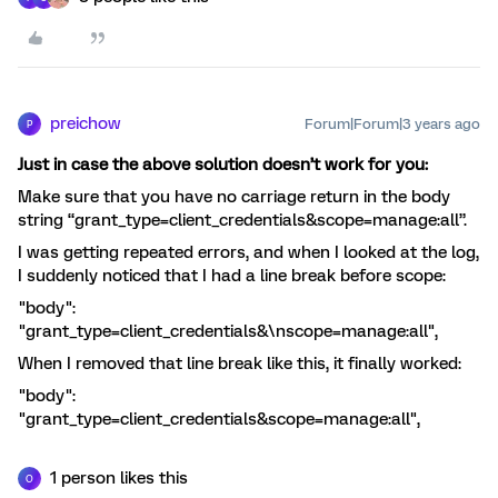
preichow
Forum|Forum|3 years ago
P
Just in case the above solution doesn’t work for you:
Make sure that you have no carriage return in the body
string “grant_type=client_credentials&scope=manage:all”.
I was getting repeated errors, and when I looked at the log,
I suddenly noticed that I had a line break before scope:
"body":
"grant_type=client_credentials&\nscope=manage:all",
When I removed that line break like this, it finally worked:
"body":
"grant_type=client_credentials&scope=manage:all",
1 person likes this
O