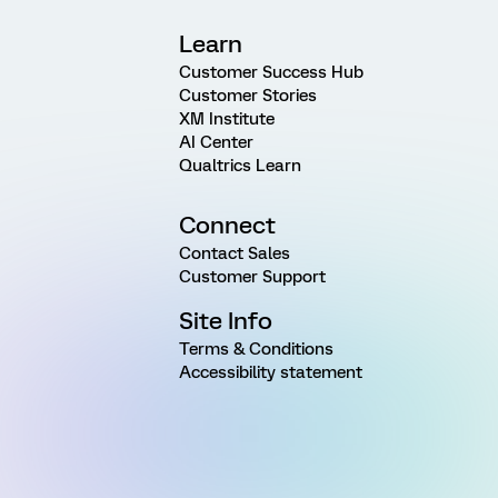
Learn
Customer Success Hub
Customer Stories
XM Institute
AI Center
Qualtrics Learn
Connect
Contact Sales
Customer Support
Site Info
Terms & Conditions
Accessibility statement