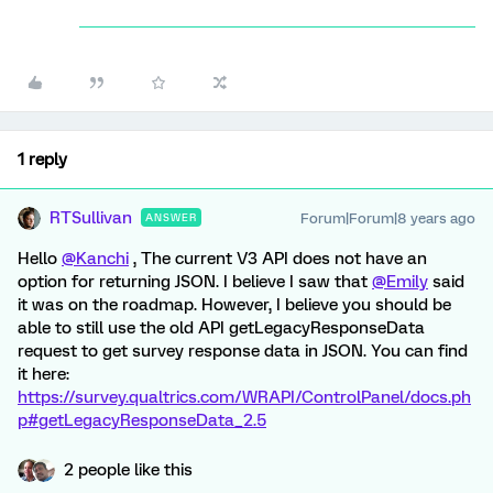
1 reply
RTSullivan
Forum|Forum|8 years ago
ANSWER
Hello
@Kanchi
, The current V3 API does not have an
option for returning JSON. I believe I saw that
@Emily
said
it was on the roadmap. However, I believe you should be
able to still use the old API getLegacyResponseData
request to get survey response data in JSON. You can find
it here:
https://survey.qualtrics.com/WRAPI/ControlPanel/docs.ph
p#getLegacyResponseData_2.5
2 people like this