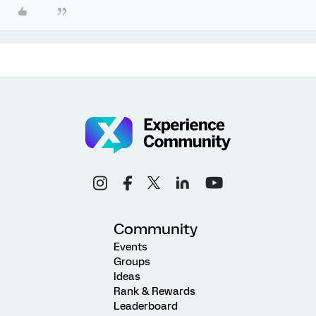
Community
Events
Groups
Ideas
Rank & Rewards
Leaderboard