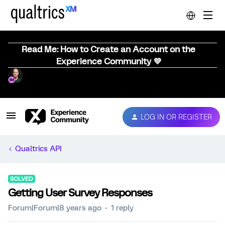
Read Me: How to Create an Account on the
Experience Community 💜
LOG IN OR REGISTER
Qualtrics API
SOLVED
Getting User Survey Responses
Forum|Forum|8 years ago
1 reply