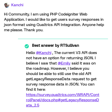
Kanchi
Hi Community. I am using PHP Codeigniter Web
Application. I would like to get users survey responses in
json format using Qualtrics API Integration. Anyone help
me please. Thank you.
Best answer by
RTSullivan
Hello
@Kanchi
, The current V3 API does
not have an option for returning JSON. I
believe I saw that
@Emily
said it was on
the roadmap. However, I believe you
should be able to still use the old API
getLegacyResponseData request to get
survey response data in JSON. You can
find it here:
https://survey.qualtrics.com/WRAPI/Cont
rolPanel/docs.php#getLegacyResponseD
ata_2.5