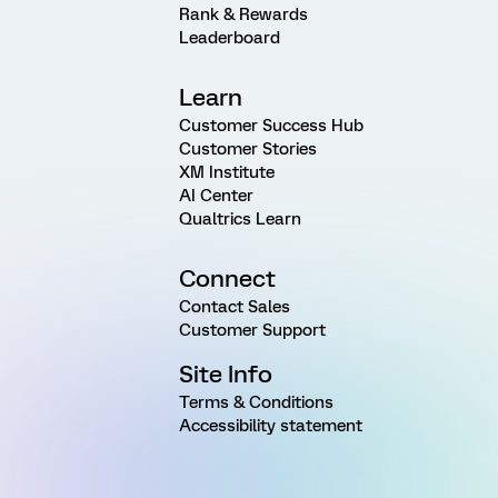
Rank & Rewards
Leaderboard
Learn
Customer Success Hub
Customer Stories
XM Institute
AI Center
Qualtrics Learn
Connect
Contact Sales
Customer Support
Site Info
Terms & Conditions
Accessibility statement