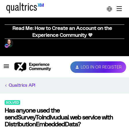
Read Me: How to Create an Account on the
Experience Community 💜
LOG IN OR REGISTER
Qualtrics API
SOLVED
Has anyone used the
sendSurveyToIndivudual web service with
DistributionEmbeddedData?