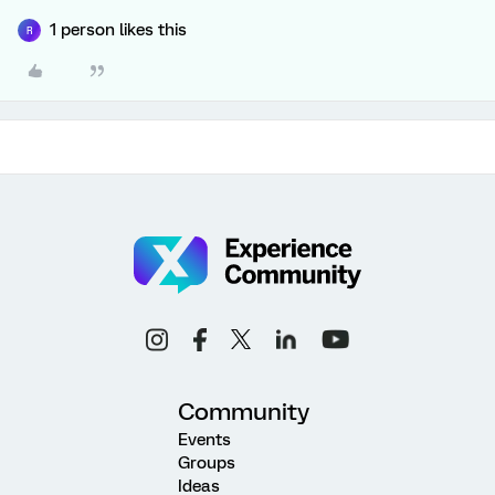
1 person likes this
R
Community
Events
Groups
Ideas