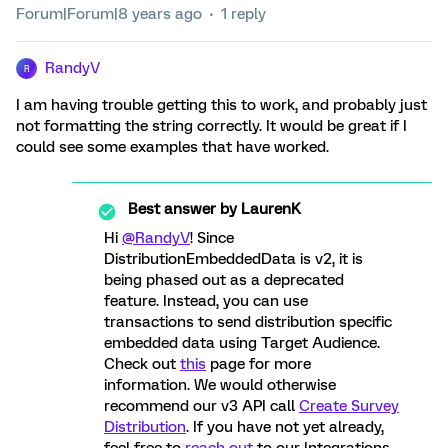
Forum|Forum|8 years ago
1 reply
RandyV
R
I am having trouble getting this to work, and probably just
not formatting the string correctly. It would be great if I
could see some examples that have worked.
Best answer by
LaurenK
Hi
@RandyV
! Since
DistributionEmbeddedData is v2, it is
being phased out as a deprecated
feature. Instead, you can use
transactions to send distribution specific
embedded data using Target Audience.
Check out
this
page for more
information. We would otherwise
recommend our v3 API call
Create Survey
Distribution
. If you have not yet already,