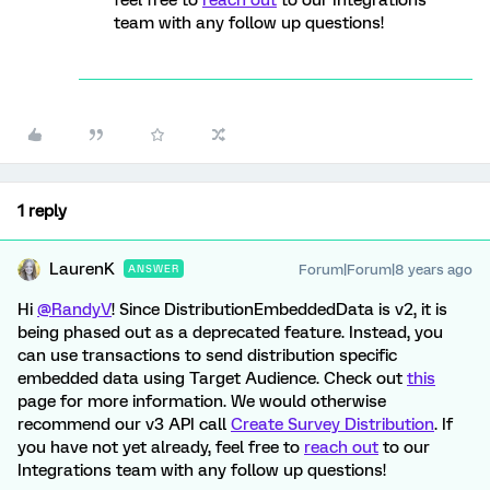
feel free to
reach out
to our Integrations
team with any follow up questions!
1 reply
LaurenK
Forum|Forum|8 years ago
ANSWER
Hi
@RandyV
! Since DistributionEmbeddedData is v2, it is
being phased out as a deprecated feature. Instead, you
can use transactions to send distribution specific
embedded data using Target Audience. Check out
this
page for more information. We would otherwise
recommend our v3 API call
Create Survey Distribution
. If
you have not yet already, feel free to
reach out
to our
Integrations team with any follow up questions!