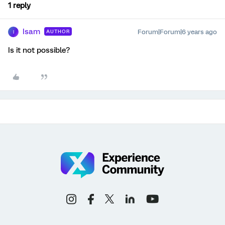
1 reply
Isam
Forum|Forum|6 years ago
AUTHOR
I
Is it not possible?