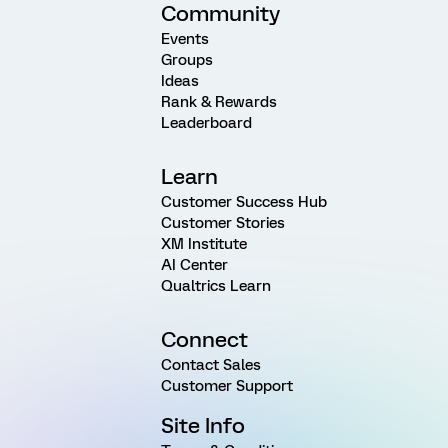
Community
Events
Groups
Ideas
Rank & Rewards
Leaderboard
Learn
Customer Success Hub
Customer Stories
XM Institute
AI Center
Qualtrics Learn
Connect
Contact Sales
Customer Support
Site Info