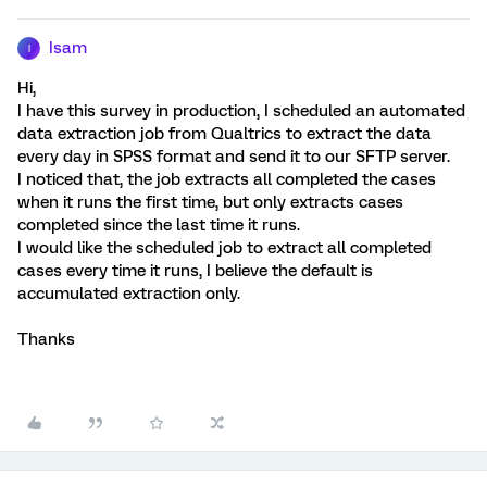
Isam
I
Hi,
I have this survey in production, I scheduled an automated
data extraction job from Qualtrics to extract the data
every day in SPSS format and send it to our SFTP server.
I noticed that, the job extracts all completed the cases
when it runs the first time, but only extracts cases
completed since the last time it runs.
I would like the scheduled job to extract all completed
cases every time it runs, I believe the default is
accumulated extraction only.
Thanks