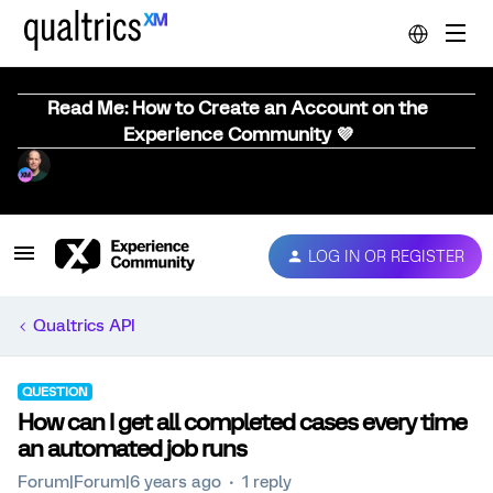
Read Me: How to Create an Account on the
Experience Community 💜
LOG IN OR REGISTER
Qualtrics API
QUESTION
How can I get all completed cases every time
an automated job runs
Forum|Forum|6 years ago
1 reply