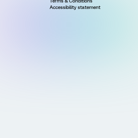
Terms & Conditions
Accessibility statement