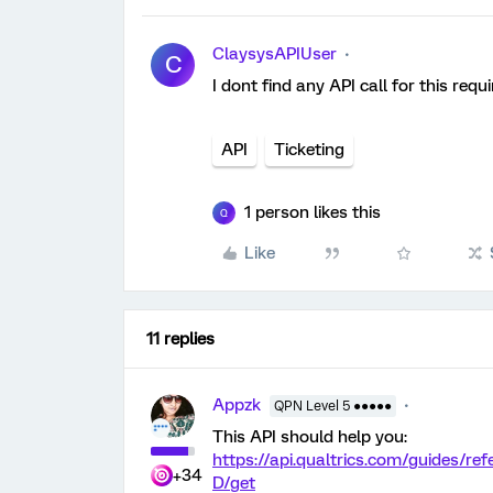
ClaysysAPIUser
C
I dont find any API call for this re
API
Ticketing
1 person likes this
Q
Like
11 replies
Appzk
QPN Level 5 ●●●●●
This API should help you:
https://api.qualtrics.com/guides/re
+34
D/get