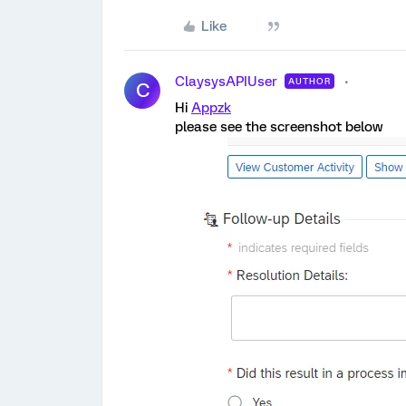
Like
ClaysysAPIUser
AUTHOR
C
Hi
Appzk
please see the screenshot below