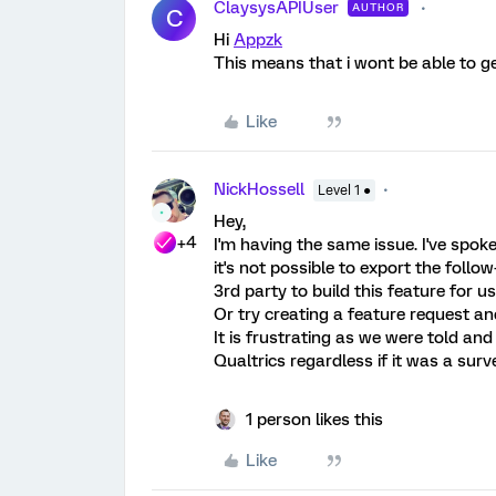
ClaysysAPIUser
AUTHOR
C
Hi
Appzk
This means that i wont be able to ge
Like
NickHossell
Level 1 ●
Hey,
+4
I'm having the same issue. I've spo
it's not possible to export the fol
3rd party to build this feature for 
Or try creating a feature request an
It is frustrating as we were told an
Qualtrics regardless if it was a surv
1 person likes this
Like