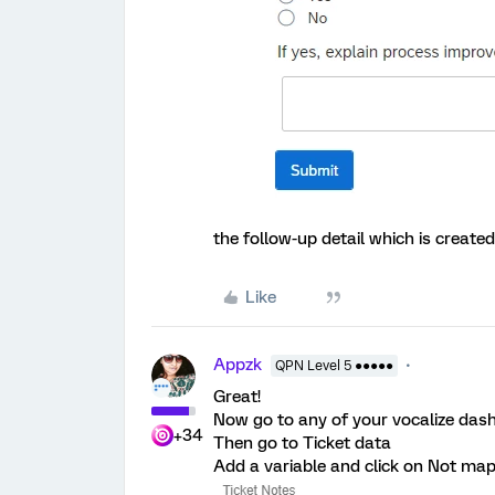
the follow-up detail which is created
Like
Appzk
QPN Level 5 ●●●●●
Great!
Now go to any of your vocalize das
+34
Then go to Ticket data
Add a variable and click on Not mapp