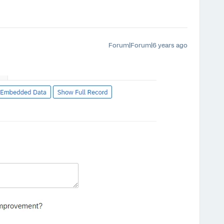
Forum|Forum|6 years ago