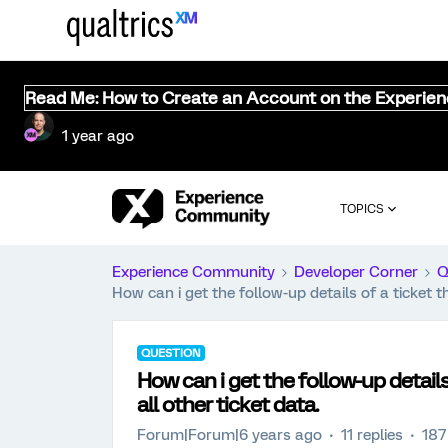
Read Me: How to Create an Account on the Experie
1 year ago
TOPICS
Experience Community
Developer Corner
Q
How can i get the follow-up details of a ticket t
QUESTION
How can i get the follow-up details
all other ticket data.
Forum|Forum|6 years ago
11 replies
187