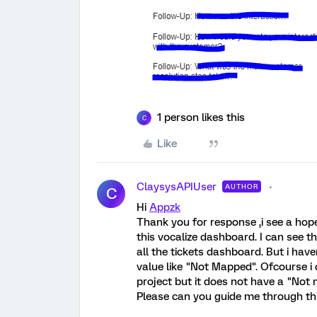
1 person likes this
C
Like
ClaysysAPIUser
AUTHOR
C
Hi
Appzk
Thank you for response ,i see a hope
this vocalize dashboard. I can see 
all the tickets dashboard. But i hav
value like "Not Mapped". Ofcourse i 
project but it does not have a "Not
Please can you guide me through this