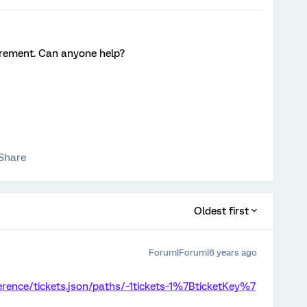
quirement. Can anyone help?
Share
Oldest first
Forum|Forum|6 years ago
ference/tickets.json/paths/~1tickets~1%7BticketKey%7