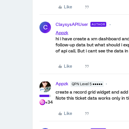
Like
ClaysysAPIUser
AUTHOR
C
Appzk
hi i have create a xm dashboard and 
follow-up data but what should i expe
of api call. But i cant see the data i
Like
Appzk
QPN Level 5 ●●●●●
create a record grid widget and add 
Note this ticket data works only in t
+34
Like