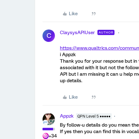
Like
ClaysysAPIUser
AUTHOR
C
https://www.qualtrics.com/comm
i Appzk
Thank you for your response but in th
associated with it but not the follow
API but I am missing it can u help m
up details.
Like
Appzk
QPN Level 5 ●●●●●
By follow-u details do you mean the 
If yes then you can find this in vocali
+34