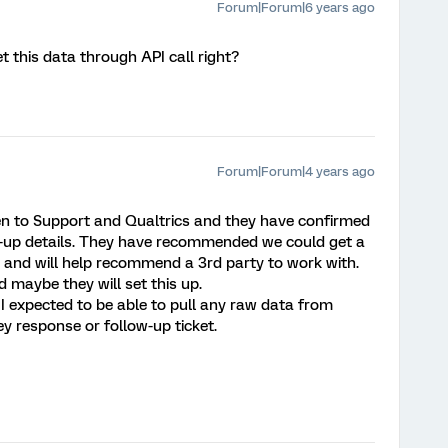
Forum|Forum|6 years ago
t this data through API call right?
Forum|Forum|4 years ago
ken to Support and Qualtrics and they have confirmed
low-up details. They have recommended we could get a
us and will help recommend a 3rd party to work with.
d maybe they will set this up.
d I expected to be able to pull any raw data from
ey response or follow-up ticket.