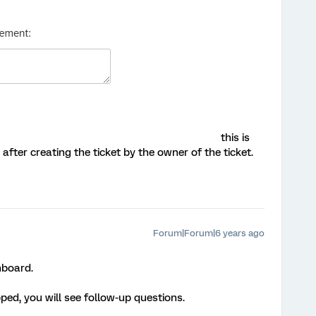
this is
 after creating the ticket by the owner of the ticket.
Forum|Forum|6 years ago
hboard.
ed, you will see follow-up questions.