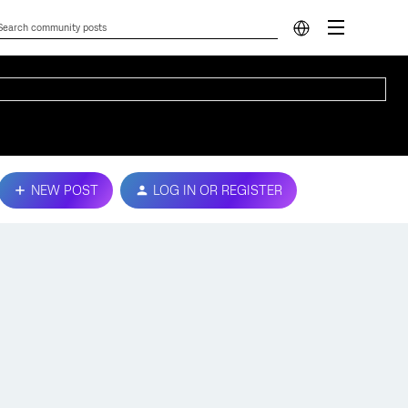
NEW POST
LOG IN OR REGISTER