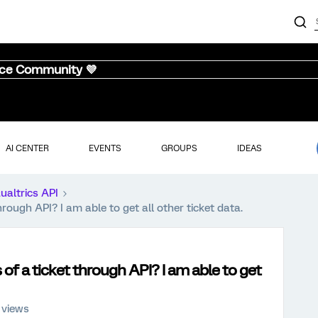
nce Community 💜
AI CENTER
EVENTS
GROUPS
IDEAS
ualtrics API
hrough API? I am able to get all other ticket data.
 of a ticket through API? I am able to get
 views