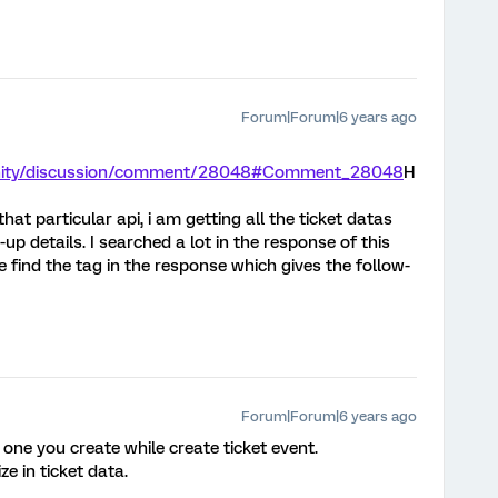
Forum|Forum|6 years ago
unity/discussion/comment/28048#Comment_28048
H
at particular api, i am getting all the ticket datas
-up details. I searched a lot in the response of this
e find the tag in the response which gives the follow-
Forum|Forum|6 years ago
one you create while create ticket event.
ze in ticket data.