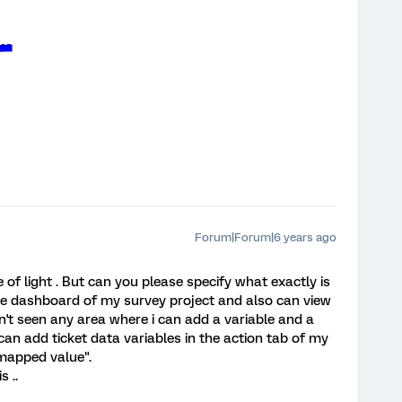
Forum|Forum|6 years ago
 of light . But can you please specify what exactly is
the dashboard of my survey project and also can view
en't seen any area where i can add a variable and a
can add ticket data variables in the action tab of my
 mapped value".
 ..