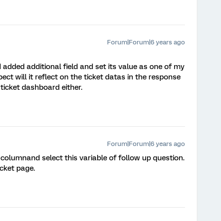
Forum|Forum|6 years ago
added additional field and set its value as one of my
ct will it reflect on the ticket datas in the response
n ticket dashboard either.
Forum|Forum|6 years ago
columnand select this variable of follow up question.
icket page.