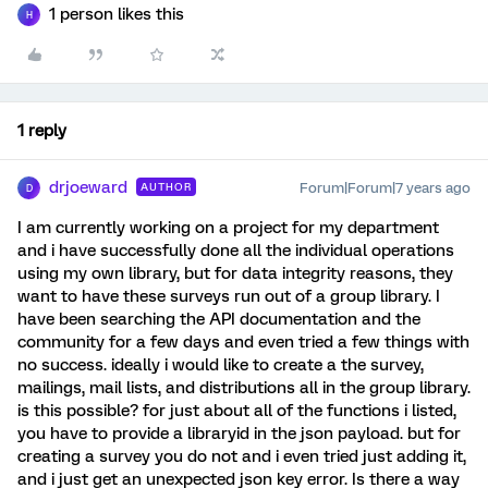
1 person likes this
H
1 reply
drjoeward
Forum|Forum|7 years ago
AUTHOR
D
I am currently working on a project for my department
and i have successfully done all the individual operations
using my own library, but for data integrity reasons, they
want to have these surveys run out of a group library. I
have been searching the API documentation and the
community for a few days and even tried a few things with
no success. ideally i would like to create a the survey,
mailings, mail lists, and distributions all in the group library.
is this possible? for just about all of the functions i listed,
you have to provide a libraryid in the json payload. but for
creating a survey you do not and i even tried just adding it,
and i just get an unexpected json key error. Is there a way