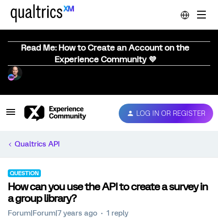
Read Me: How to Create an Account on the
Experience Community 💜
LOG IN OR REGISTER
Qualtrics API
QUESTION
How can you use the API to create a survey in
a group library?
Forum|Forum|7 years ago
1 reply