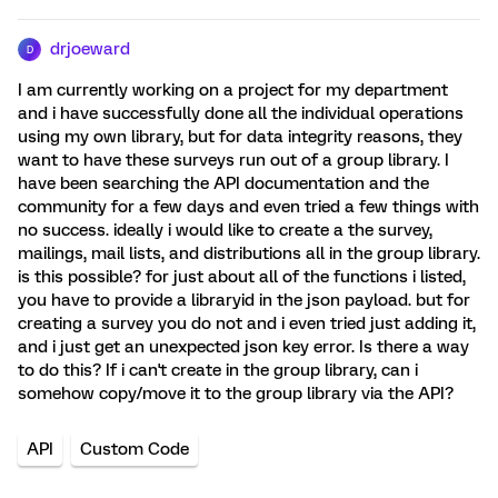
drjoeward
D
I am currently working on a project for my department
and i have successfully done all the individual operations
using my own library, but for data integrity reasons, they
want to have these surveys run out of a group library. I
have been searching the API documentation and the
community for a few days and even tried a few things with
no success. ideally i would like to create a the survey,
mailings, mail lists, and distributions all in the group library.
is this possible? for just about all of the functions i listed,
you have to provide a libraryid in the json payload. but for
creating a survey you do not and i even tried just adding it,
and i just get an unexpected json key error. Is there a way
to do this? If i can't create in the group library, can i
somehow copy/move it to the group library via the API?
API
Custom Code