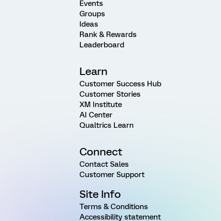
Events
Groups
Ideas
Rank & Rewards
Leaderboard
Learn
Customer Success Hub
Customer Stories
XM Institute
AI Center
Qualtrics Learn
Connect
Contact Sales
Customer Support
Site Info
Terms & Conditions
Accessibility statement