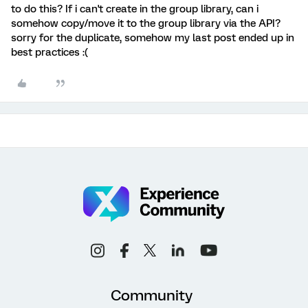
to do this? If i can't create in the group library, can i
somehow copy/move it to the group library via the API?
sorry for the duplicate, somehow my last post ended up in
best practices :(
Community