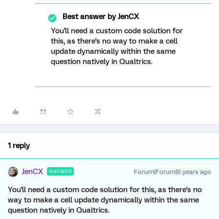
Best answer by
JenCX
You'll need a custom code solution for
this, as there's no way to make a cell
update dynamically within the same
question natively in Qualtrics.
1 reply
JenCX
Forum|Forum|6 years ago
ANSWER
You'll need a custom code solution for this, as there's no
way to make a cell update dynamically within the same
question natively in Qualtrics.