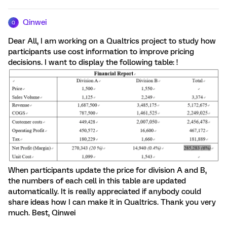
Qinwei
Q
Dear All, I am working on a Qualtrics project to study how
participants use cost information to improve pricing
decisions. I want to display the following table: !
When participants update the price for division A and B,
the numbers of each cell in this table are updated
automatically. It is really appreciated if anybody could
share ideas how I can make it in Qualtrics. Thank you very
much. Best, Qinwei