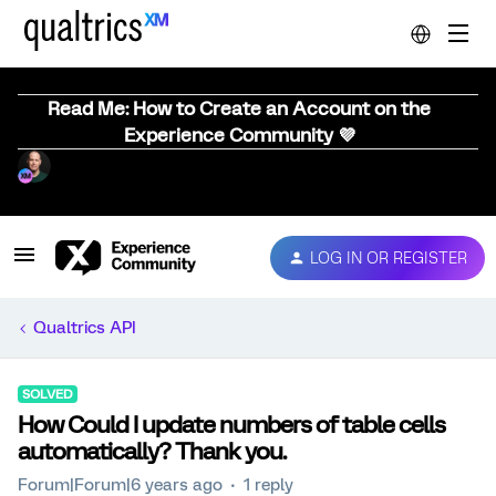
Read Me: How to Create an Account on the
Experience Community 💜
LOG IN OR REGISTER
Qualtrics API
SOLVED
How Could I update numbers of table cells
automatically? Thank you.
Forum|Forum|6 years ago
1 reply