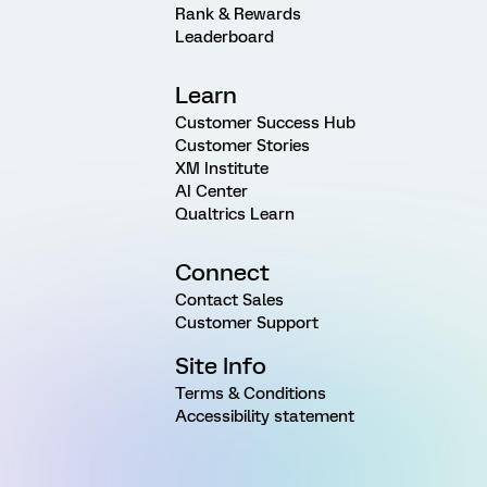
Rank & Rewards
Leaderboard
Learn
Customer Success Hub
Customer Stories
XM Institute
AI Center
Qualtrics Learn
Connect
Contact Sales
Customer Support
Site Info
Terms & Conditions
Accessibility statement