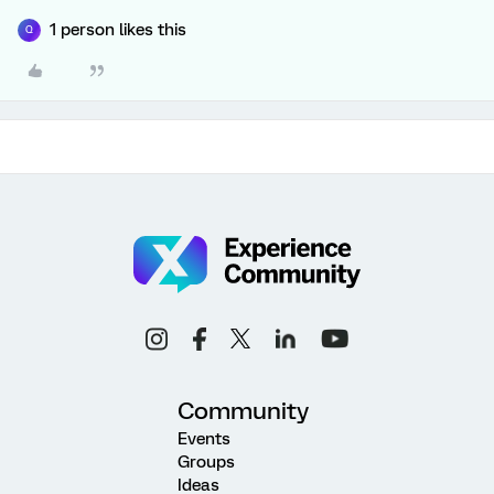
1 person likes this
Q
Community
Events
Groups
Ideas