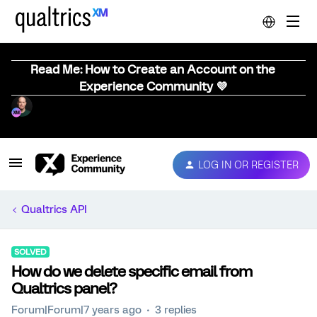
Read Me: How to Create an Account on the
Experience Community 💜
LOG IN OR REGISTER
Qualtrics API
SOLVED
How do we delete specific email from
Qualtrics panel?
Forum|Forum|7 years ago
3 replies