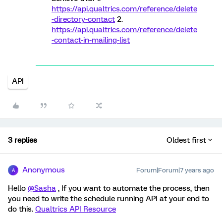
https://api.qualtrics.com/reference/delete
-directory-contact
2.
https://api.qualtrics.com/reference/delete
-contact-in-mailing-list
API
3 replies
Oldest first
Anonymous
Forum|Forum|7 years ago
A
Hello
@Sasha
, If you want to automate the process, then
you need to write the schedule running API at your end to
do this.
Qualtrics API Resource