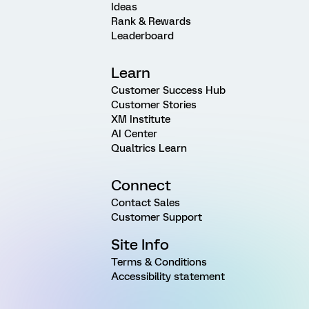
Ideas
Rank & Rewards
Leaderboard
Learn
Customer Success Hub
Customer Stories
XM Institute
AI Center
Qualtrics Learn
Connect
Contact Sales
Customer Support
Site Info
Terms & Conditions
Accessibility statement