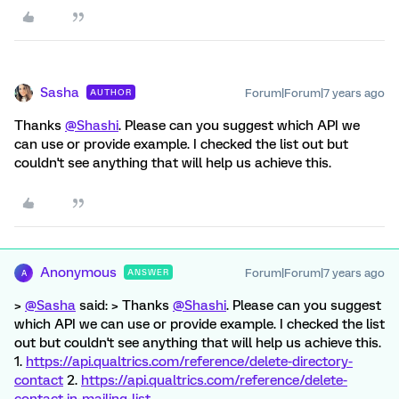
Sasha
Forum|Forum|7 years ago
AUTHOR
Thanks
@Shashi
. Please can you suggest which API we
can use or provide example. I checked the list out but
couldn't see anything that will help us achieve this.
Anonymous
Forum|Forum|7 years ago
ANSWER
A
>
@Sasha
said: > Thanks
@Shashi
. Please can you suggest
which API we can use or provide example. I checked the list
out but couldn't see anything that will help us achieve this.
1.
https://api.qualtrics.com/reference/delete-directory-
contact
2.
https://api.qualtrics.com/reference/delete-