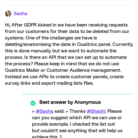
Sasha
Hi, After GDPR kicked in we have been receiving requests
from our customers for their data to be deleted from our
systems. One of the challenges we have is
deleting/anatomising the data in Qualtrics panel. Currently
this is done manually but we want to automate the
process. Is there an API that we can set up to automate
the process? Please keep in mind that we do not use
Qualtrics Mailer or Customer Audience management.
Instead we use APIs to create customer panels, create
survey links and export mailing lists files.
Best answer by
Anonymous
>
@Sasha
said: > Thanks
@Shashi
. Please
can you suggest which API we can use or
provide example. I checked the list out
but couldn't see anything that will help us
achieve this. 1.