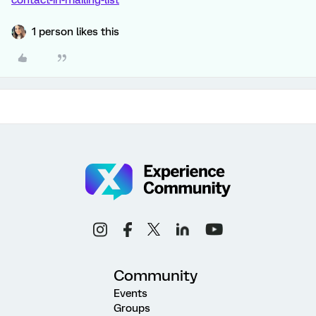
contact-in-mailing-list
1 person likes this
Community
Events
Groups