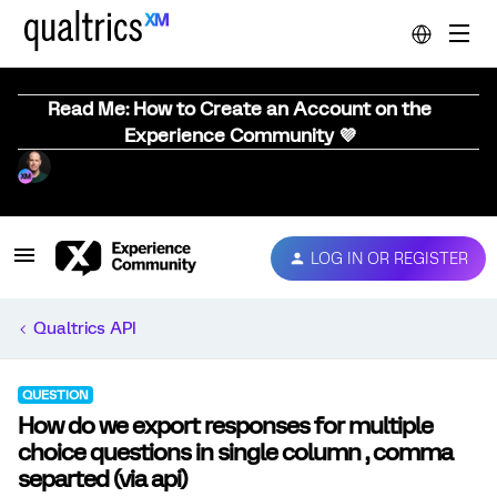
Read Me: How to Create an Account on the
Experience Community 💜
LOG IN OR REGISTER
Qualtrics API
QUESTION
How do we export responses for multiple
choice questions in single column , comma
separted (via api)