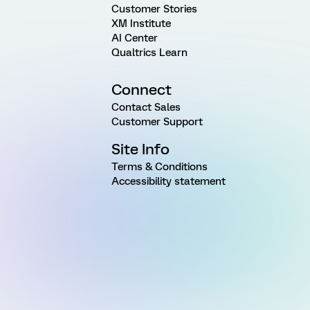
Customer Stories
XM Institute
AI Center
Qualtrics Learn
Connect
Contact Sales
Customer Support
Site Info
Terms & Conditions
Accessibility statement