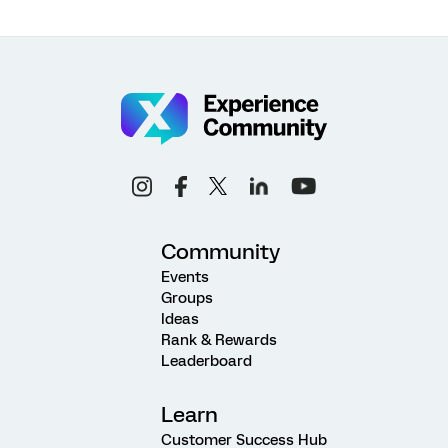
Community
Events
Groups
Ideas
Rank & Rewards
Leaderboard
Learn
Customer Success Hub