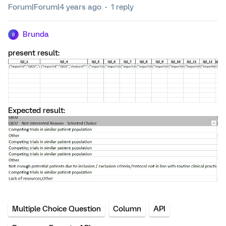
Forum|Forum|4 years ago
1 reply
Brunda
B
present result:
Expected result:
Multiple Choice Question
Column
API