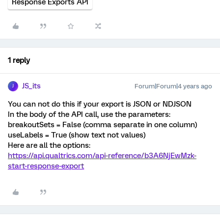
Response Exports API
1 reply
JS_its
Forum|Forum|4 years ago
J
You can not do this if your export is JSON or NDJSON
In the body of the API call, use the parameters:
breakoutSets = False (comma separate in one column)
useLabels = True (show text not values)
Here are all the options:
https://api.qualtrics.com/api-reference/b3A6NjEwMzk-
start-response-export