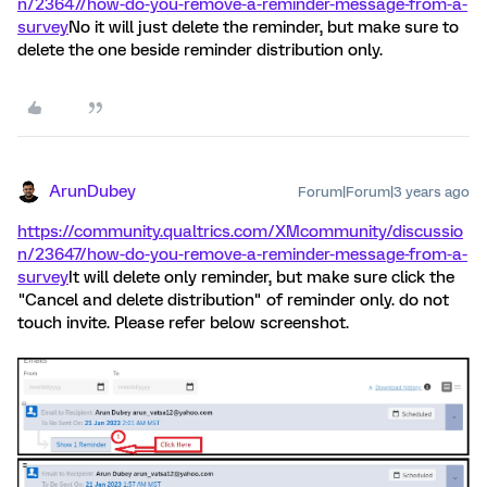
n/23647/how-do-you-remove-a-reminder-message-from-a-
survey
No it will just delete the reminder, but make sure to
delete the one beside reminder distribution only.
ArunDubey
Forum|Forum|3 years ago
https://community.qualtrics.com/XMcommunity/discussio
n/23647/how-do-you-remove-a-reminder-message-from-a-
survey
It will delete only reminder, but make sure click the
"Cancel and delete distribution" of reminder only. do not
touch invite. Please refer below screenshot.