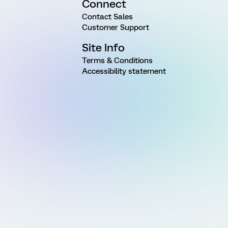
Connect
Contact Sales
Customer Support
Site Info
Terms & Conditions
Accessibility statement