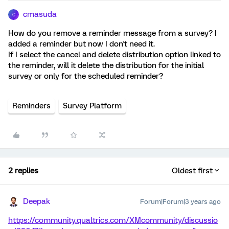
cmasuda
C
How do you remove a reminder message from a survey? I
added a reminder but now I don't need it.
If I select the cancel and delete distribution option linked to
the reminder, will it delete the distribution for the initial
survey or only for the scheduled reminder?
Reminders
Survey Platform
2 replies
Oldest first
Deepak
Forum|Forum|3 years ago
https://community.qualtrics.com/XMcommunity/discussio