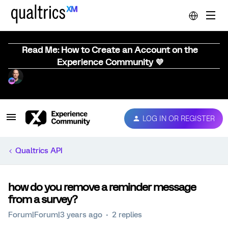
Read Me: How to Create an Account on the
Experience Community 💜
LOG IN OR REGISTER
Qualtrics API
how do you remove a reminder message
from a survey?
Forum|Forum|3 years ago
2 replies