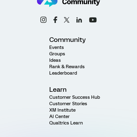
Community
Events
Groups
Ideas
Rank & Rewards
Leaderboard
Learn
Customer Success Hub
Customer Stories
XM Institute
AI Center
Qualtrics Learn