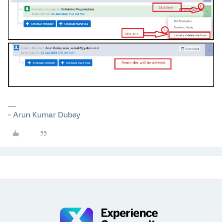
~ Arun Kumar Dubey