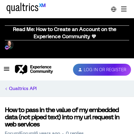
Read Me: How to Create an Account on the
Experience Community 💜
LOG IN OR REGISTER
Qualtrics API
How to pass in the value of my embedded
data (not piped text) into my url request in
web services
Forum|Forum|6 years ago
0 replies