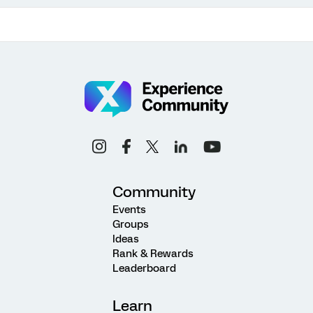
Community
Events
Groups
Ideas
Rank & Rewards
Leaderboard
Learn