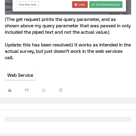
(The get request prints the query parameter, and as
shown above my query parameter that was passed in only
included the piped text and not the actual value.)
Update: this has been resolved:) It works as intended in the
actual survey, but just doesn't work in the web services
call.
Web Service