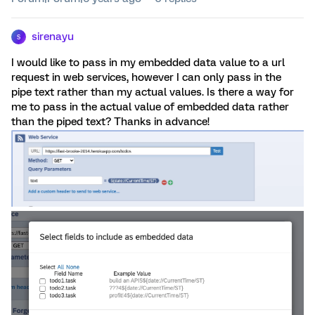
sirenayu
S
I would like to pass in my embedded data value to a url
request in web services, however I can only pass in the
pipe text rather than my actual values. Is there a way for
me to pass in the actual value of embedded data rather
than the piped text? Thanks in advance!