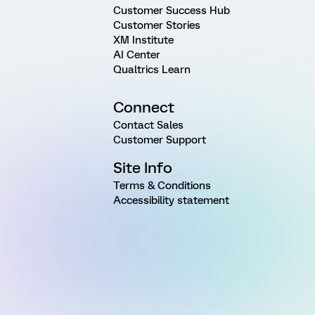
Customer Success Hub
Customer Stories
XM Institute
AI Center
Qualtrics Learn
Connect
Contact Sales
Customer Support
Site Info
Terms & Conditions
Accessibility statement