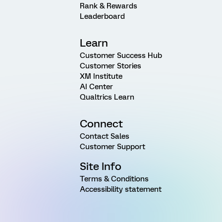
Rank & Rewards
Leaderboard
Learn
Customer Success Hub
Customer Stories
XM Institute
AI Center
Qualtrics Learn
Connect
Contact Sales
Customer Support
Site Info
Terms & Conditions
Accessibility statement