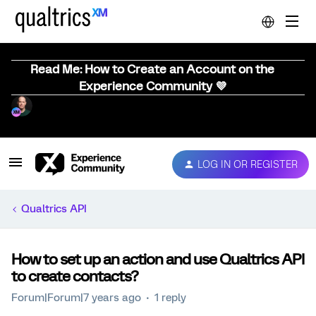
Read Me: How to Create an Account on the
Experience Community 💜
LOG IN OR REGISTER
Qualtrics API
How to set up an action and use Qualtrics API
to create contacts?
Forum|Forum|7 years ago
1 reply