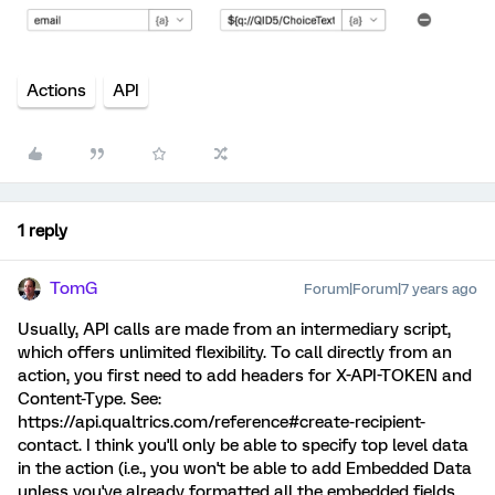
Actions
API
1 reply
TomG
Forum|Forum|7 years ago
Usually, API calls are made from an intermediary script,
which offers unlimited flexibility. To call directly from an
action, you first need to add headers for X-API-TOKEN and
Content-Type. See:
https://api.qualtrics.com/reference#create-recipient-
contact. I think you'll only be able to specify top level data
in the action (i.e., you won't be able to add Embedded Data
unless you've already formatted all the embedded fields