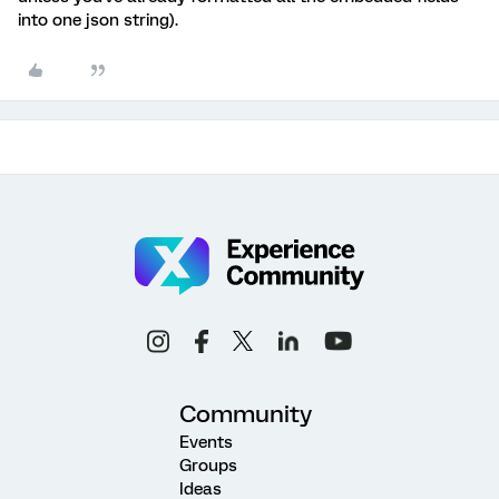
into one json string).
Community
Events
Groups
Ideas