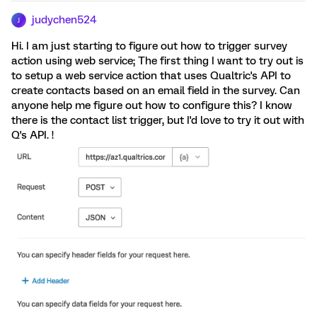
judychen524
J
Hi. I am just starting to figure out how to trigger survey
action using web service; The first thing I want to try out is
to setup a web service action that uses Qualtric's API to
create contacts based on an email field in the survey. Can
anyone help me figure out how to configure this? I know
there is the contact list trigger, but I'd love to try it out with
Q's API. !