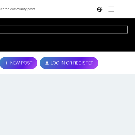
NEW POST
LOG IN OR REGISTER