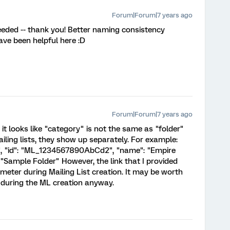
Forum|Forum|7 years ago
eeded -- thank you! Better naming consistency
ve been helpful here :D
Forum|Forum|7 years ago
 it looks like "category" is not the same as "folder"
ailing lists, they show up separately. For example:
, "id": "ML_1234567890AbCd2", "name": "Empire
: "Sample Folder" However, the link that I provided
meter during Mailing List creation. It may be worth
r during the ML creation anyway.