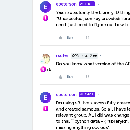
epeterson
AUTHOR
E
Yeah so actually the Library ID thing
"Unexpected json key provided: library
need...just need to figure out how to a
Like
rsuter
QPN Level 2 ●●
Do you know what version of the AP
+5
Like
epeterson
AUTHOR
E
I'm using v3...I've successfully creat
and created samples. So all I have le
relevant group. All I did was change 
to this: ```python data = { "libraryId
missing anything obvious?