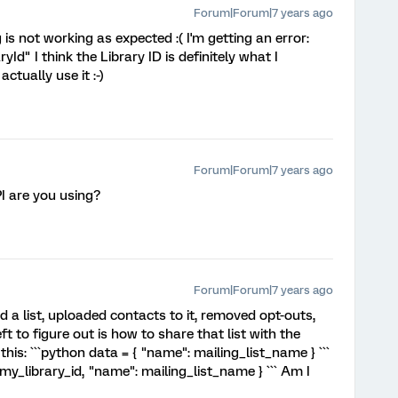
Forum|Forum|7 years ago
 is not working as expected :( I'm getting an error:
Id" I think the Library ID is definitely what I
ctually use it :-)
Forum|Forum|7 years ago
I are you using?
Forum|Forum|7 years ago
ed a list, uploaded contacts to it, removed opt-outs,
ft to figure out is how to share that list with the
this: ```python data = { "name": mailing_list_name } ```
": my_library_id, "name": mailing_list_name } ``` Am I