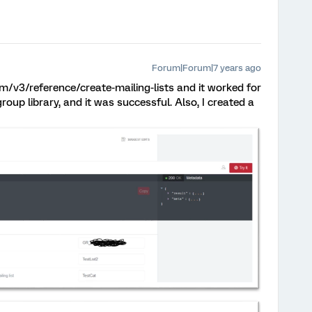
Forum|Forum|7 years ago
.com/v3/reference/create-mailing-lists and it worked for
roup library, and it was successful. Also, I created a