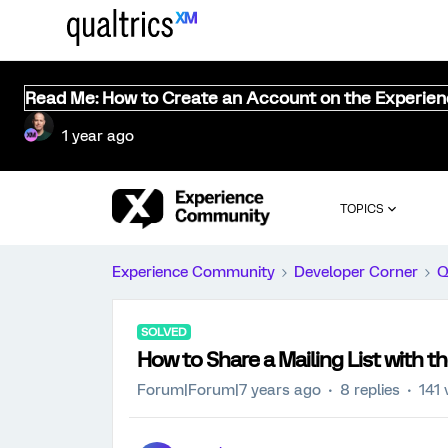
Read Me: How to Create an Account on the Experie
1 year ago
TOPICS
Experience Community
Developer Corner
Q
SOLVED
How to Share a Mailing List with t
Forum|Forum|7 years ago
8 replies
141 