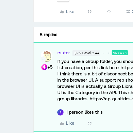
Like
8 replies
rsuter
QPN Level 2 ●●
ANSWER
If you have a Group folder, you shou
+5
list creation, per this link here: htt
I think there is a bit of disconnect 
in the browser UI. A support rep shou
browser UI is actually a Group Libra
UI is the Category in the API. This s
group libraries. https://api.qualtric
1 person likes this
E
Like