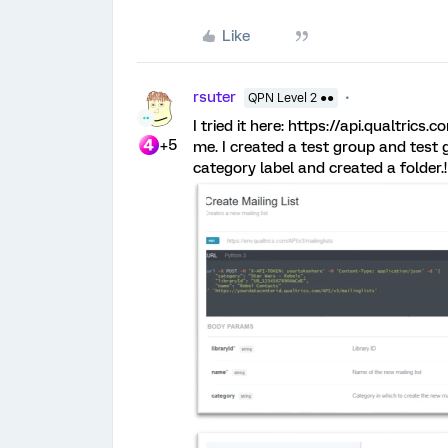
Like
rsuter
QPN Level 2 ●●
I tried it here: https://api.qualtrics
+5
me. I created a test group and test g
category label and created a folder.!