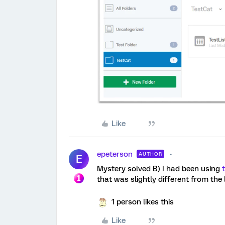
Like
epeterson
AUTHOR
E
Mystery solved B) I had been using
that was slightly different from the
1 person likes this
Like