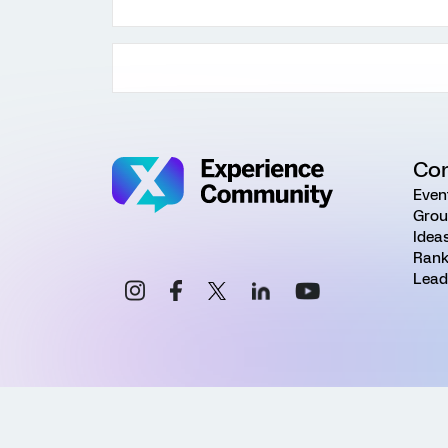
Co
Even
Grou
Idea
Rank
Lead