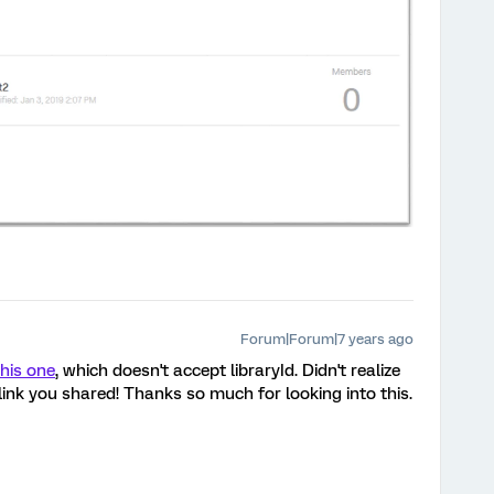
Forum|Forum|7 years ago
this one
, which doesn't accept libraryId. Didn't realize
 link you shared! Thanks so much for looking into this.