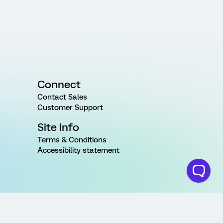
Connect
Contact Sales
Customer Support
Site Info
Terms & Conditions
Accessibility statement