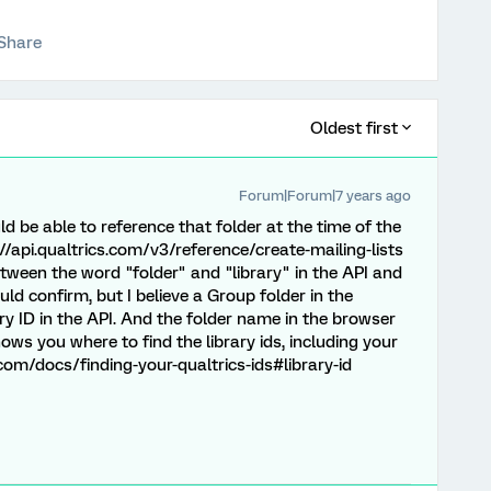
Share
Oldest first
Forum|Forum|7 years ago
ld be able to reference that folder at the time of the
ps://api.qualtrics.com/v3/reference/create-mailing-lists
between the word "folder" and "library" in the API and
ld confirm, but I believe a Group folder in the
ry ID in the API. And the folder name in the browser
hows you where to find the library ids, including your
s.com/docs/finding-your-qualtrics-ids#library-id