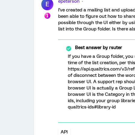
epeterson
E
I've created a mailing list and uploa
been able to figure out how to share 
possible through the UI either by us
list into the Group folder. Is there a
Best answer by
rsuter
If you have a Group folder, you 
time of the list creation, per this
https://api.qualtrics.com/v3/refe
of disconnect between the word 
browser UI. A support rep should
browser UI is actually a Group L
browser UI is the Category in th
ids, including your group librari
qualtrics-ids#library-id
API