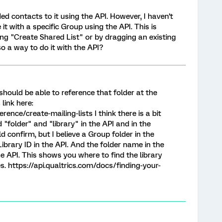
ded contacts to it using the API. However, I haven't
it with a specific Group using the API. This is
ing "Create Shared List" or by dragging an existing
lso a way to do it with the API?
should be able to reference that folder at the
 link here:
rence/create-mailing-lists I think there is a bit
"folder" and "library" in the API and in the
 confirm, but I believe a Group folder in the
ibrary ID in the API. And the folder name in the
e API. This shows you where to find the library
es. https://api.qualtrics.com/docs/finding-your-