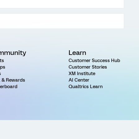
mmunity
Learn
ts
Customer Success Hub
ps
Customer Stories
s
XM Institute
 & Rewards
AI Center
erboard
Qualtrics Learn