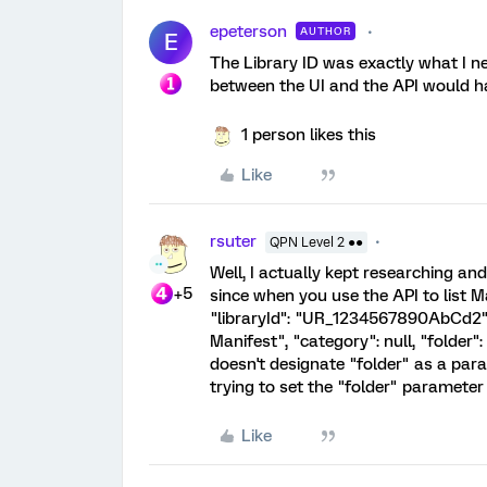
epeterson
AUTHOR
E
The Library ID was exactly what I n
between the UI and the API would ha
1 person likes this
Like
rsuter
QPN Level 2 ●●
Well, I actually kept researching and
+5
since when you use the API to list M
"libraryId": "UR_1234567890AbCd2"
Manifest", "category": null, "folder"
doesn't designate "folder" as a para
trying to set the "folder" paramete
Like