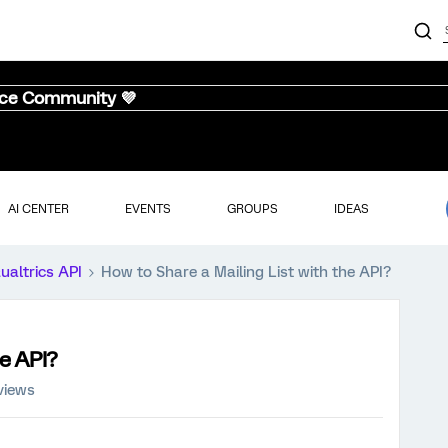
nce Community 💜
AI CENTER
EVENTS
GROUPS
IDEAS
ualtrics API
How to Share a Mailing List with the API?
he API?
views