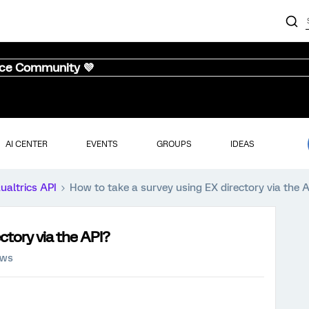
nce Community 💜
AI CENTER
EVENTS
GROUPS
IDEAS
ualtrics API
How to take a survey using EX directory via the 
ctory via the API?
ews