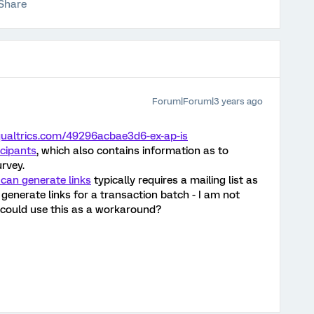
Share
Forum|Forum|3 years ago
.qualtrics.com/49296acbae3d6-ex-ap-is
icipants
, which also contains information as to
rvey.
 can generate links
typically requires a mailing list as
 generate links for a transaction batch - I am not
 could use this as a workaround?