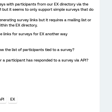
eys with participants from our EX directory via the
I but it seems to only support simple surveys that do
nerating survey links but it requires a mailing list or
thin the EX directory.
ue links for surveys for EX another way
ow the list of participants tied to a survey?
r a participant has responded to a survey via API?
API
EX