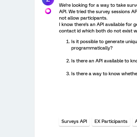
We're looking for a way to take surv
API. We tried the survey sessions AP
not allow participants.
I know there's an API available for ge
contact id which both do not exist wi
Is it possible to generate uniq
programmatically?
Is there an API available to kn
Is there a way to know whethe
Surveys API
EX Participants