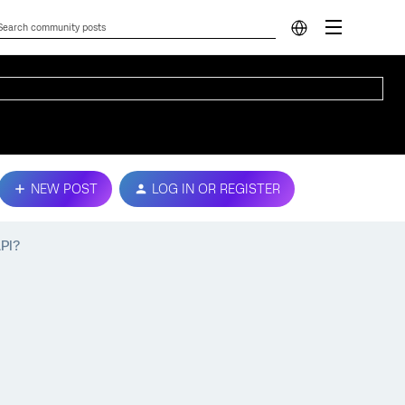
NEW POST
LOG IN OR REGISTER
API?