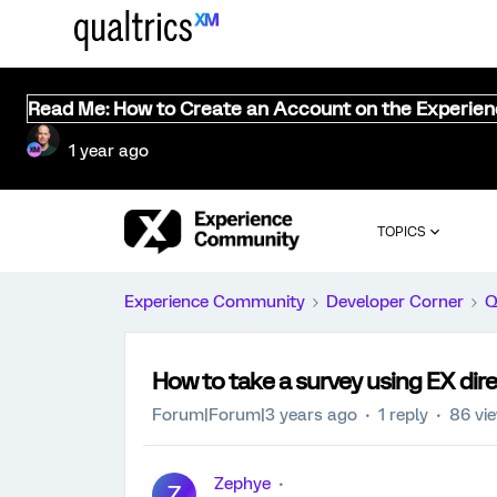
Read Me: How to Create an Account on the Experie
1 year ago
TOPICS
Experience Community
Developer Corner
Q
How to take a survey using EX dire
Forum|Forum|3 years ago
1 reply
86 vi
Zephye
Z