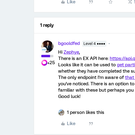
Like
1 reply
bgooldfed
Level 4 ●●●●
Hi
Zephye
,
There is an EX API here:
https://api
+25
Looks like it can be used to
get part
whether they have completed the su
The only endpoint I'm aware of
that
you've noticed. There is an option to
familiar with these but perhaps you
Good luck!
1 person likes this
Like