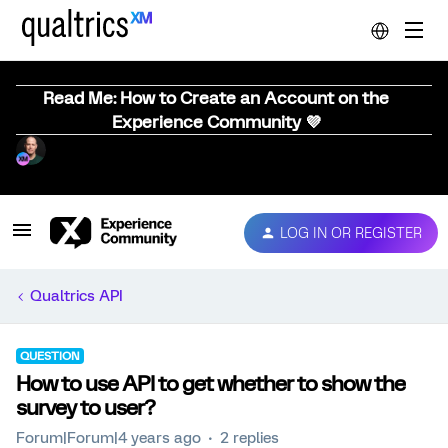
Read Me: How to Create an Account on the
Experience Community 💜
LOG IN OR REGISTER
Qualtrics API
QUESTION
How to use API to get whether to show the
survey to user?
Forum|Forum|4 years ago
2 replies