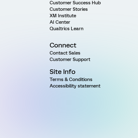
Customer Success Hub
Customer Stories
XM Institute
AI Center
Qualtrics Learn
Connect
Contact Sales
Customer Support
Site Info
Terms & Conditions
Accessibility statement