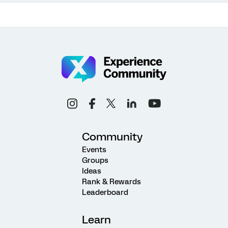
Community
Events
Groups
Ideas
Rank & Rewards
Leaderboard
Learn