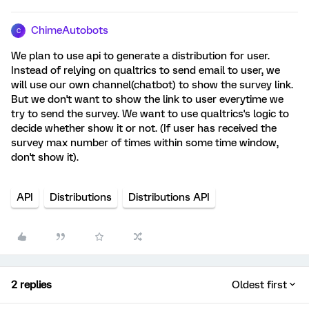
ChimeAutobots
C
We plan to use api to generate a distribution for user.
Instead of relying on qualtrics to send email to user, we
will use our own channel(chatbot) to show the survey link.
But we don't want to show the link to user everytime we
try to send the survey. We want to use qualtrics's logic to
decide whether show it or not. (If user has received the
survey max number of times within some time window,
don't show it).
API
Distributions
Distributions API
2 replies
Oldest first