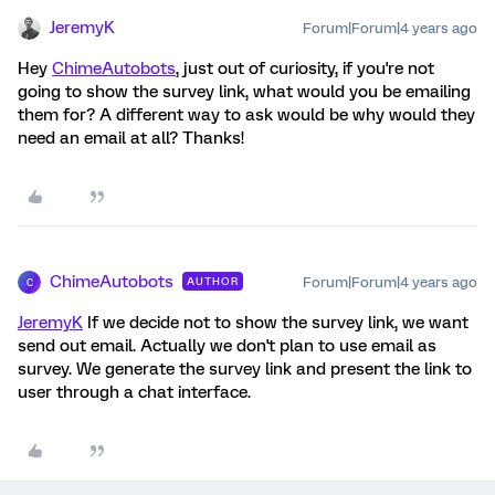
JeremyK
Forum|Forum|4 years ago
Hey
ChimeAutobots
, just out of curiosity, if you're not
going to show the survey link, what would you be emailing
them for? A different way to ask would be why would they
need an email at all? Thanks!
ChimeAutobots
Forum|Forum|4 years ago
AUTHOR
C
JeremyK
If we decide not to show the survey link, we want
send out email. Actually we don't plan to use email as
survey. We generate the survey link and present the link to
user through a chat interface.