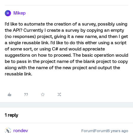
Mikep
M
I'd like to automate the creation of a survey, possibly using
the API? Currently I create a survey by copying an empty
(no responses) project, giving it a new name, and then I get
a single reusable link. I'd like to do this either using a script
of some sort, or using C# and would appreciate
suggestions on how to proceed. The basic operation would
be to pass in the project name of the blank project to copy
along with the name of the new project and output the
reusable link.
1 reply
rondev
Forum|Forum|6 years ago