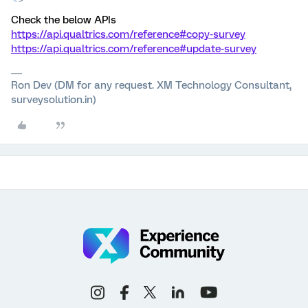
Check the below APIs
https://api.qualtrics.com/reference#copy-survey
https://api.qualtrics.com/reference#update-survey
Ron Dev (DM for any request. XM Technology Consultant,
surveysolution.in)