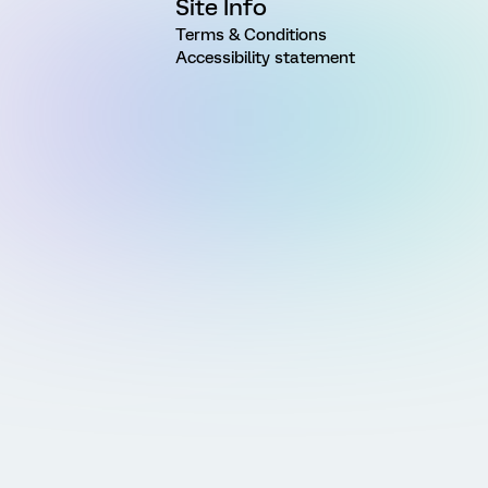
Site Info
Terms & Conditions
Accessibility statement