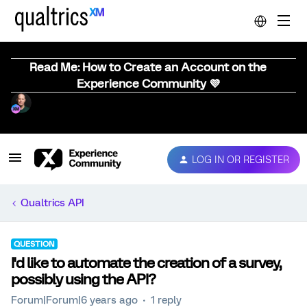
Read Me: How to Create an Account on the
Experience Community 💜
LOG IN OR REGISTER
Qualtrics API
QUESTION
I'd like to automate the creation of a survey,
possibly using the API?
Forum|Forum|6 years ago
1 reply