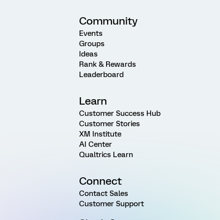
Community
Events
Groups
Ideas
Rank & Rewards
Leaderboard
Learn
Customer Success Hub
Customer Stories
XM Institute
AI Center
Qualtrics Learn
Connect
Contact Sales
Customer Support