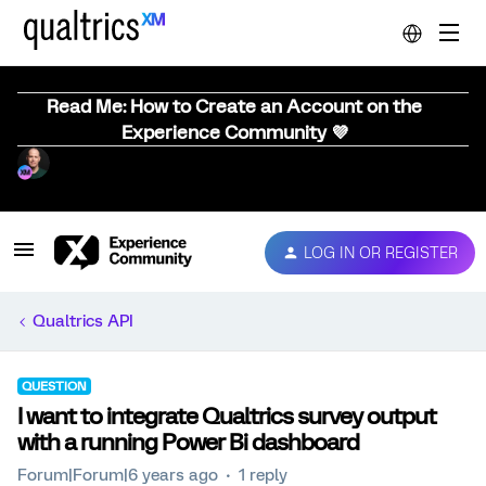
Read Me: How to Create an Account on the
Experience Community 💜
LOG IN OR REGISTER
Qualtrics API
QUESTION
I want to integrate Qualtrics survey output
with a running Power Bi dashboard
Forum|Forum|6 years ago
1 reply