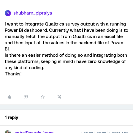
shubham_pipraiya
S
I want to integrate Qualtrics survey output with a running
Power Bi dashboard. Currently what i have been doing is to
manually fetch the output from Qualtrics in an excel file
and then input all the values in the backend file of Power
Bi.
Is there an easier method of doing so and integrating both
these platforms; keeping in mind i have zero knowledge of
any kind of coding.
Thanks!
1 reply