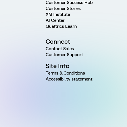
Customer Success Hub
Customer Stories
XM Institute
AI Center
Qualtrics Learn
Connect
Contact Sales
Customer Support
Site Info
Terms & Conditions
Accessibility statement