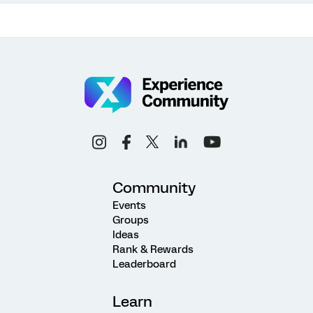
Community
Events
Groups
Ideas
Rank & Rewards
Leaderboard
Learn