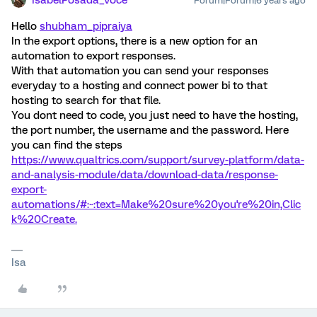
IsabelPosada_Voce
Forum|Forum|6 years ago
Hello
shubham_pipraiya
In the export options, there is a new option for an
automation to export responses.
With that automation you can send your responses
everyday to a hosting and connect power bi to that
hosting to search for that file.
You dont need to code, you just need to have the hosting,
the port number, the username and the password. Here
you can find the steps
https://www.qualtrics.com/support/survey-platform/data-
and-analysis-module/data/download-data/response-
export-
automations/#:~:text=Make%20sure%20you're%20in,Clic
k%20Create.
Isa